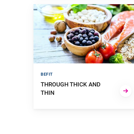
GO TO "THROUGH THICK AND THIN"
BEFIT
THROUGH THICK AND
THIN