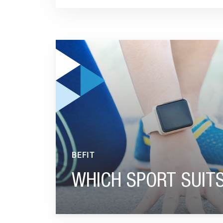
GO TO "WHICH SPORT SUITS YOU BEST?"
BEFIT
WHICH SPORT SUIT