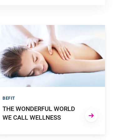
O TO "THE WONDERFUL WORLD WE CALL WELLNESS"
BEFIT
THE WONDERFUL WORLD
WE CALL WELLNESS