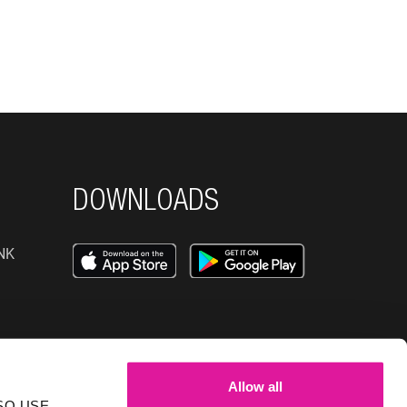
DOWNLOADS
NK
SOCIAL MEDIA
Allow all
NK
SO USE