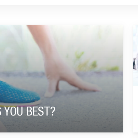
G
S YOU BEST?