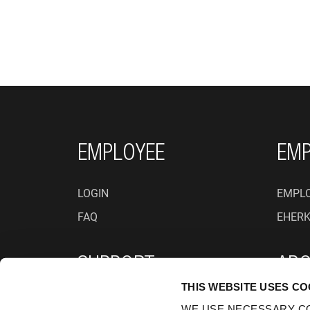
FOOTER NAVIGATI
EMPLOYEE
EMP
LOGIN
EMPLO
FAQ
EHER
SUPPORT
ABO
THIS WEBSITE USES CO
PRIVACY POLICY
WHO A
WE USE NECESSARY CO