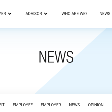
YER
ADVISOR
WHO ARE WE?
NEWS
NEWS
FIT
EMPLOYEE
EMPLOYER
NEWS
OPINION