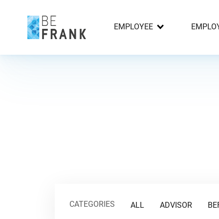
EMPLOYEE
EMPLO
CATEGORIES
ALL
ADVISOR
BE