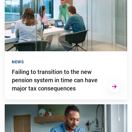
NEWS
Failing to transition to the new
pension system in time can have
major tax consequences
Go to "2025: a turbulent investment year"