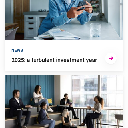
NEWS
2025: a turbulent investment year
Go to "Young employees will invest more in personal develop