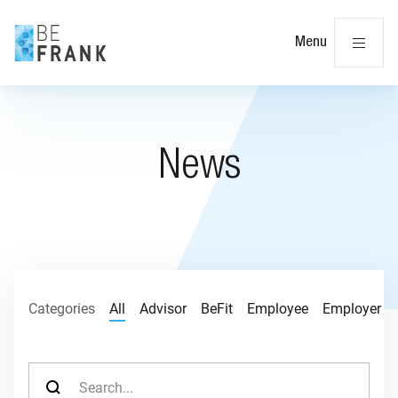
Cl
Menu
News
Categories
All
Advisor
BeFit
Employee
Employer
Search for: