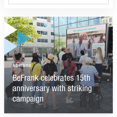
Go to "BeFrank celebrates 15th anniversary with striking cam
ADVISOR
BeFrank celebrates 15th
anniversary with striking
campaign