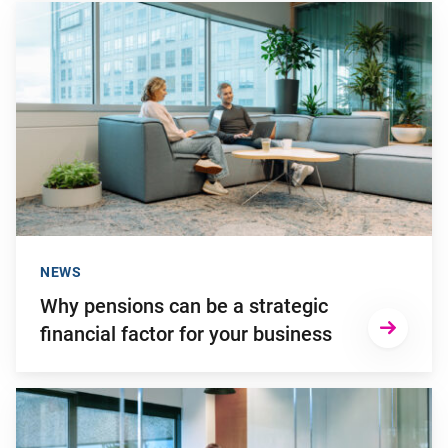
Go to "Why pensions can be a strategic financial factor for y
NEWS
Why pensions can be a strategic
financial factor for your business
Go to "Failing to transition to the new pension system in ti