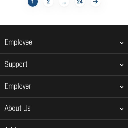
1
2
…
24
Next
Footer navigation
Employee
Support
Employer
About Us