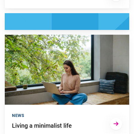
Go to "Living a minimalist life"
NEWS
Living a minimalist life