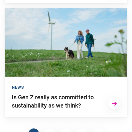
Go to "Is Gen Z really as committed to sustainability as we th
NEWS
Is Gen Z really as committed to
sustainability as we think?