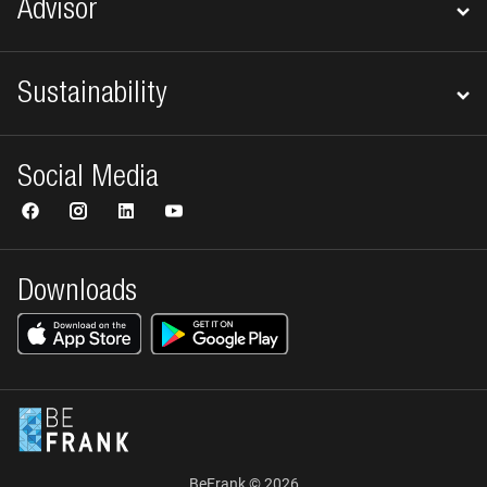
Advisor
Sustainability
Social Media
Downloads
BeFrank © 2026