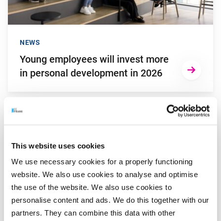
NEWS
Young employees will invest more
in personal development in 2026
Go to "Kaya de Lange wins Young Captain Award 2025"
This website uses cookies
We use necessary cookies for a properly functioning
website. We also use cookies to analyse and optimise
the use of the website. We also use cookies to
personalise content and ads. We do this together with our
partners. They can combine this data with other