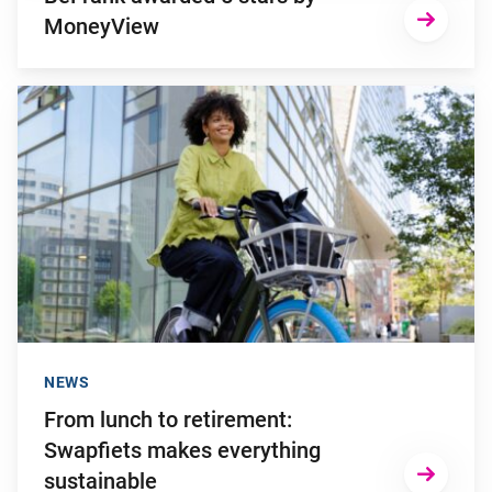
MoneyView
Go to "From lunch to retirement: Swapfiets makes everything 
NEWS
From lunch to retirement:
Swapfiets makes everything
sustainable