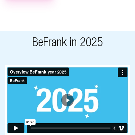
BeFrank in 2025