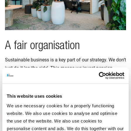
A fair organisation
Sustainable business is a key part of our strategy. We don’t
just do it ‘on the side’. This means we invest pension
capital as sustainably as possible. This is how we do our
bit for a liveable planet for all. Since April 2024 we are
B
Corp certified
!
This website uses cookies
We use necessary cookies for a properly functioning
Read more
website. We also use cookies to analyse and optimise
the use of the website. We also use cookies to
personalise content and ads. We do this together with our