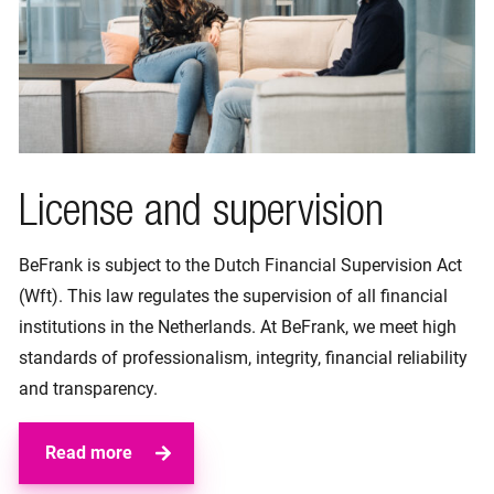
License and supervision
BeFrank is subject to the Dutch Financial Supervision Act
(Wft). This law regulates the supervision of all financial
institutions in the Netherlands. At BeFrank, we meet high
standards of professionalism, integrity, financial reliability
and transparency.
Read more