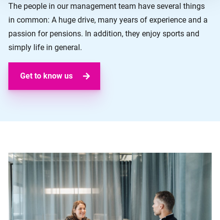
The people in our management team have several things
in common: A huge drive, many years of experience and a
passion for pensions. In addition, they enjoy sports and
simply life in general.
Get to know us