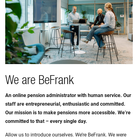
We are BeFrank
An online pension administrator with human service. Our
staff are entrepreneurial, enthusiastic and committed.
Our mission is to make pensions more accessible. We’re
committed to that – every single day.
Allow us to introduce ourselves. We’re BeFrank. We were