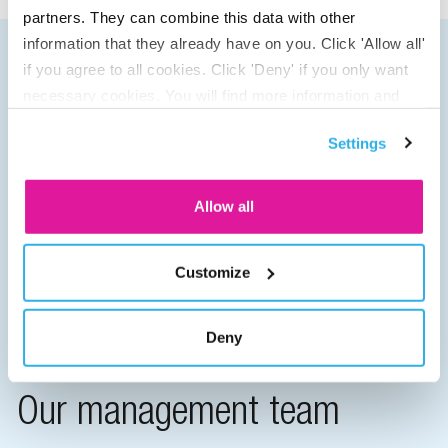
partners. They can combine this data with other
information that they already have on you. Click 'Allow all'
if you agree to all cookies. Click 'Deny' if you only want
necessary cookies. You will find more information and
options under ‘Customize’. You can always change your
Settings
consent for the cookies.
Allow all
Customize
Deny
Our management team