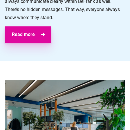
always communicate clearly within BeFrank as well.
There’s no hidden messages. That way, everyone always
know where they stand.
Read more