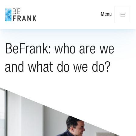
Cl
Menu
BeFrank: who are we
and what do we do?