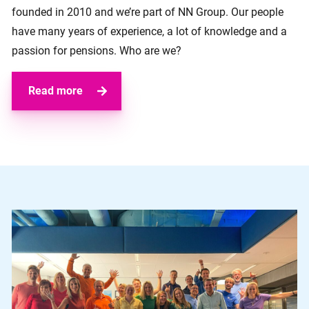
founded in 2010 and we’re part of NN Group. Our people
have many years of experience, a lot of knowledge and a
passion for pensions. Who are we?
Read more