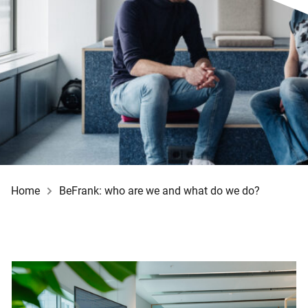
Home
BeFrank: who are we and what do we do?