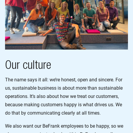
Our culture
The name says it all: we’re honest, open and sincere. For
us, sustainable business is about more than sustainable
operations. It’s also about how we treat our customers,
because making customers happy is what drives us. We
do that by communicating clearly at all times.
We also want our BeFrank employees to be happy, so we