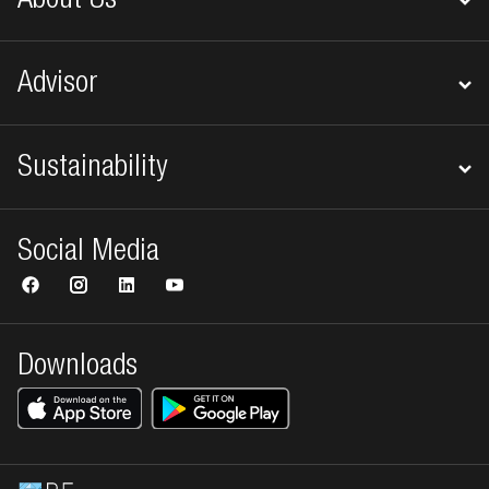
About Us
Advisor
Sustainability
Social Media
Downloads