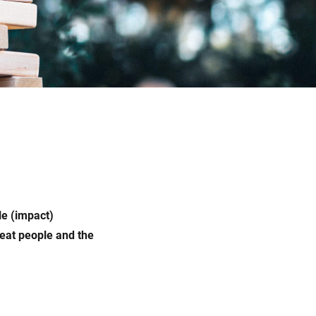
le (impact)
reat people and the