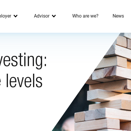
loyer
Advisor
Who are we?
News
vesting:
 levels