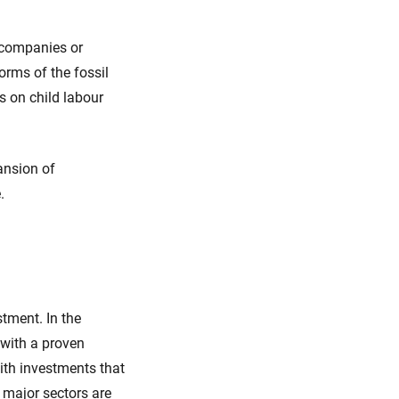
 companies or
orms of the fossil
s on child labour
ansion of
e.
stment. In the
 with a proven
th investments that
 major sectors are