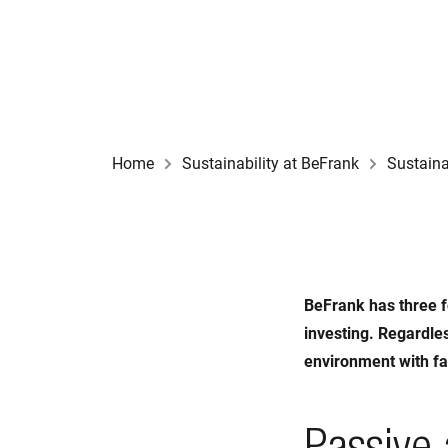
Home
Sustainability at BeFrank
Sustaina
BeFrank has three f
investing. Regardles
environment with fa