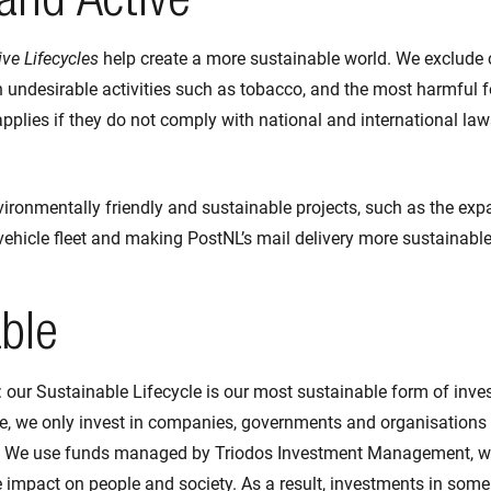
and Active
ve Lifecycles
help create a more sustainable world. We exclude
 undesirable activities such as tobacco, and the most harmful f
pplies if they do not comply with national and international law
vironmentally friendly and sustainable projects, such as the exp
 vehicle fleet and making PostNL’s mail delivery more sustainabl
ble
: our Sustainable Lifecycle is our most sustainable form of inve
le, we only invest in companies, governments and organisations
. We use funds managed by Triodos Investment Management, wi
 impact on people and society. As a result, investments in some