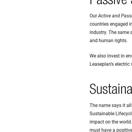
Passive 
Our
Active and Passi
countries engaged in
industry. The same a
and human rights.
We also invest in en
Leaseplan’s electric
Sustaina
The name says it all
Sustainable Lifecyc
impact on the world
must have a positive