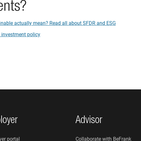
ents?
inable actually mean? Read all about SFDR and ESG
 investment policy
loyer
Advisor
er portal
Collaborate with BeFrank