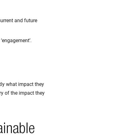
urrent and future
s ‘engagement’.
tly what impact they
y of the impact they
ainable