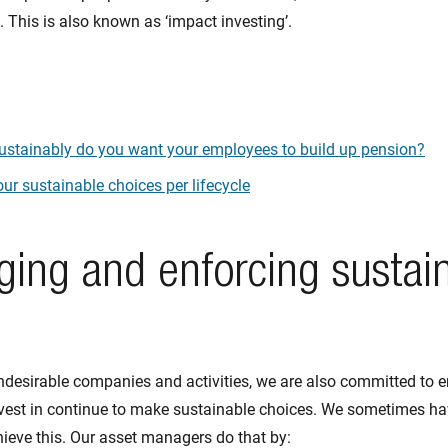
 This is also known as ‘impact investing’.
stainably do you want your employees to build up pension?
ur sustainable choices per lifecycle
ging and enforcing sustai
desirable companies and activities, we are also committed to e
est in continue to make sustainable choices. We sometimes hav
ieve this. Our asset managers do that by: