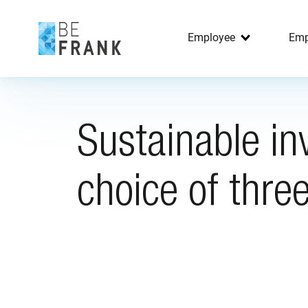
Employee
Emp
Sustainable in
choice of three