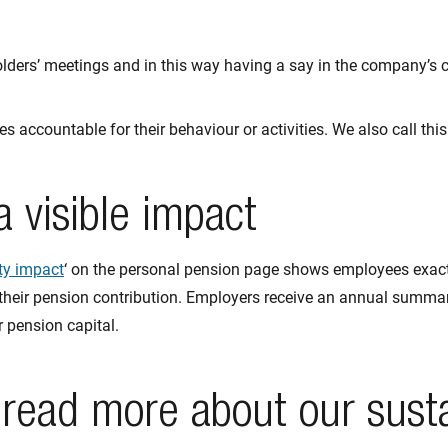
olders’ meetings and in this way having a say in the company’s c
 accountable for their behaviour or activities. We also call thi
 visible impact
ty impact
‘ on the personal pension page shows employees exac
their pension contribution. Employers receive an annual summar
 pension capital.
 read more about our sust