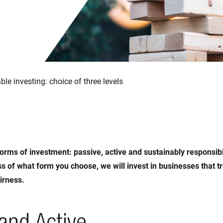
ble investing: choice of three levels
orms of investment: passive, active and sustainably responsib
s of what form you choose, we will invest in businesses that t
irness.