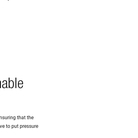
nable
nsuring that the
e to put pressure