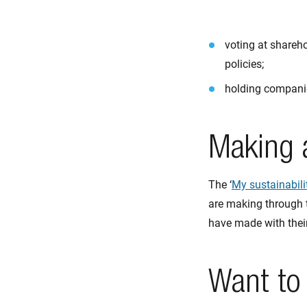
voting at shareh
policies;
holding companies
Making a
The ‘
My sustainabili
are making through 
have made with their
Want to