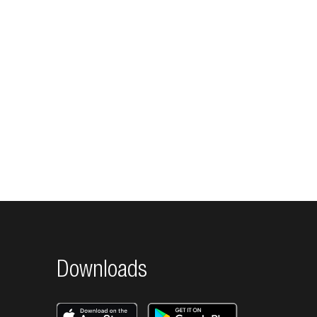
Downloads