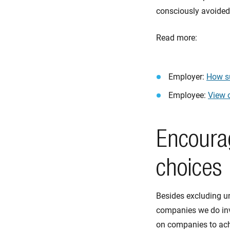
consciously avoided.
Read more:
Employer:
How su
Employee:
View o
Encoura
choices
Besides excluding un
companies we do inv
on companies to ach