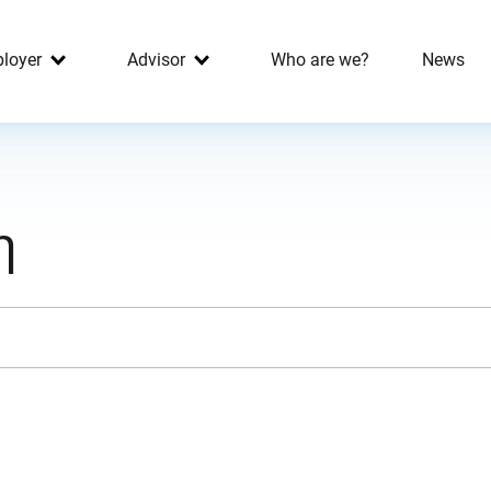
loyer
Advisor
Who are we?
News
h