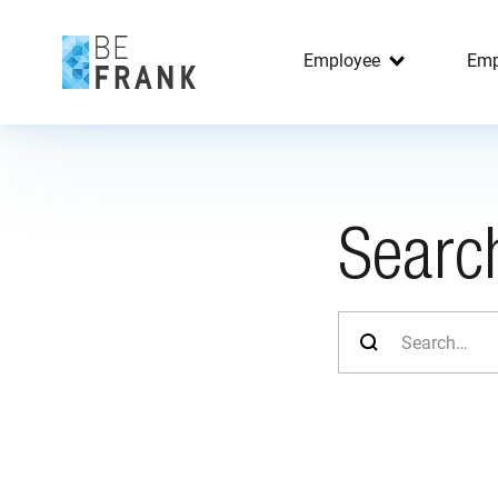
Employee
Emp
Searc
Search for: