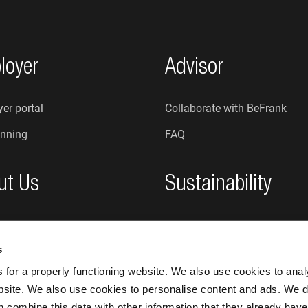
loyer
Advisor
er portal
Collaborate with BeFrank
nning
FAQ
ut Us
Sustainability
re we?
Sustainability at BeFrank
s
An honest organisation
for a properly functioning website. We also use cookies to ana
bsite. We also use cookies to personalise content and ads. We d
n combine this data with other information that they already have