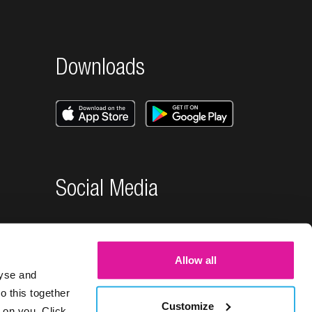
Downloads
Social Media
Allow all
lyse and
o this together
Customize
 on you. Click