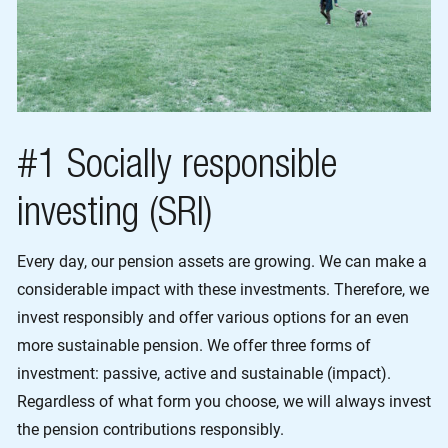
#1 Socially responsible
investing (SRI)
Every day, our pension assets are growing. We can make a
considerable impact with these investments. Therefore, we
invest responsibly and offer various options for an even
more sustainable pension. We offer three forms of
investment: passive, active and sustainable (impact).
Regardless of what form you choose, we will always invest
the pension contributions responsibly.