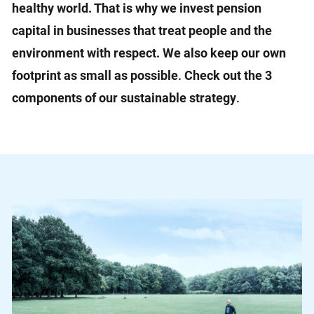
healthy world. That is why we invest pension
capital in businesses that treat people and the
environment with respect. We also keep our own
footprint as small as possible
.
Check out the 3
components of our sustainable strategy
.