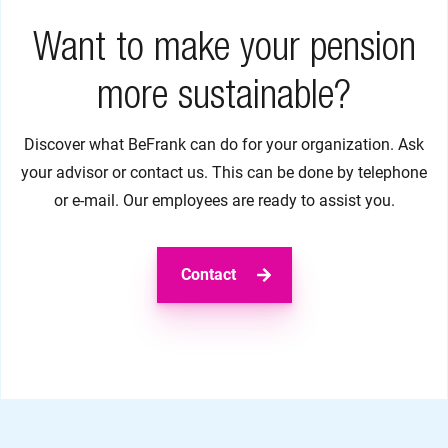
Want to make your pension
more sustainable?
Discover what BeFrank can do for your organization. Ask
your advisor or contact us. This can be done by telephone
or e-mail. Our employees are ready to assist you.
Contact