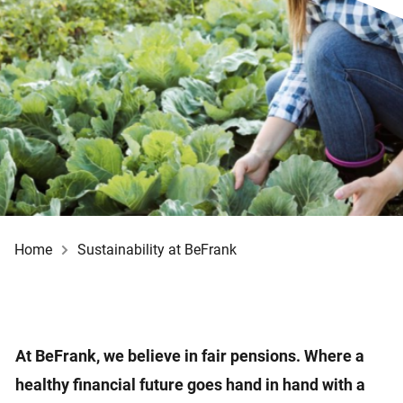
Home
Sustainability at BeFrank
At BeFrank, we believe in fair pensions. Where a
healthy financial future goes hand in hand with a