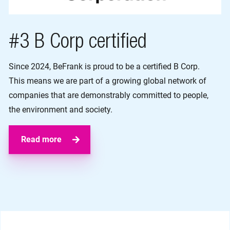
#3 B Corp certified
Since 2024, BeFrank is proud to be a certified B Corp.
This means we are part of a growing global network of
companies that are demonstrably committed to people,
the environment and society.
Read more