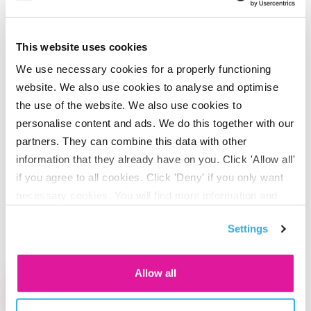
This website uses cookies
#2 Sustainable business
We use necessary cookies for a properly functioning
operations
website. We also use cookies to analyse and optimise
the use of the website. We also use cookies to
We do business with respect for nature and the
personalise content and ads. We do this together with our
environment. In doing so, we keep our own CO2 footprint
partners. They can combine this data with other
as low as possible. At the same time, we know that there is
information that they already have on you. Click 'Allow all'
if you agree to all cookies. Click 'Deny' if you only want
always room for improvement in our business operations.
necessary cookies. You will find more information and
We can always reduce our energy consumption or make
options under ‘Customize’. You can always change your
different choices concerning our office and employee
Settings
consent for the cookies.
mobility, for example.
Allow all
Read more