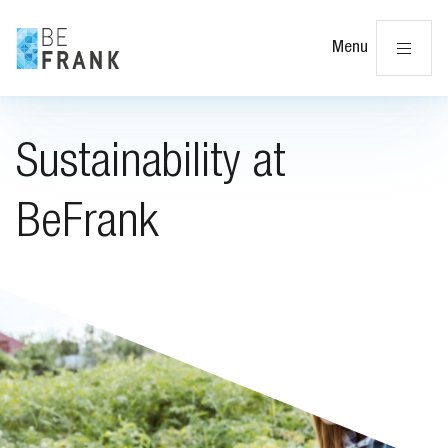
Cl
Menu
Sustainability at
BeFrank