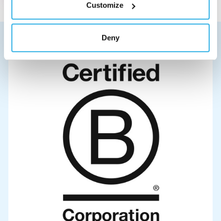
Customize
Deny