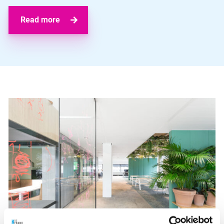
Read more