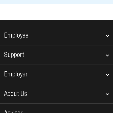
Footer navigation
Employee
Support
Employer
About Us