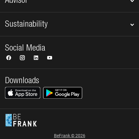
Advisor
Sustainability
Social Media
Downloads
BeFrank © 2026