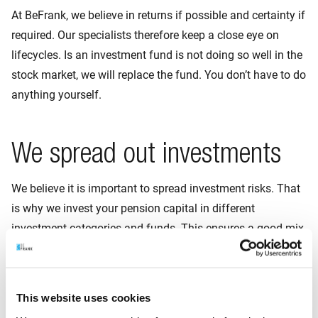
At BeFrank, we believe in returns if possible and certainty if
required. Our specialists therefore keep a close eye on
lifecycles. Is an investment fund is not doing so well in the
stock market, we will replace the fund. You don’t have to do
anything yourself.
We spread out investments
We believe it is important to spread investment risks. That
is why we invest your pension capital in different
investment categories and funds. This ensures a good mix
of investments. If one investment is temporarily a little
lower in value, another investment can make up for that
shortfall.
This website uses cookies