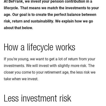
At BeFrank, we invest your pension contribution in a
lifecycle. That means we match the investments to your
age. Our goal is to create the perfect balance between
risk, return and sustainability. We explain how we go
about that below.
How a lifecycle works
If you’re young, we want to get a lot of return from your
investments. We will invest with slightly more risk. The
closer you come to your retirement age, the less risk we
take when we invest.
Less investment risk