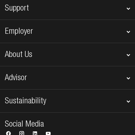
Support
Employer
About Us
Advisor
Sustainability
Social Media