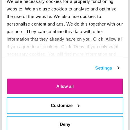
We use necessary cookies for a properly functioning
website. We also use cookies to analyse and optimise
We invest sustainably
the use of the website. We also use cookies to
personalise content and ads. We do this together with our
You can rest assured that we will invest your pension
partners. They can combine this data with other
capital as fairly as possible. We
invest in businesses
that
information that they already have on you. Click 'Allow all'
treat people and the environment with respect.
if you agree to all cookies. Click 'Deny' if you only want
necessary cookies. You will find more information and
options under ‘Customize’. You can always change your
Making your own choices
Settings
consent for the cookies.
about your lifecycle
Allow all
At BeFrank, we invest your pension contribution according
to a standard risk profile. Your employer selects that profile
Customize
for you and you decide whether it suits you or whether you
want to change it. After all, it’s your future that’s at stake.
Deny