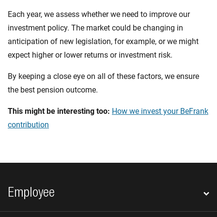
Each year, we assess whether we need to improve our
investment policy. The market could be changing in
anticipation of new legislation, for example, or we might
expect higher or lower returns or investment risk.
By keeping a close eye on all of these factors, we ensure
the best pension outcome.
This might be interesting too:
How we invest your BeFrank
contribution
Footer navigation
Employee