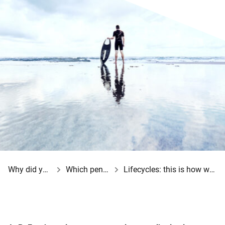
Why did your employer opt for a BeFrank pension scheme?
Which pension choices do you have?
Lifecycles: this is how we reduce your investment risk