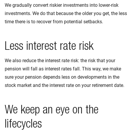
We gradually convert riskier investments into lower-risk
investments. We do that because the older you get, the less
time there is to recover from potential setbacks.
Less interest rate risk
We also reduce the interest rate risk: the risk that your
pension will fall as interest rates fall. This way, we make
sure your pension depends less on developments in the
stock market and the interest rate on your retirement date.
We keep an eye on the
lifecycles