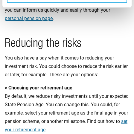
If you want to change your risk profile or investment type,
you can inform us quickly and easily through your
personal pension page
.
Reducing the risks
You also have a say when it comes to reducing your
investment risk. You could choose to reduce the risk earlier
or later, for example. These are your options:
> Choosing your retirement age
By default, we reduce risky investments until your expected
State Pension Age. You can change this. You could, for
example, select your retirement age as the final age in your
pension scheme, or another milestone. Find out how to
set
your retirement age
.