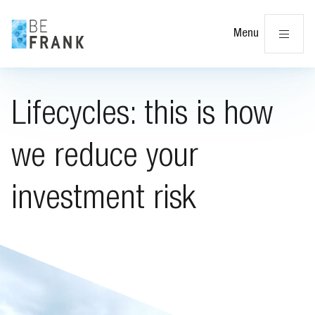
Cl
Menu
Lifecycles: this is how
we reduce your
investment risk