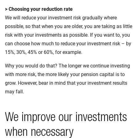
> Choosing your reduction rate
We will reduce your investment risk gradually where
possible, so that when you are older, you are taking as little
risk with your investments as possible. If you want to, you
can choose how much to reduce your investment risk – by
15%, 30%, 45% or 60%, for example.
Why you would do that? The longer we continue investing
with more risk, the more likely your pension capital is to
grow. However, bear in mind that your investment results
may fall.
We improve our investments
when necessary