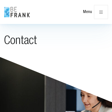
Cl
Menu
Contact