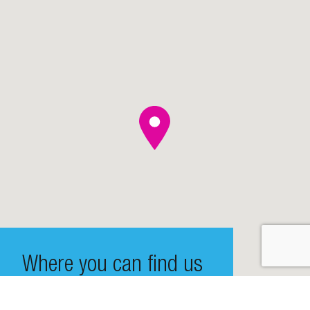
Where you can find us
De Entree 99-197, 1101 HE Amsterdam