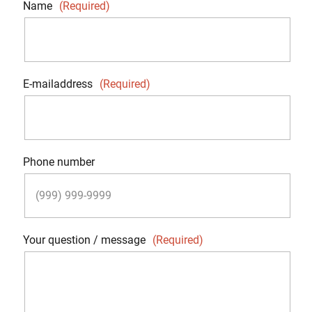
Name
(Required)
E-mailaddress
(Required)
Phone number
Your question / message
(Required)