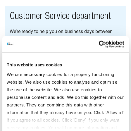
Customer Service department
We’re ready to help you on business days between
8am and 6pm.
E-mail:
klantenservice@befrank.nl
This website uses cookies
Contact form:
We use necessary cookies for a properly functioning
Fill in the adjacent contact form
website. We also use cookies to analyse and optimise
the use of the website. We also use cookies to
Telephone:
personalise content and ads. We do this together with our
+31 (0)20 562 11 00
partners. They can combine this data with other
information that they already have on you. Click 'Allow all'
Employers and advisors: +31 (0)20 562 1150
if you agree to all cookies. Click 'Deny' if you only want
necessary cookies. You will find more information and
WhatsApp: