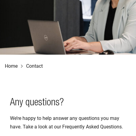
Home
Contact
Any questions?
We’re happy to help answer any questions you may
have. Take a look at our Frequently Asked Questions.