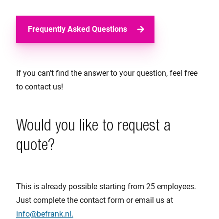
Frequently Asked Questions
If you can’t find the answer to your question, feel free
to contact us!
Would you like to request a
quote?
This is already possible starting from 25 employees.
Just complete the contact form or email us at
info@befrank.nl.