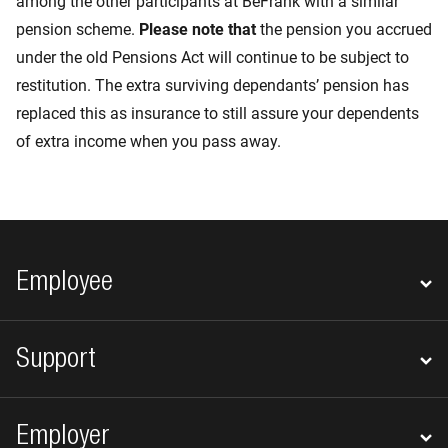
among the other participants at BeFrank with a similar
pension scheme.
Please note that
the pension you accrued
under the old Pensions Act will continue to be subject to
restitution. The extra surviving dependants’ pension has
replaced this as insurance to still assure your dependents
of extra income when you pass away.
Footer navigation
Employee
Support
Employer