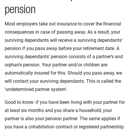
pension
Most employers take out insurance to cover the financial
consequences in case of passing away. As a result, your
surviving dependants will receive a surviving dependants’
pension if you pass away before your retirement date. A
surviving dependants’ pension consists of a partner’s and
orphan’s pension. Your partner and/or children are
automatically insured for this. Should you pass away, we
will contact your surviving dependants. This is called the
‘undetermined partner system’.
Good to know: if you have been living with your partner for
at least six months and you share a household, your
partner is also your pension partner. The same applies if
you have a cohabitation contract or registered partnership.