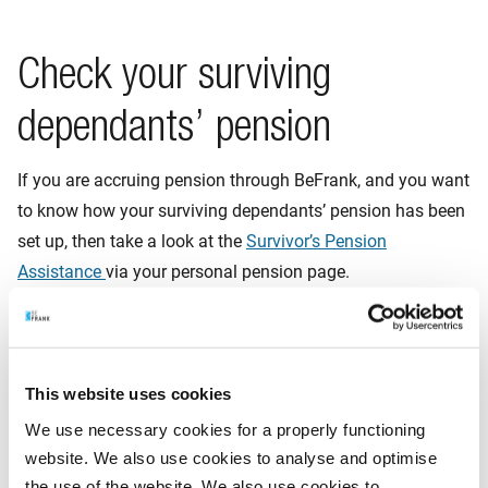
Check your surviving
dependants’ pension
If you are accruing pension through BeFrank, and you want
to know how your surviving dependants’ pension has been
set up, then take a look at the
Survivor’s Pension
Assistance
via your personal pension page.
Supplementary insurance in
This website uses cookies
case of passing away
We use necessary cookies for a properly functioning
website. We also use cookies to analyse and optimise
Your employer may also give you the option in the pension
the use of the website. We also use cookies to