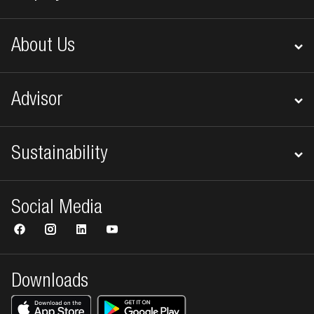
About Us
Advisor
Sustainability
Social Media
Downloads