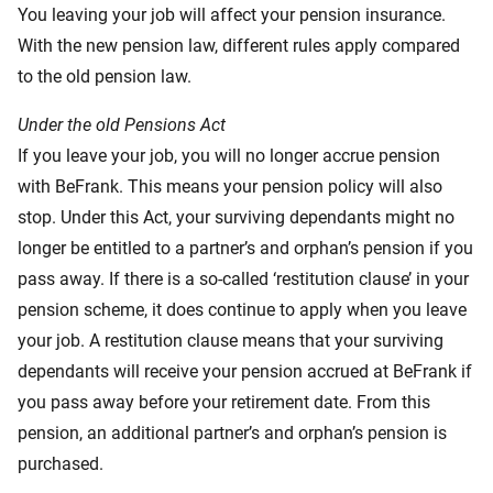
You leaving your job will affect your pension insurance.
With the new pension law, different rules apply compared
to the old pension law.
Under the old Pensions Act
If you leave your job, you will no longer accrue pension
with BeFrank. This means your pension policy will also
stop. Under this Act, your surviving dependants might no
longer be entitled to a partner’s and orphan’s pension if you
pass away. If there is a so-called ‘restitution clause’ in your
pension scheme, it does continue to apply when you leave
your job. A restitution clause means that your surviving
dependants will receive your pension accrued at BeFrank if
you pass away before your retirement date. From this
pension, an additional partner’s and orphan’s pension is
purchased.