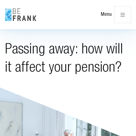
Cl
Menu
Passing away: how will
it affect your pension?