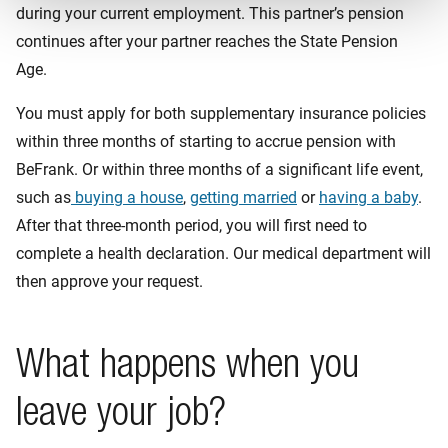
during your current employment. This partner’s pension
continues after your partner reaches the State Pension
Age.
You must apply for both supplementary insurance policies
within three months of starting to accrue pension with
BeFrank. Or within three months of a significant life event,
such as
buying a house
,
getting married
or
having a baby
.
After that three-month period, you will first need to
complete a health declaration. Our medical department will
then approve your request.
What happens when you
leave your job?