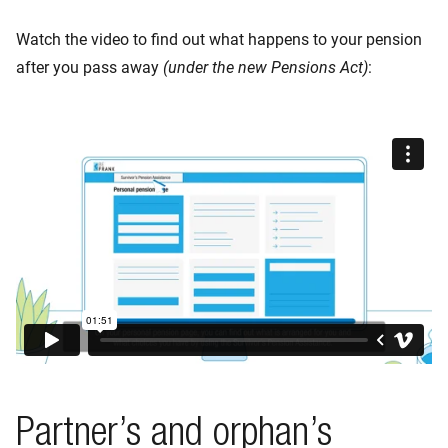
Watch the video to find out what happens to your pension
after you pass away
(under the new Pensions Act)
:
Partner’s and orphan’s