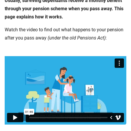
Usually, surviving dependants receive a monthly benefit
through your pension scheme when you pass away. This
page explains how it works.
Watch the video to find out what happens to your pension
after you pass away
(under the old Pensions Act)
: