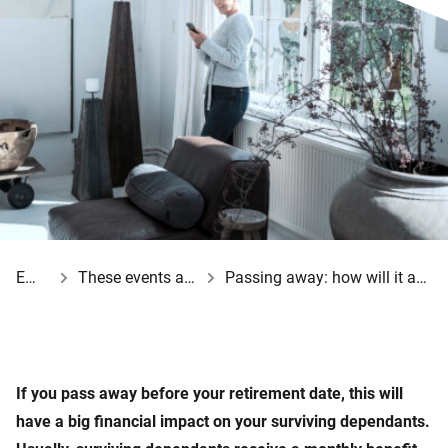
Employee
These events affect your pension
Passing away: how will it affect your pension?
If you pass away before your retirement date, this will
have a big financial impact on your surviving dependants.