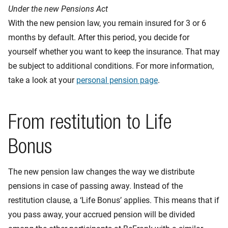
Under the new Pensions Act
With the new pension law, you remain insured for 3 or 6
months by default. After this period, you decide for
yourself whether you want to keep the insurance. That may
be subject to additional conditions. For more information,
take a look at your
personal pension page
.
From restitution to Life
Bonus
The new pension law changes the way we distribute
pensions in case of passing away. Instead of the
restitution clause, a ‘Life Bonus’ applies. This means that if
you pass away, your accrued pension will be divided