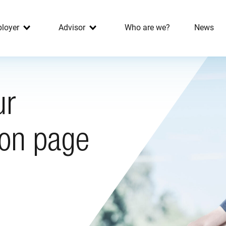
loyer
Advisor
Who are we?
News
ur
ion page