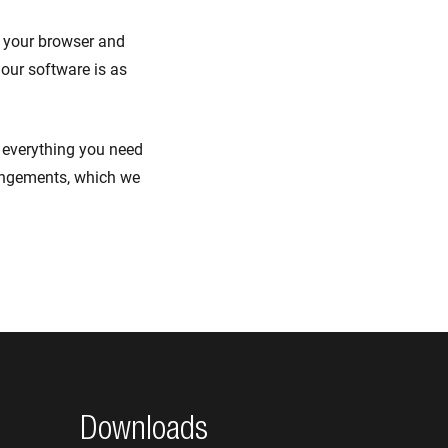
t your browser and
 our software is as
n everything you need
angements, which we
Downloads