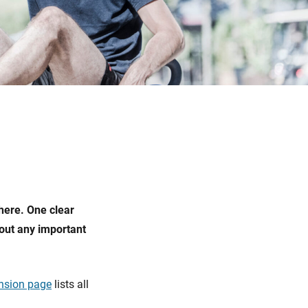
here. One clear
out any important
nsion page
lists all