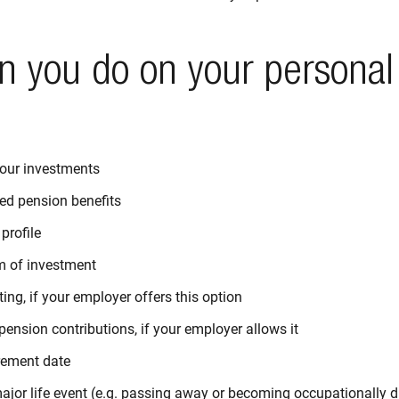
n you do on your personal
our investments
ed pension benefits
profile
m of investment
ting, if your employer offers this option
ension contributions, if your employer allows it
rement date
jor life event (e.g. passing away or becoming occupationally di