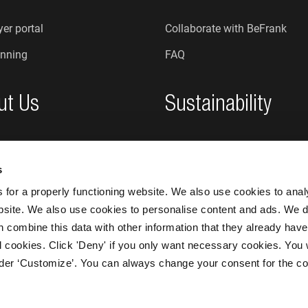
er portal
Collaborate with BeFrank
nning
FAQ
ut Us
Sustainability
re we?
Sustainability at BeFrank
s
An honest organisation
for a properly functioning website. We also use cookies to ana
bsite. We also use cookies to personalise content and ads. We d
n combine this data with other information that they already have
 all cookies. Click 'Deny' if you only want necessary cookies. You 
nder ‘Customize’. You can always change your consent for the co
BeFrank © 20