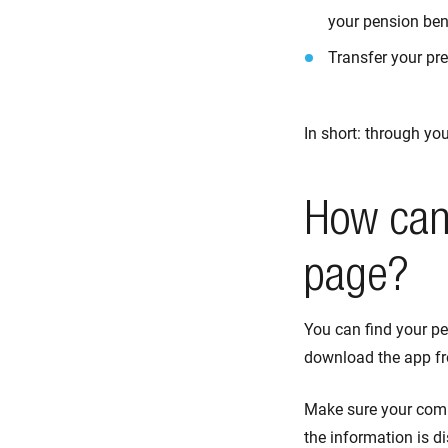
your pension ben
Transfer your pre
In short: through yo
How can 
page?
You can find your pe
download the app f
Make sure your comp
the information is d