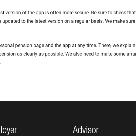
est version of the app is often more secure. Be sure to check tha
 updated to the latest version on a regular basis. We make sure
ersonal pension page and the app at any time. There, we explai
pension as clearly as possible. We also need to make some arr
.
loyer
Advisor