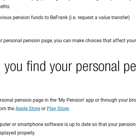
efits
vious pension funds to BeFrank (i.e. request a value transfer)
ur personal pension page, you can make choices that affect your
you find your personal p
rsonal pension page in the ‘My Pension’ app or through your br
rom the
Apple Store
or
Play Store
.
uter or smartphone software is up to date so that your pension
isplayed properly.