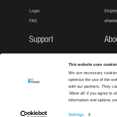
Login
Employ
FAQ
eHerke
Support
Abo
Privacy policy
Who a
This website uses cookie
Complaints and suggestions
News
We use necessary cookies 
Accessibility
optimise the use of the we
with our partners. They ca
'Allow all' if you agree to
information and options u
Settings