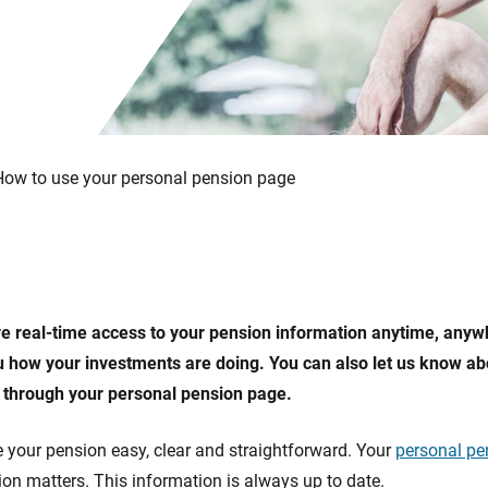
How to use your personal pension page
e real-time access to your pension information anytime, anyw
how your investments are doing. You can also let us know ab
 through your personal pension page.
 your pension easy, clear and straightforward. Your
personal pe
on matters. This information is always up to date.