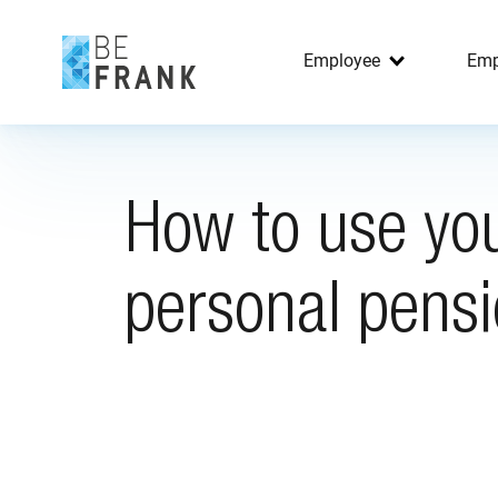
Employee
Emp
How to use yo
personal pens