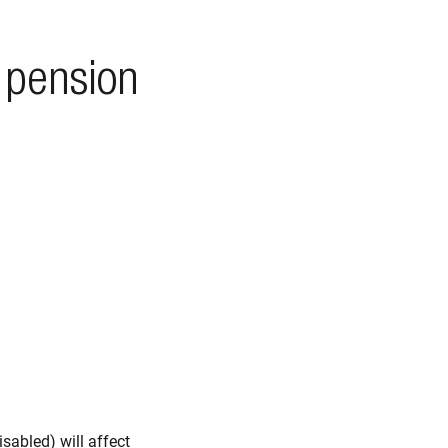
 pension
sabled) will affect