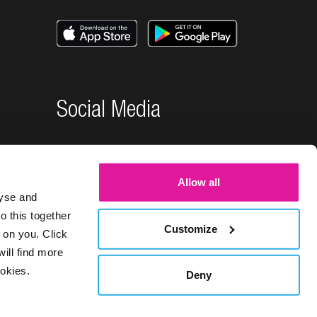
Social Media
Allow all
lyse and
o this together
Customize
 on you. Click
will find more
okies.
Deny
26