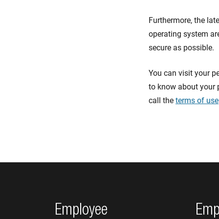
Furthermore, the lat
operating system are
secure as possible.
You can visit your p
to know about your 
call the
terms of use
Footer navigation
Employee
Emp