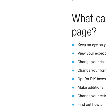
What ca
page?
Keep an eye on y
View your expect
Change your risk 
Change your for
Opt for DIY inves
Make additional p
Change your reti
Find out how a ma