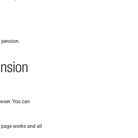
 pension.
ension
owser. You can
 page works and all