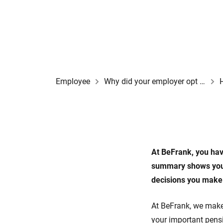
Employee
Why did your employer opt for a BeFrank pension scheme?
At BeFrank, you hav
summary shows you 
decisions you make
At BeFrank, we make
your important pensi