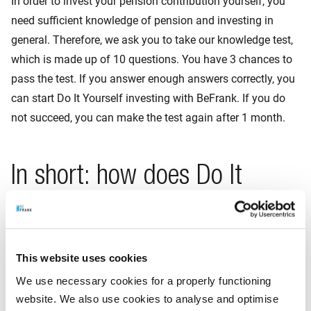
In order to invest your pension contribution yourself, you
need sufficient knowledge of pension and investing in
general. Therefore, we ask you to take our knowledge test,
which is made up of 10 questions. You have 3 chances to
pass the test. If you answer enough answers correctly, you
can start Do It Yourself investing with BeFrank. If you do
not succeed, you can make the test again after 1 month.
In short: how does Do It
Yourself investing work?
You have a pension account with us showing your
This website uses cookies
pension contribution, any additional pension
We use necessary cookies for a properly functioning
contribution and your accrued savings.
website. We also use cookies to analyse and optimise
If your employer pays part of your pension contribution,