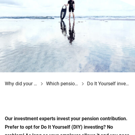
Why did your employer opt for a BeFrank pension scheme?
Which pension choices do you have?
Do It Yourself investing at BeFrank
Our investment experts invest your pension contribution.
Prefer to opt for Do It Yourself (DIY) investing? No