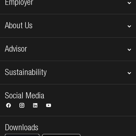
Employer
About Us
Advisor
Sustainability
Social Media
Downloads