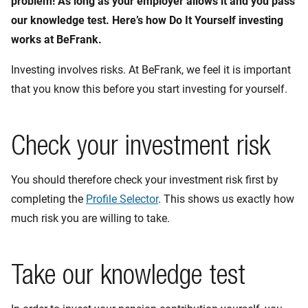
problem! As long as your employer allows it and you pass
our knowledge test. Here’s how Do It Yourself investing
works at BeFrank.
Investing involves risks. At BeFrank, we feel it is important
that you know this before you start investing for yourself.
Check your investment risk
You should therefore check your investment risk first by
completing the
Profile Selector
. This shows us exactly how
much risk you are willing to take.
Take our knowledge test