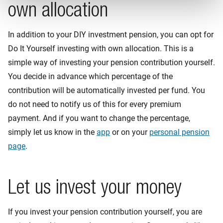
own allocation
In addition to your DIY investment pension, you can opt for
Do It Yourself investing with own allocation. This is a
simple way of investing your pension contribution yourself.
You decide in advance which percentage of the
contribution will be automatically invested per fund. You
do not need to notify us of this for every premium
payment. And if you want to change the percentage,
simply let us know in the
app
or on your
personal pension
page
.
Let us invest your money
If you invest your pension contribution yourself, you are