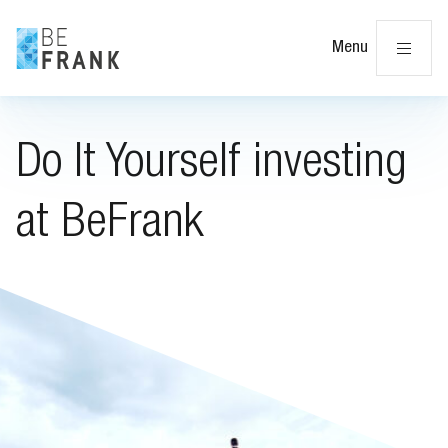
Cl
Menu
Do It Yourself investing
at BeFrank