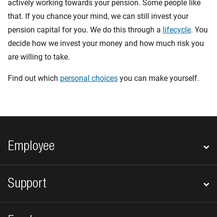
actively working towards your pension. Some people like
that. If you chance your mind, we can still invest your
pension capital for you. We do this through a
lifecycle
. You
decide how we invest your money and how much risk you
are willing to take.
Find out which
personal choices
you can make yourself.
Footer navigation
Employee
Support