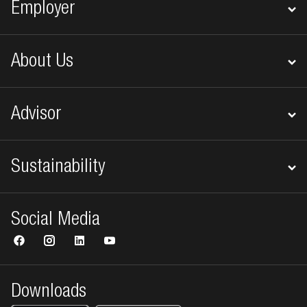
Employer
About Us
Advisor
Sustainability
Social Media
Downloads