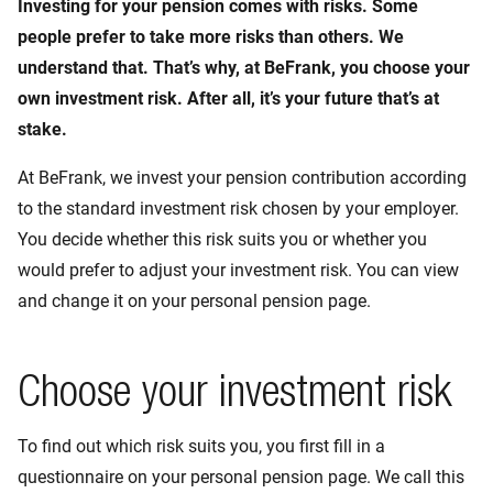
Investing for your pension comes with risks. Some
people prefer to take more risks than others. We
understand that. That’s why, at BeFrank, you choose your
own investment risk. After all, it’s your future that’s at
stake.
At BeFrank, we invest your pension contribution according
to the standard investment risk chosen by your employer.
You decide whether this risk suits you or whether you
would prefer to adjust your investment risk. You can view
and change it on your personal pension page.
Choose your investment risk
To find out which risk suits you, you first fill in a
questionnaire on your personal pension page. We call this