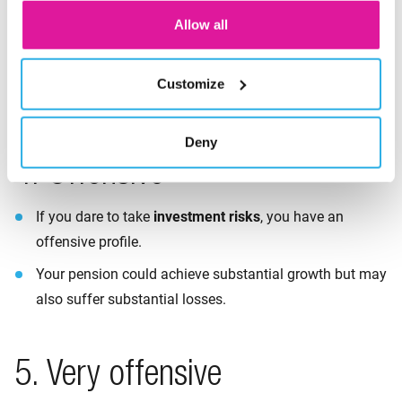
If you want to take
neither too much nor too little
risk,
Allow all
your profile is neutral.
Your pension may achieve average growth but may
Customize
suffer average losses too.
Deny
4. Offensive
If you dare to take
investment
risks
, you have an
offensive profile.
Your pension could achieve substantial growth but may
also suffer substantial losses.
5. Very offensive