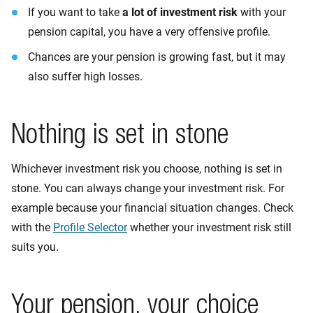
If you want to take
a lot of investment risk
with your
pension capital, you have a very offensive profile.
Chances are your pension is growing fast, but it may
also suffer high losses.
Nothing is set in stone
Whichever investment risk you choose, nothing is set in
stone. You can always change your investment risk. For
example because your financial situation changes. Check
with the
Profile Selector
whether your investment risk still
suits you.
Your pension, your choice