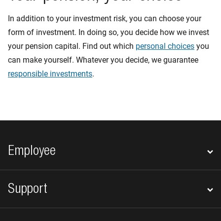
In addition to your investment risk, you can choose your
form of investment. In doing so, you decide how we invest
your pension capital. Find out which
personal choices
you
can make yourself. Whatever you decide, we guarantee
responsible investments
.
Footer navigation
Employee
Support