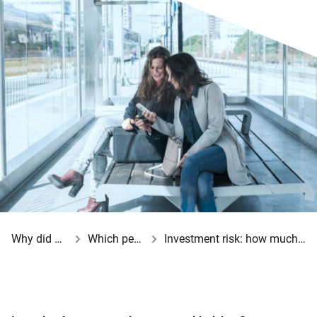
Why did your employer opt for a BeFrank pension scheme?
Which pension choices do you have?
Investment risk: how much risk can and do you want to take?