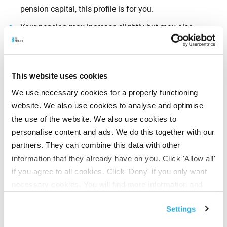
pension capital, this profile is for you.
Your pension may increase slightly but may also
decrease slightly.
This website uses cookies
2. Defensive
We use necessary cookies for a properly functioning
website. We also use cookies to analyse and optimise
If you want to take
a little more investment risk
with
the use of the website. We also use cookies to
your pension capital – but not too much – then a
personalise content and ads. We do this together with our
defensive risk profile is for you.
partners. They can combine this data with other
Your pension may increase a little more but may also
information that they already have on you. Click 'Allow all'
decrease a little more.
if you agree to all cookies. Click 'Deny' if you only want
necessary cookies. You will find more information and
options under ‘Customize’. You can always change your
3. Neutral
Settings
consent for the cookies.