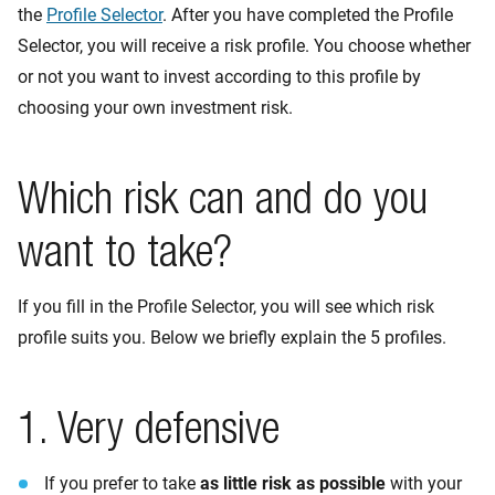
the
Profile Selector
. After you have completed the Profile
Selector, you will receive a risk profile. You choose whether
or not you want to invest according to this profile by
choosing your own investment risk.
Which risk can and do you
want to take?
If you fill in the Profile Selector, you will see which risk
profile suits you. Below we briefly explain the 5 profiles.
1. Very defensive
If you prefer to take
as little risk as possible
with your