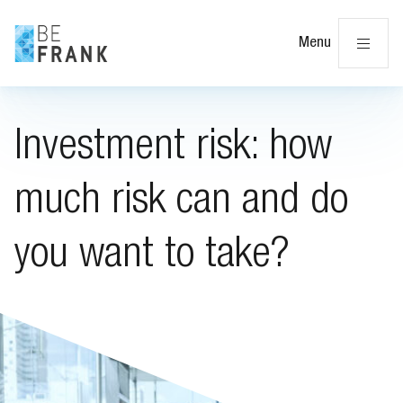
Cl
Menu
Investment risk: how
much risk can and do
you want to take?