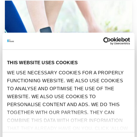
GO TO "WHICH SPORT SUITS YOU BEST?"
THIS WEBSITE USES COOKIES
WE USE NECESSARY COOKIES FOR A PROPERLY
FUNCTIONING WEBSITE. WE ALSO USE COOKIES
BEFIT
TO ANALYSE AND OPTIMISE THE USE OF THE
WHICH SPORT SUITS YOU BEST?
WEBSITE. WE ALSO USE COOKIES TO
PERSONALISE CONTENT AND ADS. WE DO THIS
TOGETHER WITH OUR PARTNERS. THEY CAN
GO TO "THROUGH THICK AND THIN"
COMBINE THIS DATA WITH OTHER INFORMATION
THAT THEY ALREADY HAVE ON YOU. CLICK 'ALLOW
ALL' IF YOU AGREE TO ALL COOKIES. CLICK 'DENY'