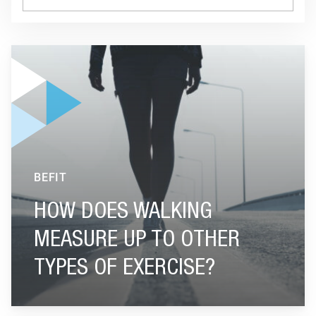
GO TO "HOW DOES WALKING MEASURE UP TO OTHER TYPES
BEFIT
HOW DOES WALKING
MEASURE UP TO OTHER
TYPES OF EXERCISE?