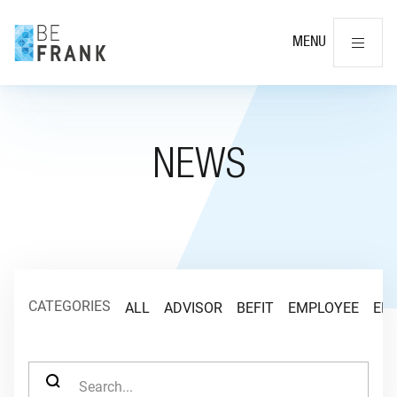
Cl
MENU
NEWS
CATEGORIES
ALL
ADVISOR
BEFIT
EMPLOYEE
EM
SEARCH FOR: