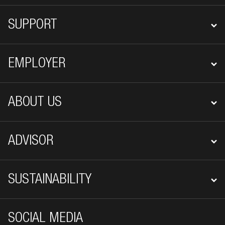
SUPPORT
EMPLOYER
ABOUT US
ADVISOR
SUSTAINABILITY
SOCIAL MEDIA