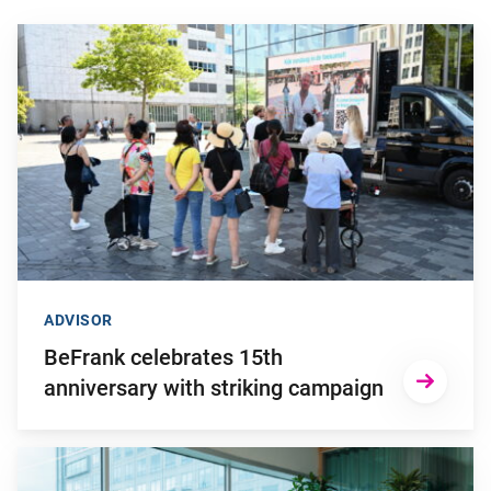
Go to "BeFrank celebrates 15th anniversary with striking cam
ADVISOR
BeFrank celebrates 15th
anniversary with striking campaign
Go to "Why pensions can be a strategic financial factor for y