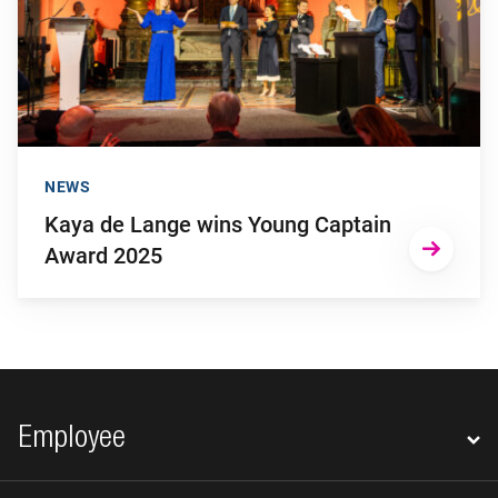
NEWS
Kaya de Lange wins Young Captain
Award 2025
Footer navigation
Employee