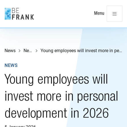
Cl
Menu
News
News
Young employees will invest more in personal development in 2026
NEWS
Young employees will
invest more in personal
development in 2026