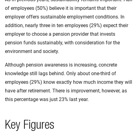
of employees (50%) believe it is important that their
employer offers sustainable employment conditions. In
addition, nearly three in ten employees (29%) expect their
employer to choose a pension provider that invests
pension funds sustainably, with consideration for the
environment and society.
Although pension awareness is increasing, concrete
knowledge still lags behind. Only about one-third of
employees (29%) know exactly how much income they will
have after retirement. There is improvement, however, as
this percentage was just 23% last year.
Key Figures