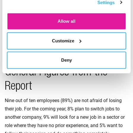
Settings
consent for the cookies.
Allow all
Broadly speaking, the generations are divided as follows:
Baby Boomers (1946–1964), Generation X (1965–1980),
Millennials or Generation Y (1981–1996), and Generation
Customize
Z (1997–2012).
Deny
General Figures from the
Report
Nine out of ten employees (89%) are not afraid of losing
their job. For the coming year, 8% plan to switch jobs to
another company, 9% will look for a new job in a sector or
role where they have no prior experience, and 5% want to