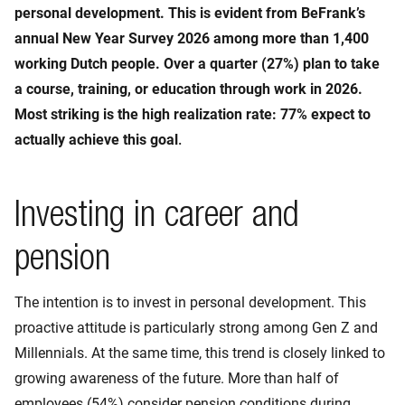
personal development. This is evident from BeFrank’s
annual New Year Survey 2026 among more than 1,400
working Dutch people. Over a quarter (27%) plan to take
a course, training, or education through work in 2026.
Most striking is the high realization rate: 77% expect to
actually achieve this goal
.
Investing in career and
pension
The intention is to invest in personal development. This
proactive attitude is particularly strong among Gen Z and
Millennials. At the same time, this trend is closely linked to
growing awareness of the future. More than half of
employees (54%) consider pension conditions during