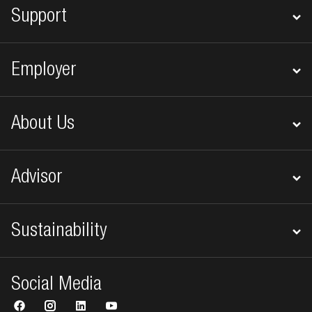
Support
Employer
About Us
Advisor
Sustainability
Social Media