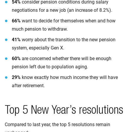
54%
consider pension conditions during salary
negotiations for a new job (an increase of 8.2%).
66%
want to decide for themselves when and how
much pension to withdraw.
41%
worry about the transition to the new pension
system, especially Gen X.
60%
are concerned whether there will be enough
pension left due to population aging.
29%
know exactly how much income they will have
after retirement.
Top 5 New Year’s resolutions
Compared to last year, the top 5 resolutions remain