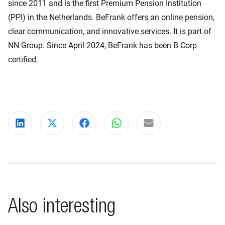
since 2011 and is the first Premium Pension Institution
(PPI) in the Netherlands. BeFrank offers an online pension,
clear communication, and innovative services. It is part of
NN Group. Since April 2024, BeFrank has been B Corp
certified.
Share on LinkedIn
Share on X
Share on Facebook
Share on WhatsApp
Share via email
Also interesting