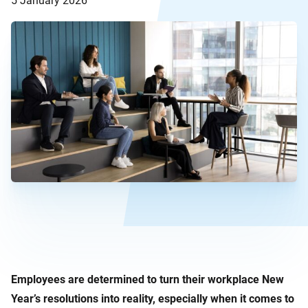
5 January 2026
Employees are determined to turn their workplace New
Year’s resolutions into reality, especially when it comes to