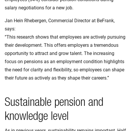
salary negotiations for a new job.
Jan Hein Rhebergen, Commercial Director at BeFrank,
says:
“This research shows that employees are actively pursuing
their development. This offers employers a tremendous
opportunity to attract and grow talent. The increasing
focus on pensions as an employment condition highlights
the need for clarity and flexibility, so employees can shape
their future as actively as they shape their careers.”
Sustainable pension and
knowledge level
As in previous years, sustainability remains important. Half