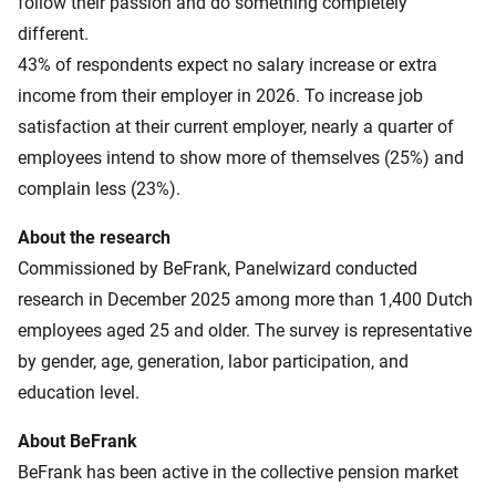
follow their passion and do something completely
different.
43% of respondents expect no salary increase or extra
income from their employer in 2026. To increase job
satisfaction at their current employer, nearly a quarter of
employees intend to show more of themselves (25%) and
complain less (23%).
About the research
Commissioned by BeFrank, Panelwizard conducted
research in December 2025 among more than 1,400 Dutch
employees aged 25 and older. The survey is representative
by gender, age, generation, labor participation, and
education level.
About BeFrank
BeFrank has been active in the collective pension market