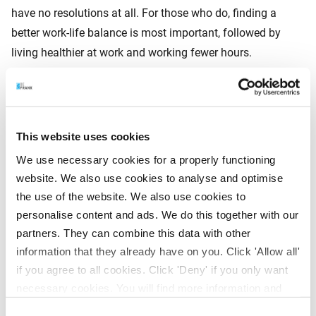
have no resolutions at all. For those who do, finding a
better work-life balance is most important, followed by
living healthier at work and working fewer hours.
Generational differences
This website uses cookies
Gen Z and Millennials
focus strongly on development
We use necessary cookies for a properly functioning
and bringing in new ideas.
website. We also use cookies to analyse and optimise
Gen X
is more concerned about pensions and work-life
the use of the website. We also use cookies to
balance.
personalise content and ads. We do this together with our
partners. They can combine this data with other
Baby Boomers
often have no resolutions (over a
information that they already have on you. Click 'Allow all'
quarter), but if they do, a better balance ranks first and
if you agree to all cookies. Click 'Deny' if you only want
working fewer hours second. In addition, 29% of Baby
necessary cookies. You will find more information and
Boomers want to (partially) continue working after
options under ‘Customize’. You can always change your
retirement.