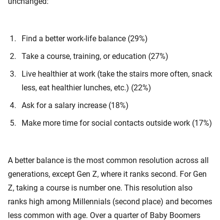
unchanged:
Find a better work-life balance (29%)
Take a course, training, or education (27%)
Live healthier at work (take the stairs more often, snack
less, eat healthier lunches, etc.) (22%)
Ask for a salary increase (18%)
Make more time for social contacts outside work (17%)
A better balance is the most common resolution across all
generations, except Gen Z, where it ranks second. For Gen
Z, taking a course is number one. This resolution also
ranks high among Millennials (second place) and becomes
less common with age. Over a quarter of Baby Boomers