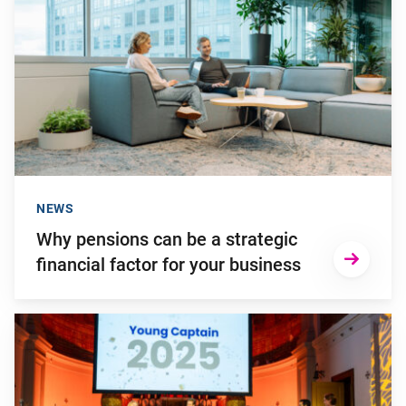
NEWS
Why pensions can be a strategic
financial factor for your business
Go to "Kaya de Lange wins Young Captain Award 2025"