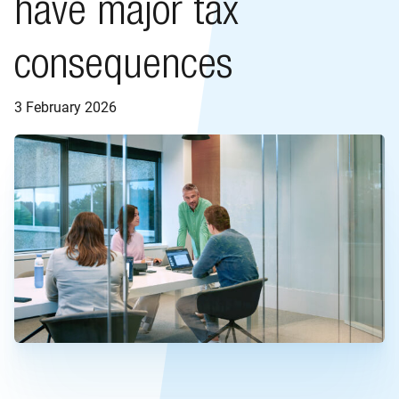
have major tax
consequences
3 February 2026