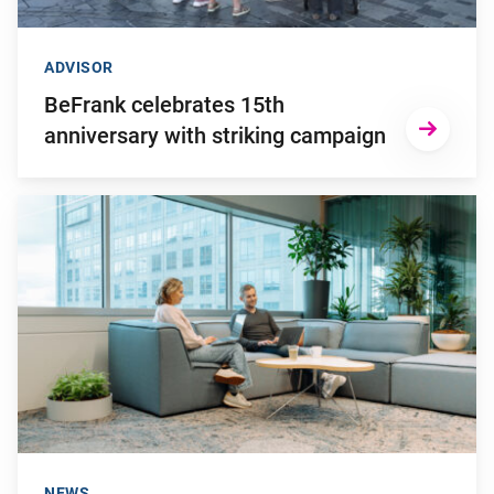
ADVISOR
BeFrank celebrates 15th
anniversary with striking campaign
Go to "Why pensions can be a strategic financial factor for y
NEWS