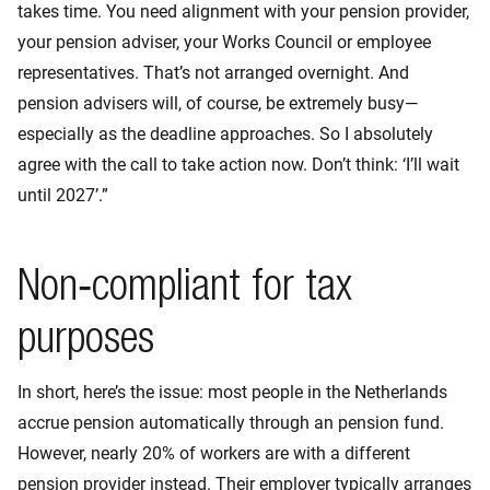
takes time. You need alignment with your pension provider,
your pension adviser, your Works Council or employee
representatives. That’s not arranged overnight. And
pension advisers will, of course, be extremely busy—
especially as the deadline approaches. So I absolutely
agree with the call to take action now. Don’t think: ‘I’ll wait
until 2027’.”
Non‑compliant for tax
purposes
In short, here’s the issue: most people in the Netherlands
accrue pension automatically through an pension fund.
However, nearly 20% of workers are with a different
pension provider instead. Their employer typically arranges