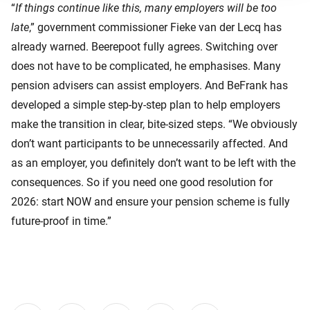
“
If things continue like this, many employers will be too
late
,” government commissioner Fieke van der Lecq has
already warned. Beerepoot fully agrees. Switching over
does not have to be complicated, he emphasises. Many
pension advisers can assist employers. And BeFrank has
developed a simple step‑by‑step plan to help employers
make the transition in clear, bite-sized steps. “We obviously
don’t want participants to be unnecessarily affected. And
as an employer, you definitely don’t want to be left with the
consequences. So if you need one good resolution for
2026: start NOW and ensure your pension scheme is fully
future‑proof in time.”