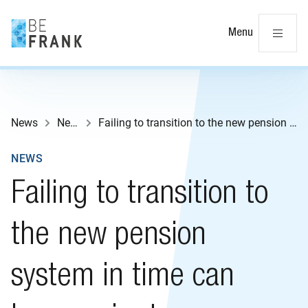
Cl
Menu
News
News
Failing to transition to the new pension system in time can have major tax consequences
NEWS
Failing to transition to
the new pension
system in time can