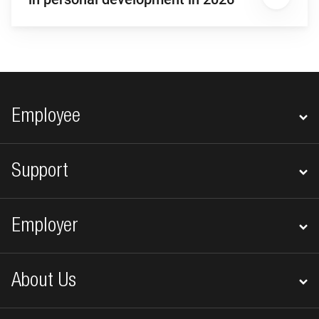
Footer navigation
Employee
Support
Employer
About Us