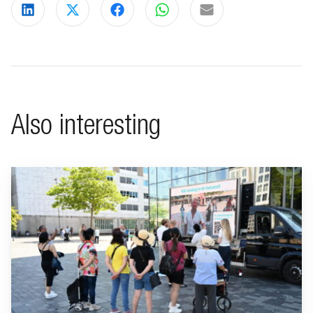
Share on LinkedIn
Share on X
Share on Facebook
Share on WhatsApp
Share via email
Also interesting
Go to "BeFrank celebrates 15th anniversary with striking cam