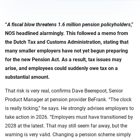
“
A fiscal blow threatens 1.6 million pension policyholders
,”
NOS headlined alarmingly. This followed a memo from
the Dutch Tax and Customs Administration, stating that
many smaller employers have not yet begun preparing
for the new Pension Act. As a result, tax issues may
arise, and employees could suddenly owe tax on a
substantial amount.
That risk is very real, confirms Dave Beerepoot, Senior
Product Manager at pension provider BeFrank. “The clock
is really ticking,” he says. He strongly advises employers to
take action in 2026. “Employers must have transitioned by
2028 at the latest. That may still seem far away, but the
warning is very valid. Changing a pension scheme simply