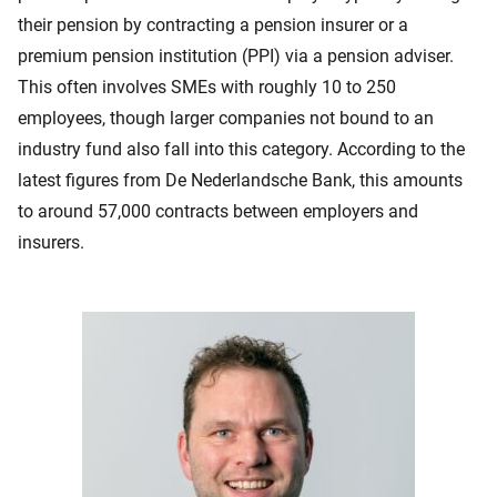
their pension by contracting a pension insurer or a
premium pension institution (PPI) via a pension adviser.
This often involves SMEs with roughly 10 to 250
employees, though larger companies not bound to an
industry fund also fall into this category. According to the
latest figures from De Nederlandsche Bank, this amounts
to around 57,000 contracts between employers and
insurers.