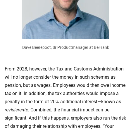
Dave Beerepoot, Sr Productmanager at BeFrank
From 2028, however, the Tax and Customs Administration
will no longer consider the money in such schemes as
pension, but as wages. Employees would then owe income
tax on it. In addition, the tax authorities would impose a
penalty in the form of 20% additional interest—known as
revisierente
. Combined, the financial impact can be
significant. And if this happens, employers also run the risk
of damaging their relationship with employees. “Your