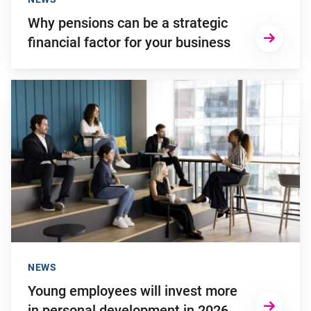
Why pensions can be a strategic
financial factor for your business
Go to "Young employees will invest more in personal develop
NEWS
Young employees will invest more
in personal development in 2026