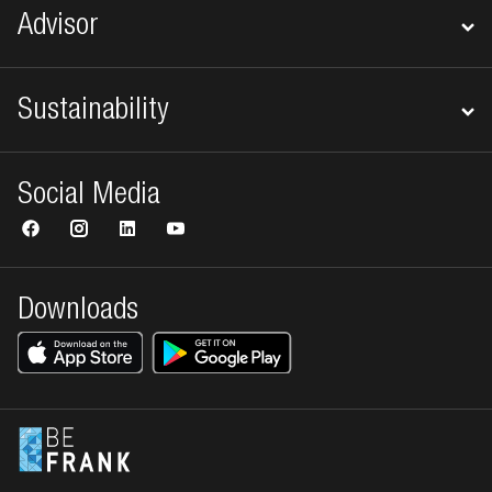
Advisor
Sustainability
Social Media
Downloads