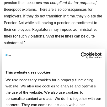
pension then becomes
non‑compliant for tax purposes
,”
Beerepoot explains. There are also consequences for
employers. If they do not transition in time, they violate the
Pension Act while still having a pension commitment to
their employees. Regulators may impose administrative
fines for such violations. “And these fines can be quite
substantial.”
Survivors’ benefits
This website uses cookies
And there is yet another risk, he warns. “If an employer has
We use necessary cookies for a properly functioning
not adjusted the pension scheme by 1 January 2028,
website. We also use cookies to analyse and optimise
employees will no longer accrue pension. But the risks of
the use of the website. We also use cookies to
death and disability will also no longer be insured. A
personalise content and ads. We do this together with our
spouse or partner may then be left with nothing. That may
partners. They can combine this data with other