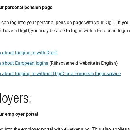
our personal pension page
can log into your personal pension page with your DigiD. If you 
 have a DigiD, you may be able to log in with a European login 
 about logging in with DigiD
n about European logins
(Rijksoverheid website in English)
 about logging in without DigiD or a European login service
loyers:
our employer portal
g into the employer portal with eHerkenning. This also applies 