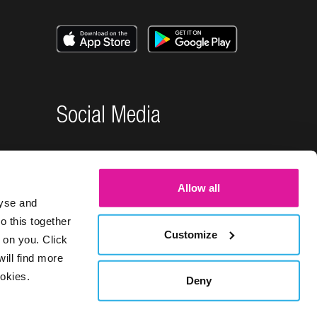
Social Media
Allow all
lyse and
o this together
Customize
 on you. Click
will find more
okies.
Deny
26