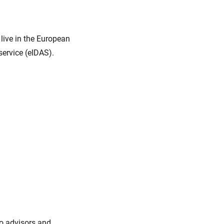
live in the European
service (eIDAS).
to advisors and