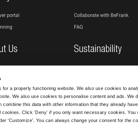
er portal
Collaborate with BeFrank
nning
FAQ
ut Us
Sustainability
re we?
Sustainability at BeFrank
s
An honest organisation
for a properly functioning website. We also use cookies to ana
bsite. We also use cookies to personalise content and ads. We d
n combine this data with other information that they already have
 all cookies. Click 'Deny' if you only want necessary cookies. You 
nder ‘Customize’. You can always change your consent for the co
BeFrank © 20