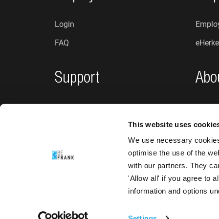
Login
Employ
FAQ
eHerke
Support
Abo
Privacy policy
Who a
This website uses cookie
Complaints and suggestions
News
We use necessary cookies 
Accessibility
optimise the use of the we
with our partners. They ca
'Allow all' if you agree to
information and options u
Settings