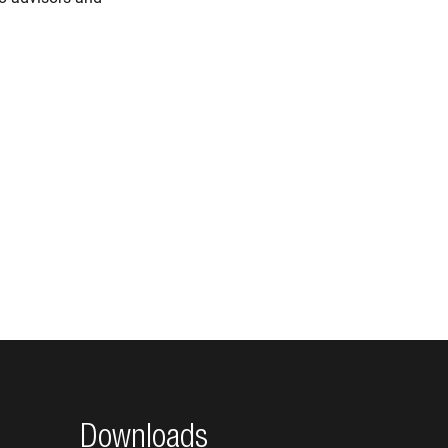
Downloads