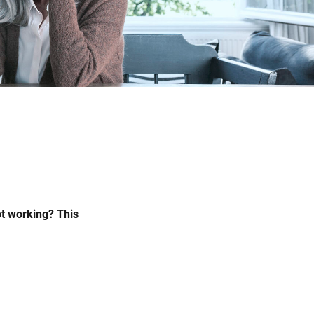
ot working? This