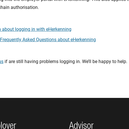
chain authorisation.
 about logging in with eHerkenning
 Frequently Asked Questions about eHerkenning
us
if are still having problems logging in. We’ll be happy to help.
loyer
Advisor