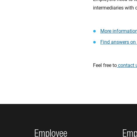
intermediaries with 
More information
Find answers on
Feel free to
contact 
Footer navigation
Employee
Emp