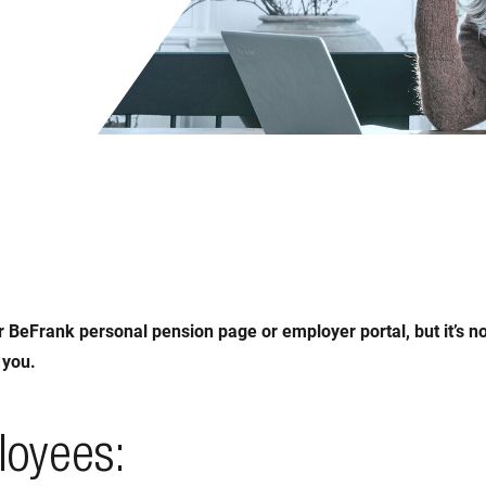
r BeFrank personal pension page or employer portal, but it’s n
 you.
loyees: