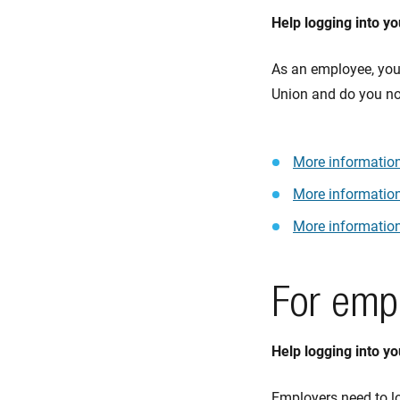
Help logging into y
As an employee, you 
Union and do you not
More information
More informatio
More information
For emp
Help logging into y
Employers need to lo