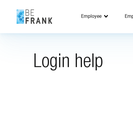
Employee
Emp
Login help