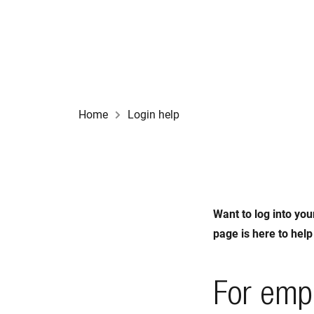
Home
Login help
Want to log into you
page is here to help
For emp