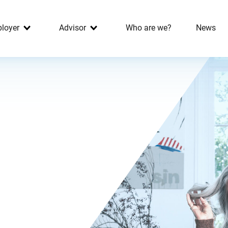
loyer
Advisor
Who are we?
News