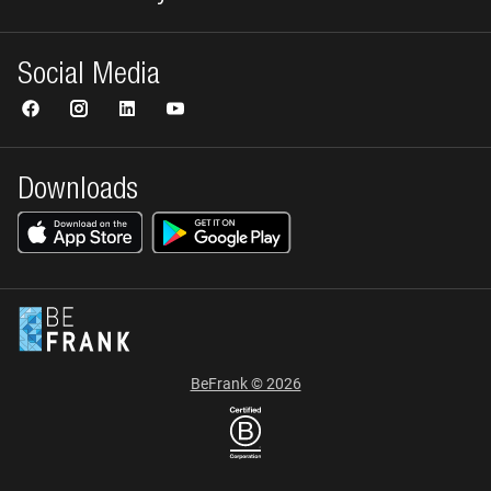
Social Media
Downloads
BeFrank © 2026