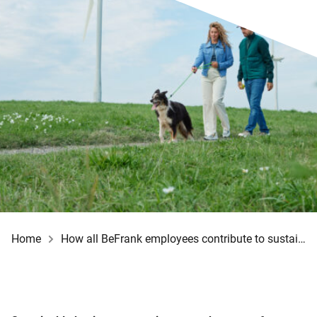
Home
How all BeFrank employees contribute to sustainability