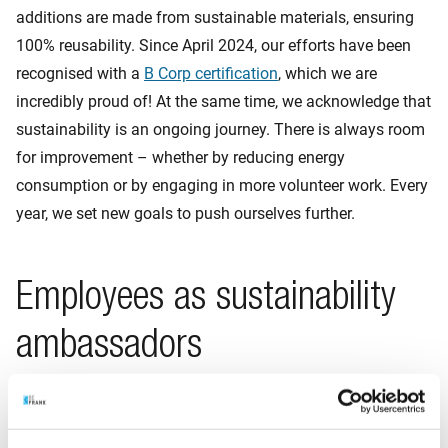
additions are made from sustainable materials, ensuring
100% reusability. Since April 2024, our efforts have been
recognised with a
B Corp certification
, which we are
incredibly proud of! At the same time, we acknowledge that
sustainability is an ongoing journey. There is always room
for improvement – whether by reducing energy
consumption or by engaging in more volunteer work. Every
year, we set new goals to push ourselves further.
Employees as sustainability
ambassadors
Our employees also play a role in achieving our
sustainability ambition. We encourage them to reflect on