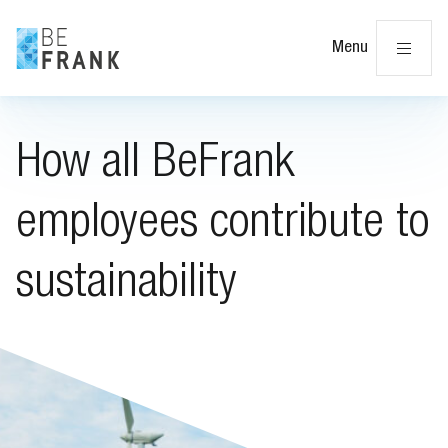
Cl
Menu
How all BeFrank
employees contribute to
sustainability