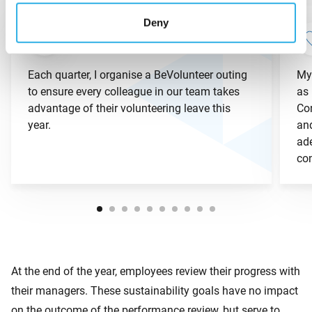
Deny
Each quarter, I organise a BeVolunteer outing
My
to ensure every colleague in our team takes
as 
advantage of their volunteering leave this
Con
year.
and
ad
co
At the end of the year, employees review their progress with
their managers. These sustainability goals have no impact
on the outcome of the performance review, but serve to