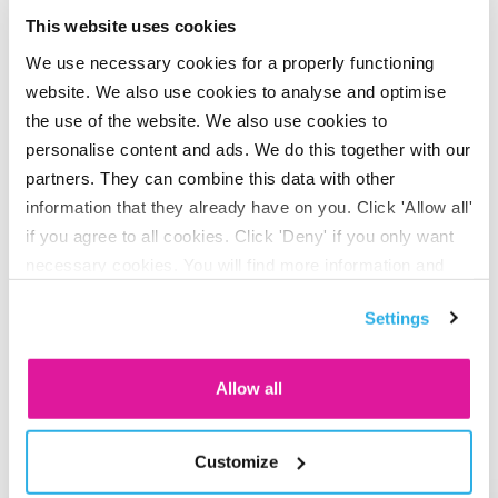
their contribution by asking: ‘How will you contribute to
This website uses cookies
sustainability at BeFrank in the coming year?’ This helps
We use necessary cookies for a properly functioning
them consider how sustainability impacts their work and
website. We also use cookies to analyse and optimise
define their own goals, which are then documented as part
the use of the website. We also use cookies to
of the performance review cycle. What makes this unique
personalise content and ads. We do this together with our
is that everyone approaches it differently. The goals range
partners. They can combine this data with other
from small to ambitious, technical to health-focused and
information that they already have on you. Click 'Allow all'
personal to work-related. To inspire others, here is a
if you agree to all cookies. Click 'Deny' if you only want
selection of this year’s personal goals.
necessary cookies. You will find more information and
options under ‘Customize’. You can always change your
Settings
consent for the cookies.
The sustainability goals of
BeFrank employees
Allow all
Customize