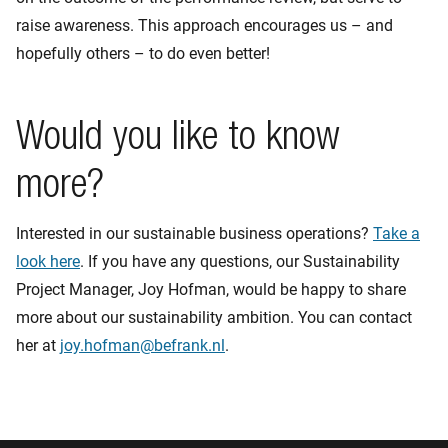
raise awareness. This approach encourages us – and
hopefully others – to do even better!
Would you like to know
more?
Interested in our sustainable business operations?
Take a
look here
. If you have any questions, our Sustainability
Project Manager, Joy Hofman, would be happy to share
more about our sustainability ambition. You can contact
her at
joy.hofman@befrank.nl
.