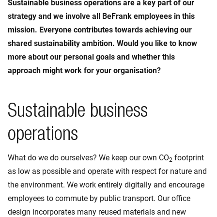
Sustainable business operations are a key part of our
strategy and we involve all BeFrank employees in this
mission. Everyone contributes towards achieving our
shared sustainability ambition. Would you like to know
more about our personal goals and whether this
approach might work for your organisation?
Sustainable business
operations
What do we do ourselves? We keep our own CO
footprint
2
as low as possible and operate with respect for nature and
the environment. We work entirely digitally and encourage
employees to commute by public transport. Our office
design incorporates many reused materials and new