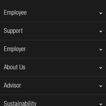
Footer navigation
Employee
Support
Employer
About Us
Advisor
Sustainability