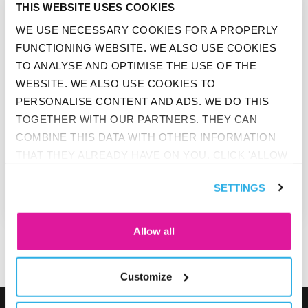
THIS WEBSITE USES COOKIES
WE USE NECESSARY COOKIES FOR A PROPERLY
FUNCTIONING WEBSITE. WE ALSO USE COOKIES
TO ANALYSE AND OPTIMISE THE USE OF THE
WEBSITE. WE ALSO USE COOKIES TO
PERSONALISE CONTENT AND ADS. WE DO THIS
TOGETHER WITH OUR PARTNERS. THEY CAN
COMBINE THIS DATA WITH OTHER INFORMATION
THAT THEY ALREADY HAVE ON YOU. CLICK 'ALLOW
BEFIT
ALL' IF YOU AGREE TO ALL COOKIES. CLICK 'DENY'
FIVE QUESTIONS ABOUT DIETS
SETTINGS
IF YOU ONLY WANT NECESSARY COOKIES. YOU
WILL FIND MORE INFORMATION AND OPTIONS
UNDER ‘CUSTOMIZE’. YOU CAN ALWAYS CHANGE
Allow all
YOUR CONSENT FOR THE COOKIES.
Customize