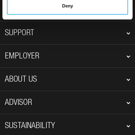
FOOTER NAVIGATION
Deny
EMPLOYEE
SUPPORT
EMPLOYER
ABOUT US
ADVISOR
SUSTAINABILITY