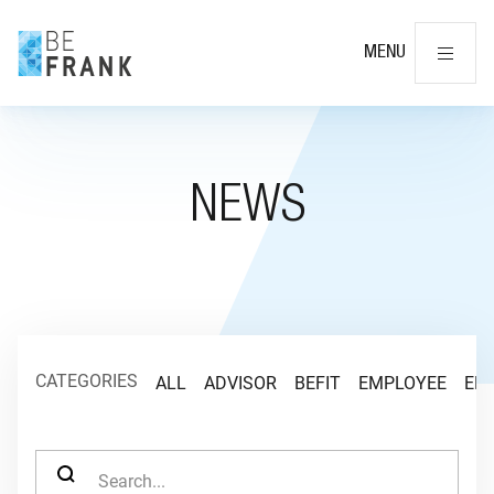
Cl
MENU
NEWS
CATEGORIES
ALL
ADVISOR
BEFIT
EMPLOYEE
EM
SEARCH FOR: