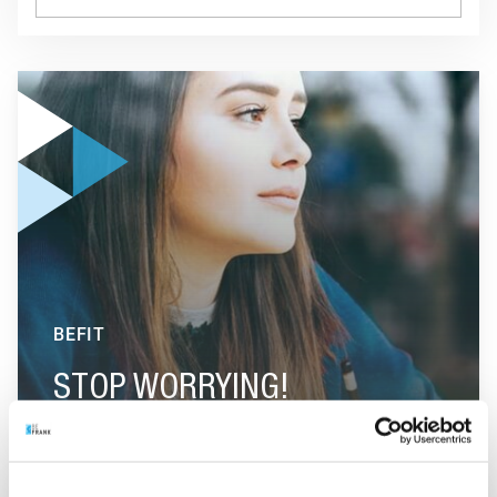
GO TO "STOP WORRYING!"
BEFIT
STOP WORRYING!
GO TO "FIVE QUESTIONS ABOUT DIETS"