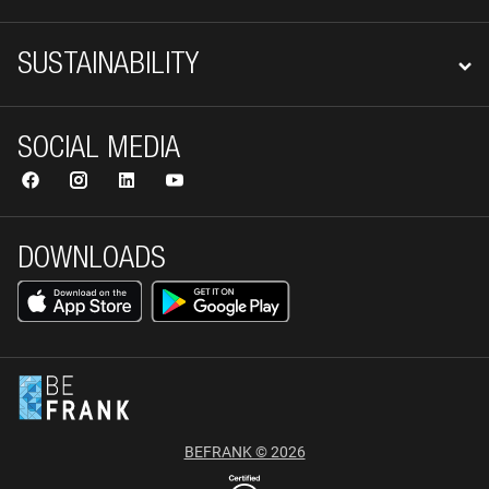
SUSTAINABILITY
SOCIAL MEDIA
DOWNLOADS
BEFRANK © 2026