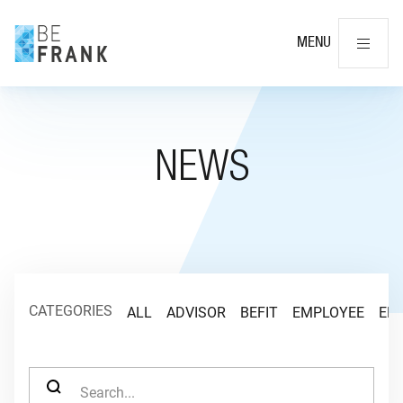
Cl
MENU
NEWS
CATEGORIES
ALL
ADVISOR
BEFIT
EMPLOYEE
EM
SEARCH FOR: