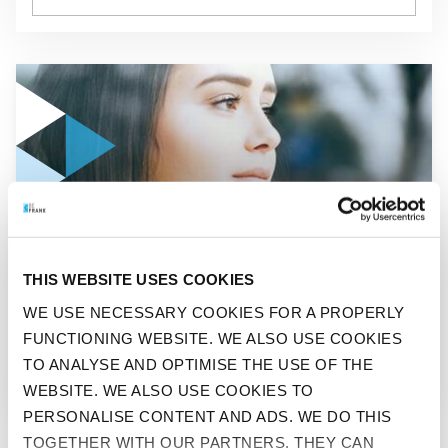
GO TO "STOP WORRYING!"
THIS WEBSITE USES COOKIES
BEFIT
WE USE NECESSARY COOKIES FOR A PROPERLY
FUNCTIONING WEBSITE. WE ALSO USE COOKIES
STOP WORRYING!
TO ANALYSE AND OPTIMISE THE USE OF THE
WEBSITE. WE ALSO USE COOKIES TO
PERSONALISE CONTENT AND ADS. WE DO THIS
TOGETHER WITH OUR PARTNERS. THEY CAN