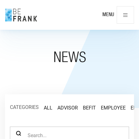
Cl
MENU
NEWS
CATEGORIES
ALL
ADVISOR
BEFIT
EMPLOYEE
EM
SEARCH FOR: