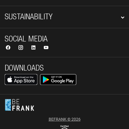
SUSTAINABILITY
SOCIAL MEDIA
DOWNLOADS
BEFRANK © 2026