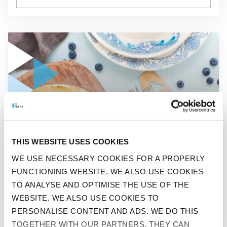
GO TO "KNOW WHAT YOU ARE EATING"
BEFIT
THIS WEBSITE USES COOKIES
KNOW WHAT YOU ARE
WE USE NECESSARY COOKIES FOR A PROPERLY
FUNCTIONING WEBSITE. WE ALSO USE COOKIES
EATING
TO ANALYSE AND OPTIMISE THE USE OF THE
WEBSITE. WE ALSO USE COOKIES TO
PERSONALISE CONTENT AND ADS. WE DO THIS
TOGETHER WITH OUR PARTNERS. THEY CAN