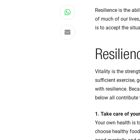
Resilience is the ab
Share on WhatsApp
of much of our lives
is to accept the sit
Share via email
Resilien
Vitality is the stren
sufficient exercise, 
with resilience. Beca
below all contribute 
1. Take care of your
Your own health is to
choose healthy foods