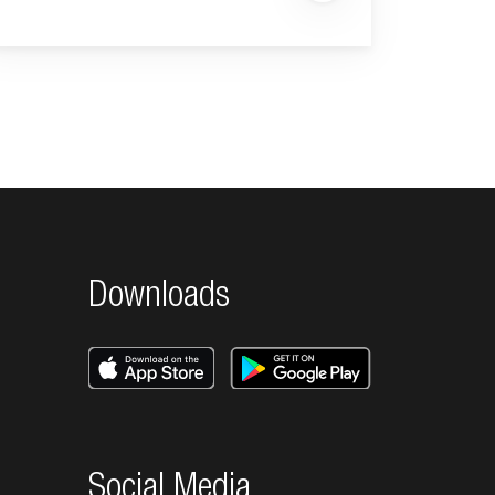
Downloads
Social Media