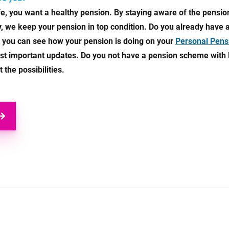
ife, you want a healthy pension. By staying aware of the pensi
y,
we keep your pension in top condition. Do you already have
 you can see how your pension is doing on your
Personal Pens
most important updates. Do you not have a pension scheme with
the possibilities.