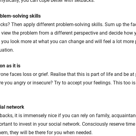
ysically, you can cope better with setbacks.
blem-solving skills
cks? Then apply different problem-solving skills. Sum up the fac
 view the problem from a different perspective and decide how 
elp you look more at what you
can
change and will feel a lot more 
uation.
on as it is
one faces loss or grief. Realise that this is part of life and be at
 you angry or insecure? Try to accept your feelings. This too is p
cial network
acks, it is immensely nice if you can rely on family, acquaintan
ortant to invest in your social network. Consciously reserve time
them, they will be there for you when needed.