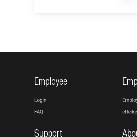
Footer navigation
Employee
Emp
Login
Employ
FAQ
eHerke
Support
Abo