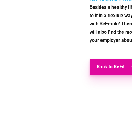
Besides a healthy l
to it in a flexib
le wa
with BeFrank? Then
will also find the 
your employer about 
Back to BeFit