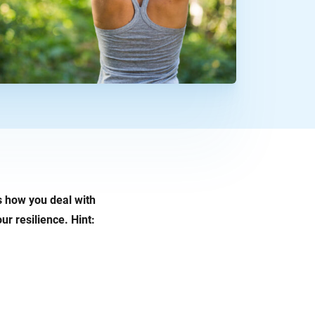
is how you deal with
ur resilience. Hint: