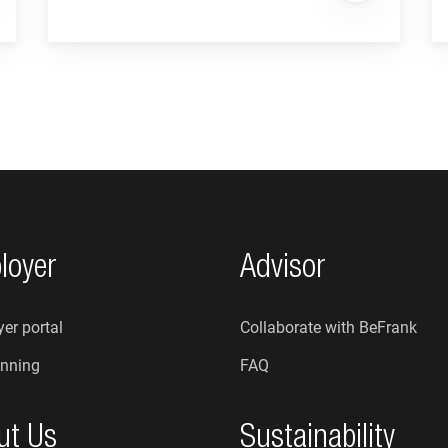
loyer
Advisor
er portal
Collaborate with BeFrank
nning
FAQ
ut Us
Sustainability