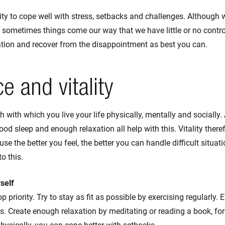
ility to cope well with stress, setbacks and challenges. Although
, sometimes things come our way that we have little or no control
uation and recover from the disappointment as best you can.
ce and vitality
gth with which you live your life physically, mentally and socially. 
good sleep and enough relaxation all help with this. Vitality there
use the better you feel, the better you can handle difficult situati
to this.
self
p priority. Try to stay as fit as possible by exercising regularly.
. Create enough relaxation by meditating or reading a book, for