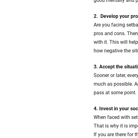
good mentally and ph
2. Develop your pro
Are you facing setba
pros and cons. Then
with it. This will h
how negative the sit
3. Accept the situati
Sooner or later, every
much as possible. Are
pass at some point.
4. Invest in your so
When faced with setb
That is why it is imp
If you are there for 