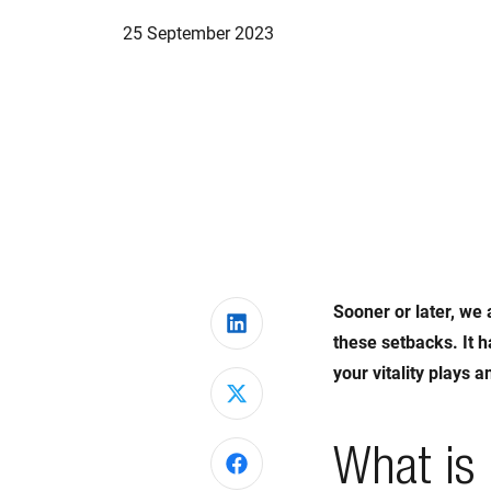
25 September 2023
Sooner or later, we 
Share on LinkedIn
these setbacks. It h
your vitality plays 
Share on X
What is 
Share on Facebook