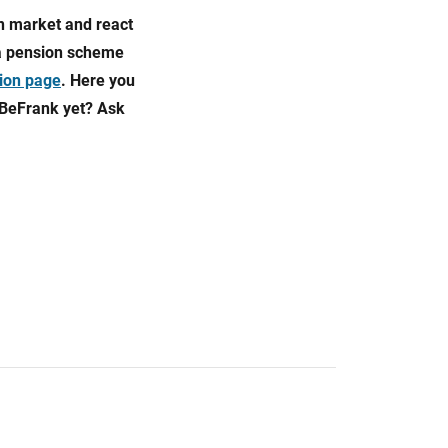
on market and react
 a pension scheme
ion page
. Here you
 BeFrank yet? Ask