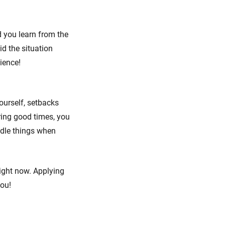
d you learn from the
id the situation
lience!
ourself, setbacks
uring good times, you
ndle things when
 right now. Applying
you!