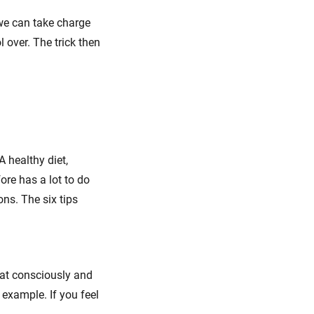
 we can take charge
 over. The trick then
A healthy diet,
fore has a lot to do
ons. The six tips
 Eat consciously and
 example. If you feel