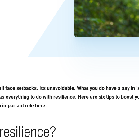
all face setbacks. It’s unavoidable. What you do have a say in 
as everything to do with resilience. Here are six tips to boost yo
an important role here.
resilience?