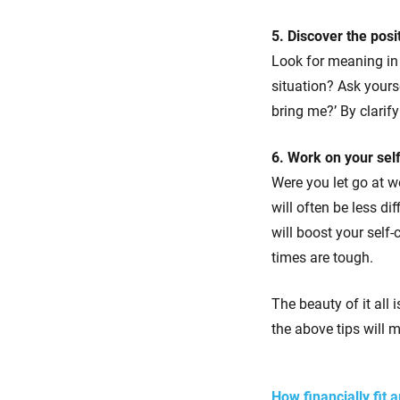
5. Discover the posi
Look for meaning in 
situation? Ask yours
bring me?’ By clarify
6. Work on your sel
Were you let go at w
will often be less d
will boost your self
times are tough.
The beauty of it all 
the above tips will m
How financially fit 