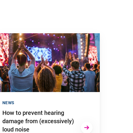
 to "How to prevent hearing damage from (excessively) loud no
NEWS
How to prevent hearing
damage from (excessively)
loud noise