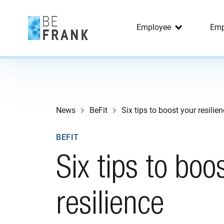
Employee
Emp
News
BeFit
Six tips to boost your resilie
BEFIT
Six tips to boo
resilience