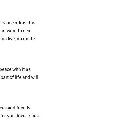
ts or contrast the
you want to deal
positive, no matter
 peace with it as
art of life and will
ces and friends.
 for your loved ones.