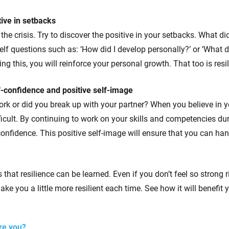
tive in setbacks
the crisis. Try to discover the positive in your setbacks. What di
elf questions such as: ‘How did I develop personally?’ or ‘What d
ing this, you will reinforce your personal growth. That too is resi
f-confidence and positive self-image
ork or did you break up with your partner? When you believe in y
ifficult. By continuing to work on your skills and competencies d
-confidence. This positive self-image will ensure that you can ha
is that resilience can be learned. Even if you don’t feel so strong
ake you a little more resilient each time. See how it will benefit 
are you?