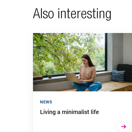
Also interesting
Go to "Living a minimalist life"
NEWS
Living a minimalist life