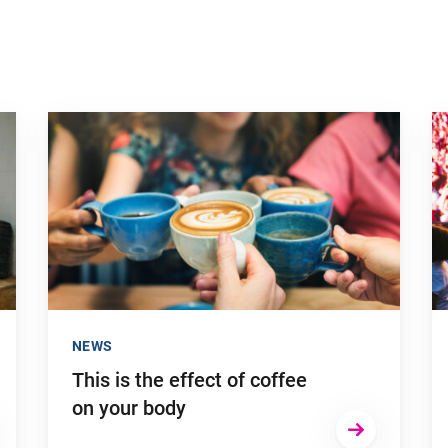
Go to "This is the effect of coffee on your body"
Go
NEWS
This is the effect of coffee
on your body