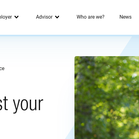
loyer
Advisor
Who are we?
News
nce
st your