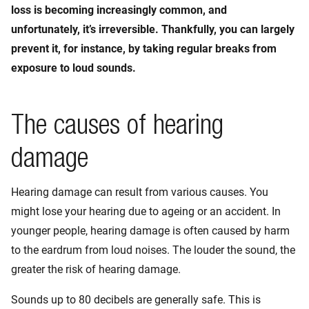
loss is becoming increasingly common, and
unfortunately, it’s irreversible. Thankfully, you can largely
prevent it, for instance, by taking regular breaks from
exposure to loud sounds.
The causes of hearing
damage
Hearing damage can result from various causes. You
might lose your hearing due to ageing or an accident. In
younger people, hearing damage is often caused by harm
to the eardrum from loud noises. The louder the sound, the
greater the risk of hearing damage.
Sounds up to 80 decibels are generally safe. This is