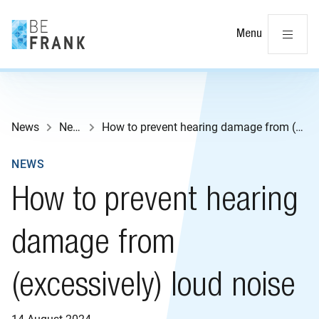
Cl
Menu
News
News
How to prevent hearing damage from (excessively) loud noise
NEWS
How to prevent hearing
damage from
(excessively) loud noise