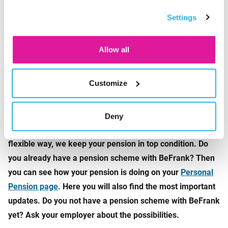
options under ‘Customize’. You can always change your
Whether it’s a night out at a concert or dancing at a
Settings
consent for the cookies.
festival, any environment with loud noise poses a risk for
hearing damage. Prevention is the best option. With better
Allow all
headphones, custom earplugs, and occasional sound
breaks, you can protect your ears. As they say, better safe
than sorry.
Customize
How financially fit are you?
Besides a healthy life, you want a healthy pension. By
Deny
staying aware of the pension market and react to it in a
flexible way, we keep your pension in top condition. Do
you already have a pension scheme with BeFrank? Then
you can see how your pension is doing on your
Personal
Pension page
. Here you will also find the most important
updates. Do you not have a pension scheme with BeFrank
yet? Ask your employer about the possibilities.