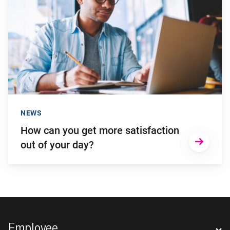
NEWS
How can you get more satisfaction
out of your day?
Footer navigation