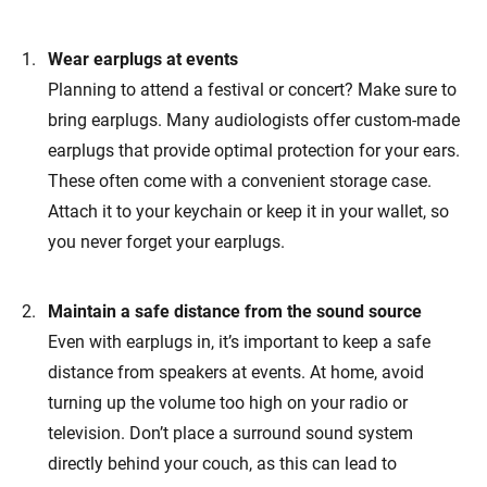
Wear earplugs at events
Planning to attend a festival or concert? Make sure to
bring earplugs. Many audiologists offer custom-made
earplugs that provide optimal protection for your ears.
These often come with a convenient storage case.
Attach it to your keychain or keep it in your wallet, so
you never forget your earplugs.
Maintain a safe distance from the sound source
Even with earplugs in, it’s important to keep a safe
distance from speakers at events. At home, avoid
turning up the volume too high on your radio or
television. Don’t place a surround sound system
directly behind your couch, as this can lead to