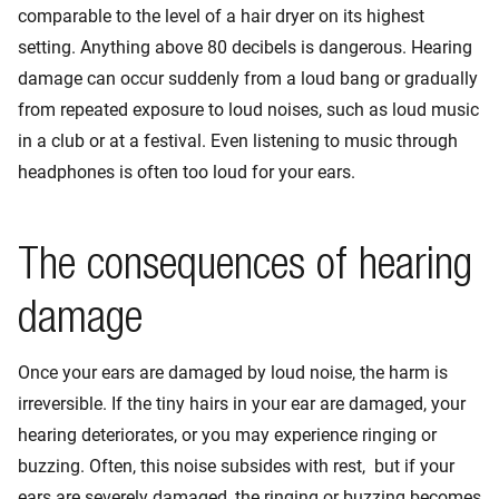
comparable to the level of a hair dryer on its highest
setting. Anything above 80 decibels is dangerous. Hearing
damage can occur suddenly from a loud bang or gradually
from repeated exposure to loud noises, such as loud music
in a club or at a festival. Even listening to music through
headphones is often too loud for your ears.
The consequences of hearing
damage
Once your ears are damaged by loud noise, the harm is
irreversible. If the tiny hairs in your ear are damaged, your
hearing deteriorates, or you may experience ringing or
buzzing. Often, this noise subsides with rest, but if your
ears are severely damaged, the ringing or buzzing becomes