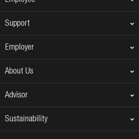
Employee
Support
Employer
About Us
Advisor
Sustainability