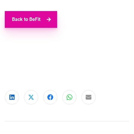
Back to BeFit
Share on LinkedIn
Share on X
Share on Facebook
Share on WhatsApp
Share via email