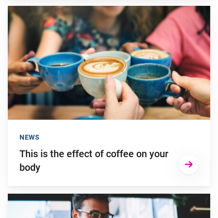
Go to "This is the effect of coffee on your body"
NEWS
This is the effect of coffee on your
body
Go to "How can you get more satisfaction out of your day?"