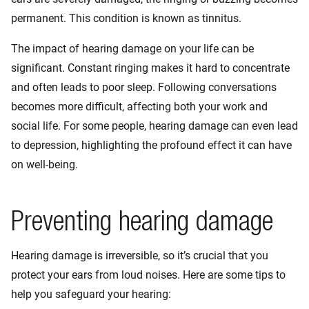
permanent. This condition is known as tinnitus.
The impact of hearing damage on your life can be
significant. Constant ringing makes it hard to concentrate
and often leads to poor sleep. Following conversations
becomes more difficult, affecting both your work and
social life. For some people, hearing damage can even lead
to depression, highlighting the profound effect it can have
on well-being.
Preventing hearing damage
Hearing damage is irreversible, so it’s crucial that you
protect your ears from loud noises. Here are some tips to
help you safeguard your hearing: