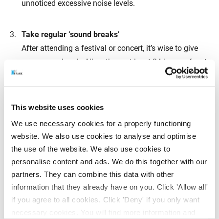
unnoticed excessive noise levels.
Take regular ‘sound breaks’
After attending a festival or concert, it’s wise to give
your ears a break. Allow them at least 24 hours of rest
by avoiding music and staying away from noisy
environments.
This website uses cookies
Invest in quality headphones
We use necessary cookies for a properly functioning
When possible, choose headphones over earbuds.
website. We also use cookies to analyse and optimise
Earbuds sit directly in the ear canal, making the sound
the use of the website. We also use cookies to
much louder than with headphones. Keep the volume
personalise content and ads. We do this together with our
partners. They can combine this data with other
below 60% of the maximum and avoid listening for
information that they already have on you. Click 'Allow all'
more than an hour at a time.
if you agree to all cookies. Click 'Deny' if you only want
necessary cookies. You will find more information and