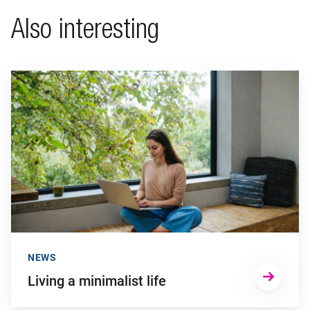
Also interesting
Go to "Living a minimalist life"
NEWS
Living a minimalist life