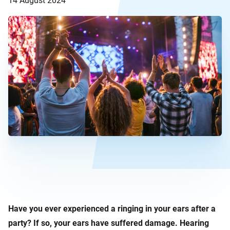
14 August 2024
Have you ever experienced a ringing in your ears after a
party? If so, your ears have suffered damage. Hearing