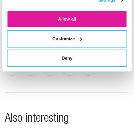
consent for the cookies.
since 2010 and is the Netherlands’ first Premium Pension
Institution (PPI). BeFrank offers a transparent pension
Allow all
plan, clear communications, online services and low costs.
BeFrank forms part of the Delta Lloyd Group.
Customize
Deny
Share on LinkedIn
Share on X
Share on Facebook
Share on WhatsApp
Share via email
Also interesting