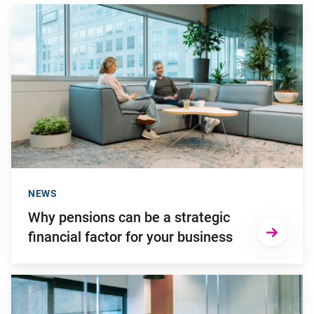
Go to "Why pensions can be a strategic financial factor for y
NEWS
Why pensions can be a strategic
financial factor for your business
Go to "Failing to transition to the new pension system in ti