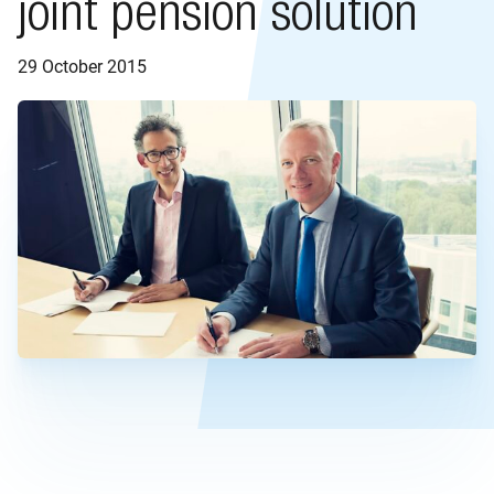
joint pension solution
29 October 2015