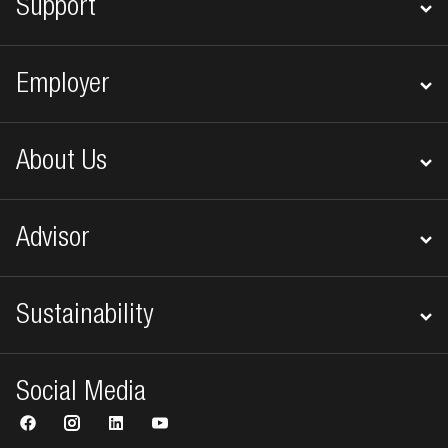
Support
Employer
About Us
Advisor
Sustainability
Social Media