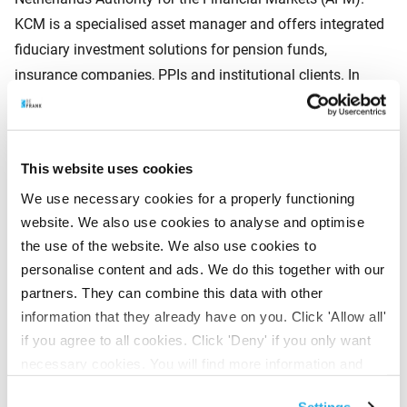
KCM is a specialised asset manager and offers integrated
fiduciary investment solutions for pension funds,
insurance companies, PPIs and institutional clients. In
addition, KCM invests in European shares, bonds and real
estate funds on behalf of a wide range of institutional
investors, foundations and high net-worth individuals,
This website uses cookies
employing a distinct investment style. KCM strives for
We use necessary cookies for a properly functioning
optimum investment results and works with highly
website. We also use cookies to analyse and optimise
specialised management teams. Kempen Capital
the use of the website. We also use cookies to
Management N.V. is registered with the Amsterdam
personalise content and ads. We do this together with our
Chamber of Commerce under company registration
partners. They can combine this data with other
number 33181992 and has its office in Amsterdam.
information that they already have on you. Click 'Allow all'
if you agree to all cookies. Click 'Deny' if you only want
necessary cookies. You will find more information and
About BeFrank
options under ‘Customize’. You can always change your
BeFrank has been active in the collective pensions market
Settings