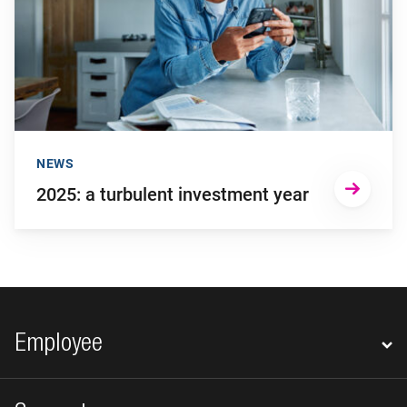
NEWS
2025: a turbulent investment year
Footer navigation
Employee