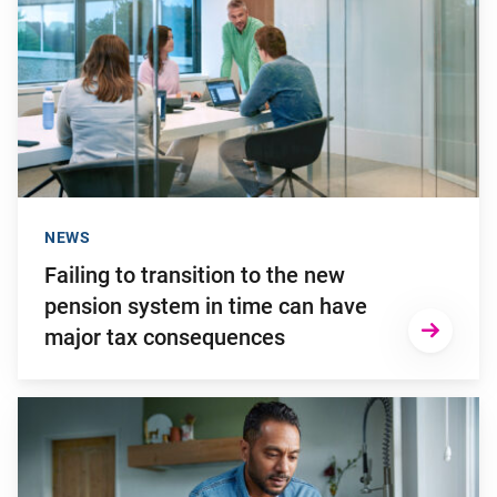
NEWS
Failing to transition to the new
pension system in time can have
major tax consequences
Go to "2025: a turbulent investment year"