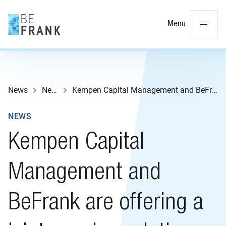
Cl
Menu
News
News
Kempen Capital Management and BeFrank are offering a joint pension solution
NEWS
Kempen Capital
Management and
BeFrank are offering a