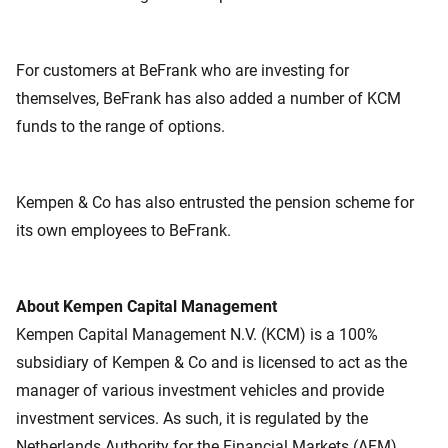
For customers at BeFrank who are investing for
themselves, BeFrank has also added a number of KCM
funds to the range of options.
Kempen & Co has also entrusted the pension scheme for
its own employees to BeFrank.
About Kempen Capital Management
Kempen Capital Management N.V. (KCM) is a 100%
subsidiary of Kempen & Co and is licensed to act as the
manager of various investment vehicles and provide
investment services. As such, it is regulated by the
Netherlands Authority for the Financial Markets (AFM).