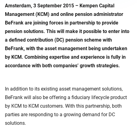
Amsterdam, 3 September 2015 – Kempen Capital
Management (KCM) and online pension administrator
BeFrank are joining forces in partnership to provide
pension solutions. This will make it possible to enter into
a defined contribution (DC) pension scheme with
BeFrank, with the asset management being undertaken
by KCM. Combining expertise and experience is fully in
accordance with both companies’ growth strategies.
In addition to its existing asset management solutions,
BeFrank will also be offering a fiduciary lifecycle product
by KCM to KCM customers. With this partnership, both
parties are responding to a growing demand for DC
solutions.