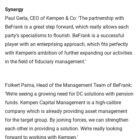
Synergy
Paul Gerla, CEO of Kempen & Co: ‘The partnership with
BeFrank is a great step forward, which really allows each
party’s specialisms to flourish. BeFrank is a successful
player with an enterprising approach, which fits perfectly
with Kempen’s ambition of further expanding our activities
in the field of fiduciary management.’
Folkert Pama, Head of the Management Team of BeFrank:
‘We’re seeing a growing need for DC solutions with pension
funds. Kempen Capital Management is a high-calibre
company which is already providing asset management
for the target group. By joining forces, we can strengthen
each other in providing a solution. We’re really looking
forward to working with Kempen.’