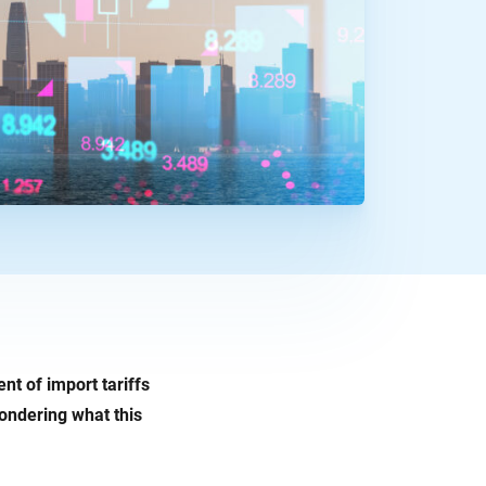
nt of import tariffs
ondering what this