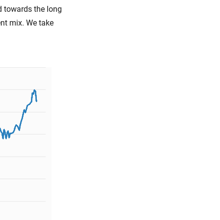
d towards the long
ent mix. We take