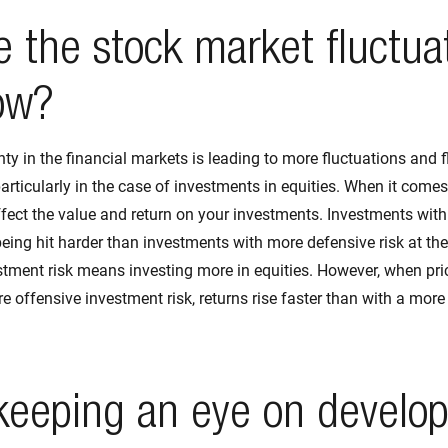
 the stock market fluctua
ow?
nty in the financial markets is leading to more fluctuations and 
particularly in the case of investments in equities. When it comes
ffect the value and return on your investments. Investments wit
being hit harder than investments with more defensive risk at the
tment risk means investing more in equities. However, when pric
re offensive investment risk, returns rise faster than with a mor
keeping an eye on develo