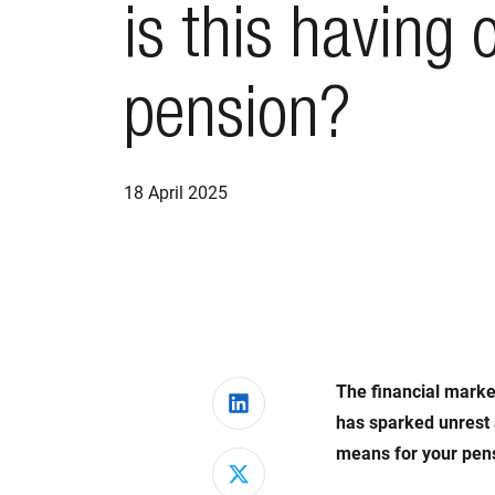
is this having 
pension?
18 April 2025
The financial market
Share on LinkedIn
has sparked unrest
means for your pensi
Share on X