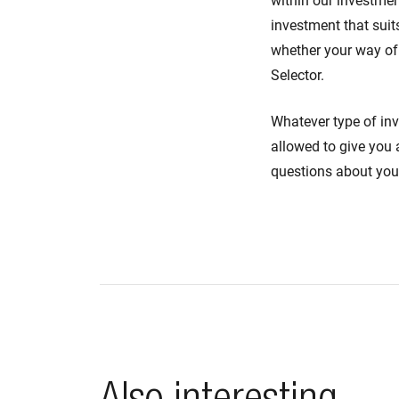
within our investment
investment that suit
whether your way of 
Selector.
Whatever type of in
allowed to give you 
questions about you