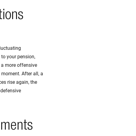
tions
fluctuating
 to your pension,
h a more offensive
 moment. After all, a
es rise again, the
e defensive
pments