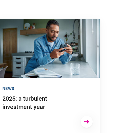
n time can have major tax consequences"
 to "2025: a turbulent investment year"
NEWS
2025: a turbulent
investment year