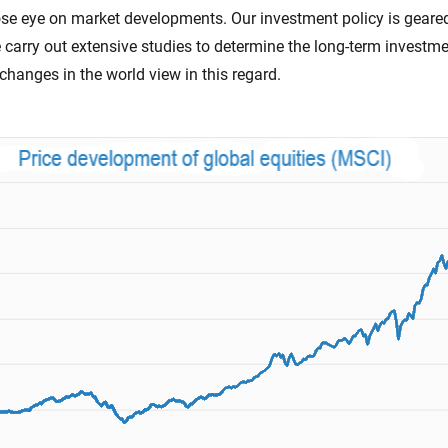
ose eye on market developments. Our investment policy is geare
e carry out extensive studies to determine the long-term investm
changes in the world view in this regard.