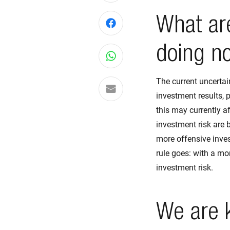
What are
Share on Facebook
doing n
Share on WhatsApp
The current uncertai
Share via email
investment results, 
this may currently a
investment risk are 
more offensive inves
rule goes: with a mo
investment risk.
We are 