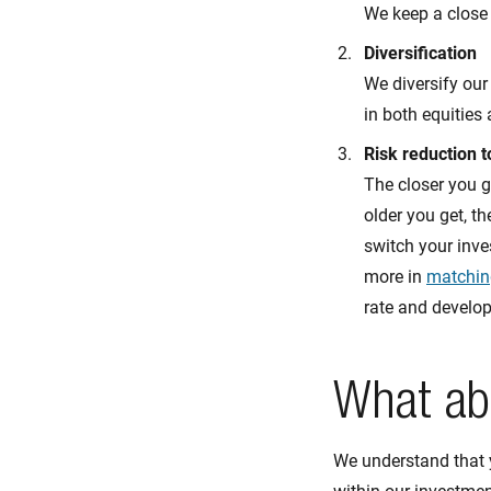
We keep a close
Diversification
We diversify our
in both equities
Risk reduction 
The closer you g
older you get, th
switch your inve
more in
matchin
rate and develo
What ab
We understand that 