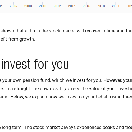
shown that a dip in the stock market will recover in time and th
efit from growth.
invest for you
e your own pension fund, which we invest for you. However, you
s in a straight line upwards. If you see the value of your invest
panic! Below, we explain how we invest on your behalf using three
e long term. The stock market always experiences peaks and trou