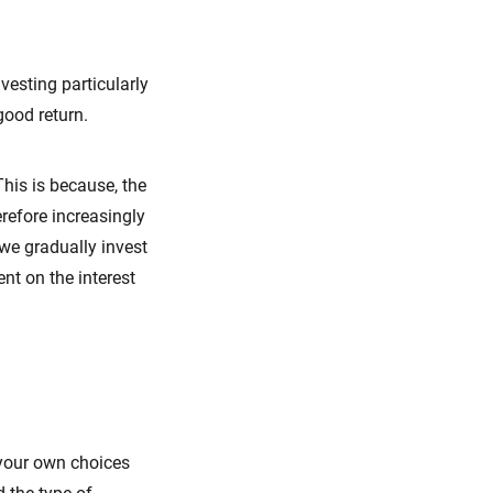
esting particularly
good return.
This is because, the
erefore increasingly
 we gradually invest
ent on the interest
your own choices