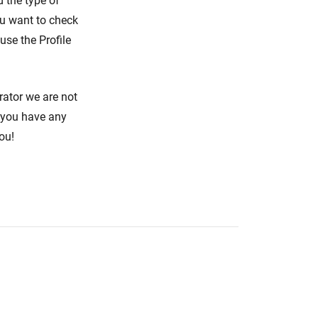
d the type of
ou want to check
use the Profile
rator we are not
f you have any
ou!