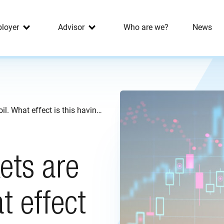
loyer
Advisor
Who are we?
News
Financial markets are in turmoil. What effect is this having on your pension?
ets are
t effect