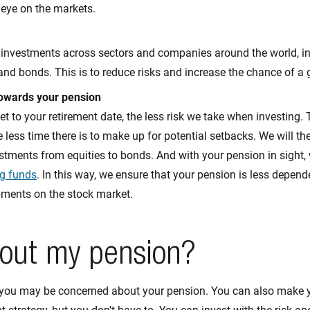
 eye on the markets.
 investments across sectors and companies around the world, inv
 and bonds. This is to reduce risks and increase the chance of a 
towards your pension
et to your retirement date, the less risk we take when investing. 
e less time there is to make up for potential setbacks. We will th
stments from equities to bonds. And with your pension in sight,
g funds
. In this way, we ensure that your pension is less depend
pments on the stock market.
out my pension?
you may be concerned about your pension. You can also make 