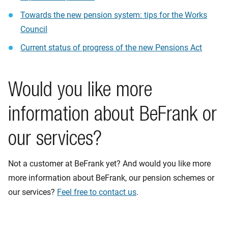
Towards the new pension system: tips for the Works
Council
Current status of progress of the new Pensions Act
Would you like more
information about BeFrank or
our services?
Not a customer at BeFrank yet? And would you like more
more information about BeFrank, our pension schemes or
our services?
Feel free to contact us
.