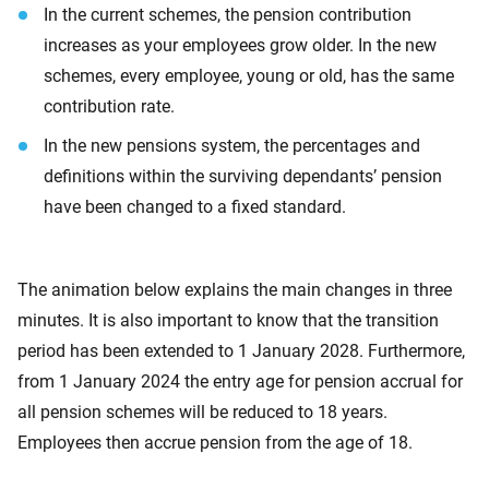
In the current schemes, the pension contribution
increases as your employees grow older. In the new
schemes, every employee, young or old, has the same
contribution rate.
In the new pensions system, the percentages and
definitions within the surviving dependants’ pension
have been changed to a fixed standard.
The animation below explains the main changes in three
minutes. It is also important to know that the transition
period has been extended to 1 January 2028. Furthermore,
from 1 January 2024 the entry age for pension accrual for
all pension schemes will be reduced to 18 years.
Employees then accrue pension from the age of 18.