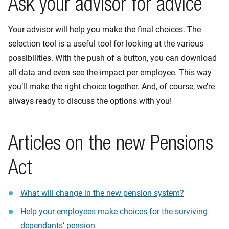
Ask your advisor for advice
Your advisor will help you make the final choices. The
selection tool is a useful tool for looking at the various
possibilities. With the push of a button, you can download
all data and even see the impact per employee. This way
you’ll make the right choice together. And, of course, we’re
always ready to discuss the options with you!
Articles on the new Pensions
Act
What will change in the new pension system?
Help your employees make choices for the surviving
dependants’ pension