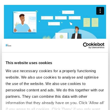
This website uses cookies
We use necessary cookies for a properly functioning
website. We also use cookies to analyse and optimise
BeFrank Selection Tool
the use of the website. We also use cookies to
personalise content and ads. We do this together with our
Via your employer portal you can access the handy
partners. They can combine this data with other
BeFrank Selection Tool. At a glance, you get an indication
information that they already have on you. Click 'Allow all'
of the impact of the new pensions system on your
if you agree to all cookies. Click 'Deny' if you only want