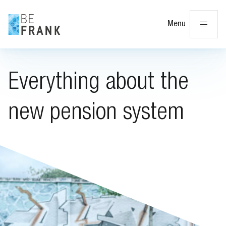
Cl
Menu
Everything about the
new pension system