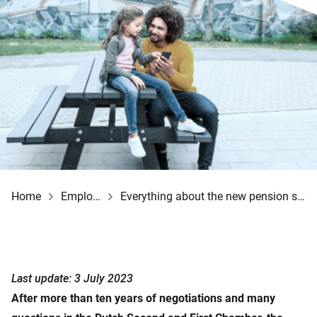
Home
Employer
Everything about the new pension system
Last update: 3 July 2023
After more than ten years of negotiations and many