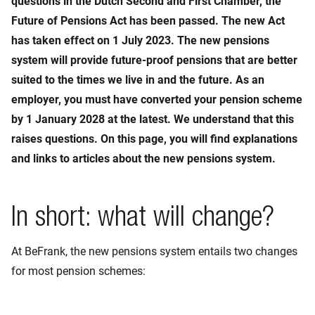
questions in the Dutch Second and First Chamber, the
Future of Pensions Act has been passed. The new Act
has taken effect on 1 July 2023. The new pensions
system will provide future-proof pensions that are better
suited to the times we live in and the future. As an
employer, you must have converted your pension scheme
by 1 January 2028 at the latest. We understand that this
raises questions. On this page, you will find explanations
and links to articles about the new pensions system.
In short: what will change?
At BeFrank, the new pensions system entails two changes
for most pension schemes: