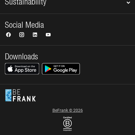
Sustainability
Social Media
Downloads
BeFrank © 2026