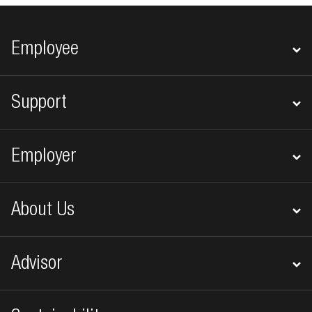
Footer navigation
Employee
Support
Employer
About Us
Advisor