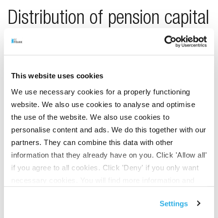
Distribution of pension capital
in the event of death
In the event of death, the distribution of the pension capital
This website uses cookies
changes. We will then distribute the pension capital
We use necessary cookies for a properly functioning
accrued under the new pension scheme among all BeFrank
website. We also use cookies to analyse and optimise
participants with a similar scheme. Restitution will
the use of the website. We also use cookies to
continue to apply to pension capital accrued for this
personalise content and ads. We do this together with our
purpose. Restitution means that the pension capital is
partners. They can combine this data with other
used for the surviving dependants’ pension in the event of
information that they already have on you. Click 'Allow all'
death.
if you agree to all cookies. Click 'Deny' if you only want
necessary cookies. You will find more information and
options under ‘Customize’. You can always change your
Cashing out 10% of the
Settings
consent for the cookies.