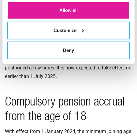
retirement pension as a lump
Allow all
sum (expected from 2025)
Customize
Under certain conditions, employees are entitled to have a
maximum of 10% of the retirement pension paid out on
Deny
their retirement date. We call this a ‘lump sum’. The
effective date of the ‘lump sum’ has already been
postponed a few times. It is now expected to take effect no
earlier than 1 July 2025.
Compulsory pension accrual
from the age of 18
With effect from 1 January 2024, the minimum joining age