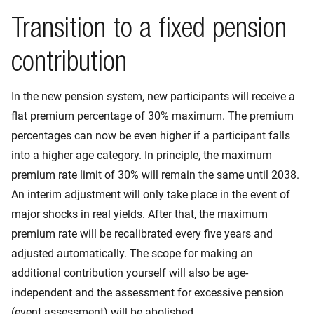
Transition to a fixed pension
contribution
In the new pension system, new participants will receive a
flat premium percentage of 30% maximum. The premium
percentages can now be even higher if a participant falls
into a higher age category. In principle, the maximum
premium rate limit of 30% will remain the same until 2038.
An interim adjustment will only take place in the event of
major shocks in real yields. After that, the maximum
premium rate will be recalibrated every five years and
adjusted automatically. The scope for making an
additional contribution yourself will also be age-
independent and the assessment for excessive pension
(event assessment) will be abolished.