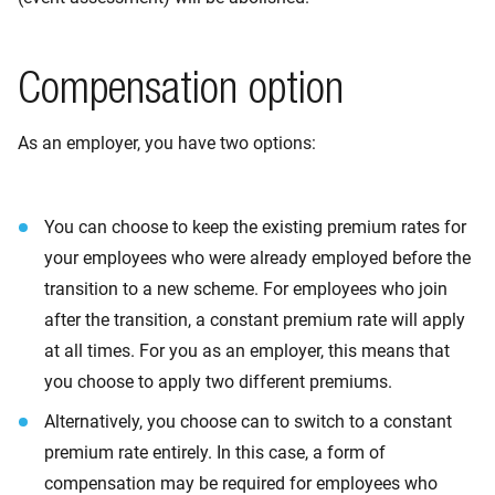
Compensation option
As an employer, you have two options:
You can choose to keep the existing premium rates for
your employees who were already employed before the
transition to a new scheme. For employees who join
after the transition, a constant premium rate will apply
at all times. For you as an employer, this means that
you choose to apply two different premiums.
Alternatively, you choose can to switch to a constant
premium rate entirely. In this case, a form of
compensation may be required for employees who