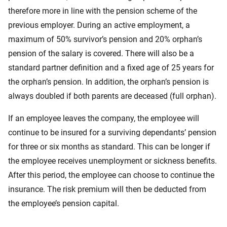
therefore more in line with the pension scheme of the
previous employer. During an active employment, a
maximum of 50% survivor’s pension and 20% orphan’s
pension of the salary is covered. There will also be a
standard partner definition and a fixed age of 25 years for
the orphan’s pension. In addition, the orphan’s pension is
always doubled if both parents are deceased (full orphan).
If an employee leaves the company, the employee will
continue to be insured for a surviving dependants’ pension
for three or six months as standard. This can be longer if
the employee receives unemployment or sickness benefits.
After this period, the employee can choose to continue the
insurance. The risk premium will then be deducted from
the employee’s pension capital.