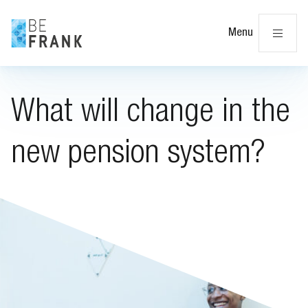
Cl
Menu
What will change in the
new pension system?