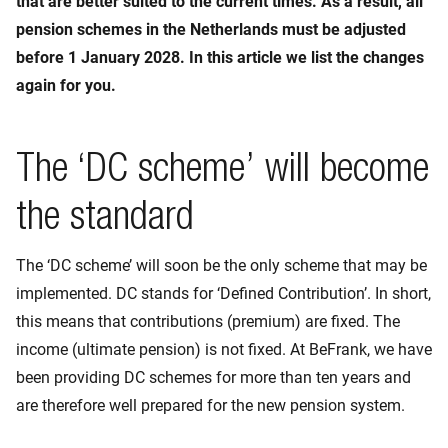
that are better suited to the current times. As a result, all
pension schemes in the Netherlands must be adjusted
before 1 January 2028. In this article we list the changes
again for you.
The ‘DC scheme’ will become
the standard
The ‘DC scheme’ will soon be the only scheme that may be
implemented. DC stands for ‘Defined Contribution’. In short,
this means that contributions (premium) are fixed. The
income (ultimate pension) is not fixed. At BeFrank, we have
been providing DC schemes for more than ten years and
are therefore well prepared for the new pension system.