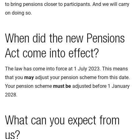
to bring pensions closer to participants. And we will carry
on doing so.
When did the new Pensions
Act come into effect?
The law has come into force at 1 July 2023. This means
that you
may
adjust your pension scheme from this date.
Your pension scheme
must be
adjusted before 1 January
2028.
What can you expect from
us?