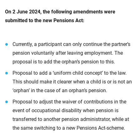
On 2 June 2024, the following amendments were
submitted to the new Pensions Act:
Currently, a participant can only continue the partner’s
pension voluntarily after leaving employment. The
proposal is to add the orphan’s pension to this.
Proposal to add a ‘uniform child concept’ to the law.
This should make it clearer when a child is or is not an
‘orphan’ in the case of an orphan’s pension.
Proposal to adjust the waiver of contributions in the
event of occupational disability when pension is
transferred to another pension administrator, while at
the same switching to a new Pensions Act-scheme.