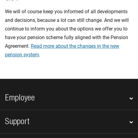
We will of course keep you informed of all developments
and decisions, because a lot can still change. And we will
continue to inform you about the options we offer you to
have your pension scheme fully aligned with the Pension
Agreement.
Read more about the changes in the new
pension system
.
Footer navigation
Employee
Support