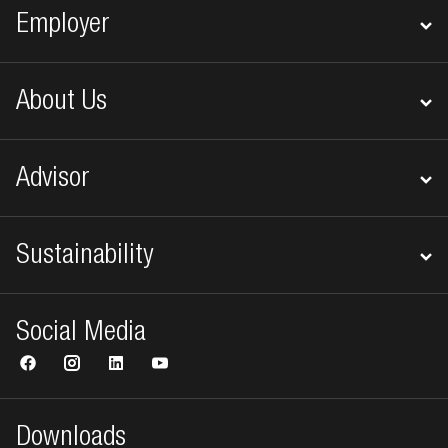
Employer
About Us
Advisor
Sustainability
Social Media
Downloads