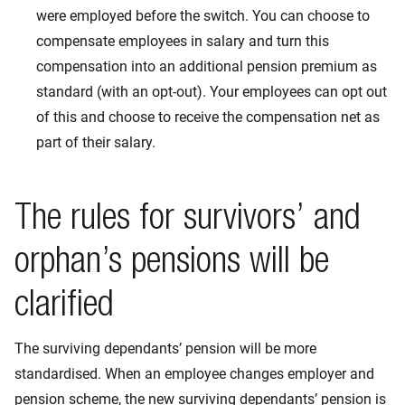
were employed before the switch. You can choose to
compensate employees in salary and turn this
compensation into an additional pension premium as
standard (with an opt-out). Your employees can opt out
of this and choose to receive the compensation net as
part of their salary.
The rules for survivors’ and
orphan’s pensions will be
clarified
The surviving dependants’ pension will be more
standardised. When an employee changes employer and
pension scheme, the new surviving dependants’ pension is