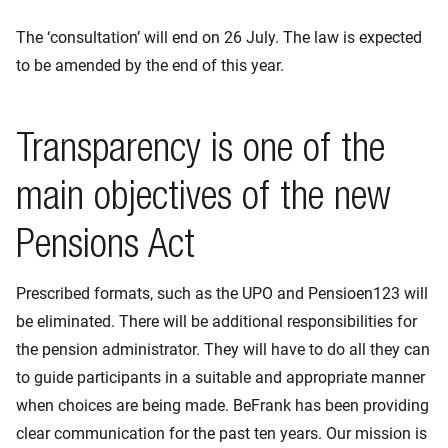
The ‘consultation’ will end on 26 July. The law is expected
to be amended by the end of this year.
Transparency is one of the
main objectives of the new
Pensions Act
Prescribed formats, such as the UPO and Pensioen123 will
be eliminated. There will be additional responsibilities for
the pension administrator. They will have to do all they can
to guide participants in a suitable and appropriate manner
when choices are being made. BeFrank has been providing
clear communication for the past ten years. Our mission is