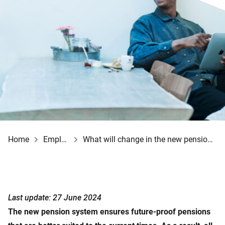
Home
Employer
What will change in the new pension system?
Last update: 27 June 2024
The new pension system ensures future-proof pensions