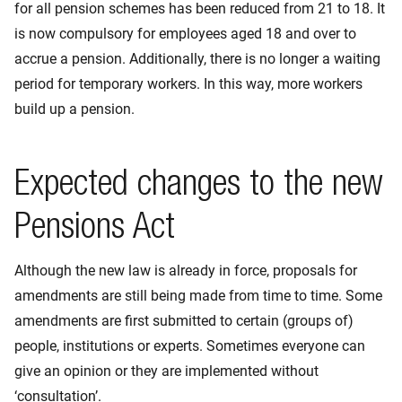
for all pension schemes has been reduced from 21 to 18. It
is now compulsory for employees aged 18 and over to
accrue a pension. Additionally, there is no longer a waiting
period for temporary workers. In this way, more workers
build up a pension.
Expected changes to the new
Pensions Act
Although the new law is already in force, proposals for
amendments are still being made from time to time. Some
amendments are first submitted to certain (groups of)
people, institutions or experts. Sometimes everyone can
give an opinion or they are implemented without
‘consultation’.