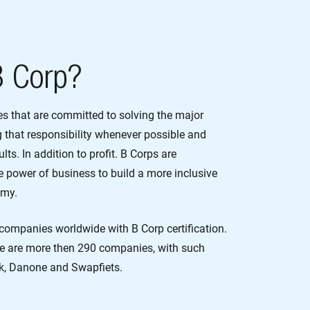
B Corp?
es that are committed to solving the major
g that responsibility whenever possible and
lts. In addition to profit. B Corps are
 power of business to build a more inclusive
omy.
companies worldwide with B Corp certification.
re are more then 290 companies, with such
k, Danone and Swapfiets.