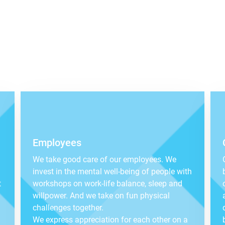
Employees
We take good care of our employees. We
invest in the mental well-being of people with
t
workshops on work-life balance, sleep and
willpower. And we take on fun physical
challenges together.
We express appreciation for each other on a