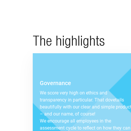
The highlights
Governance
We score very high on ethics and
transparency in particular. That dovetails
beautifully with our clear and simple produc
– and our name, of course!
We encourage all employees in the
assessment cycle to reflect on how they can