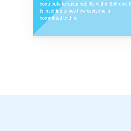
contribute to sustainability within BeFrank. I
is inspiring to see how everyone is
committed to this.