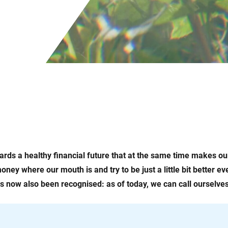
rds a healthy financial future that at the same time makes o
oney where our mouth is and try to be just a little bit better e
as now also been recognised: as of today, we can call ourselves