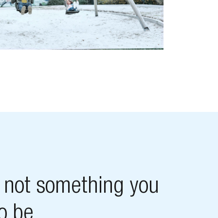
s not something you
to be