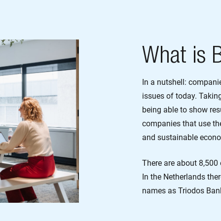
What is 
In a nutshell: compani
issues of today. Takin
being able to show resu
companies that use the
and sustainable econ
There are about 8,500 
In the Netherlands the
names as Triodos Ban