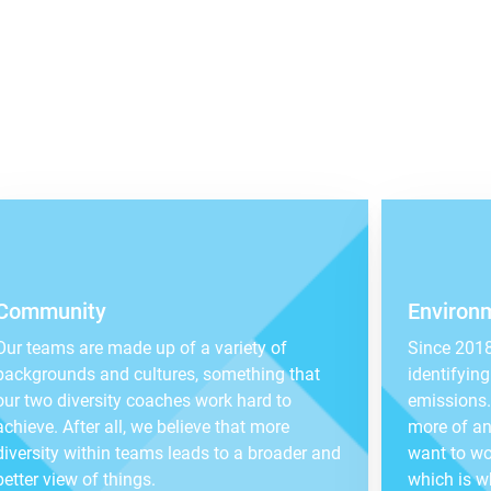
Community
Environ
Our teams are made up of a variety of
Since 2018
backgrounds and cultures, something that
identifyin
our two diversity coaches work hard to
emissions. 
achieve. After all, we believe that more
more of an
diversity within teams leads to a broader and
want to wo
better view of things.
which is w