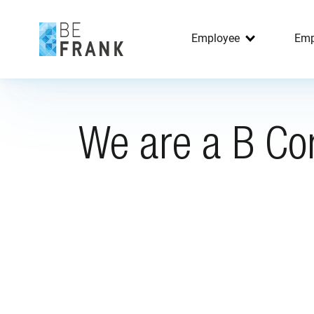
Employee
Emp
We are a B Co