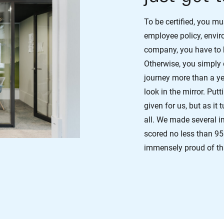
To be certified, you m
employee policy, envi
company, you have to be
Otherwise, you simply
journey more than a y
look in the mirror. Put
given for us, but as it
all. We made several i
scored no less than 95
immensely proud of th