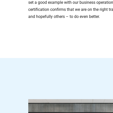
set a good example with our business operation
certification confirms that we are on the right t
and hopefully others – to do even better.