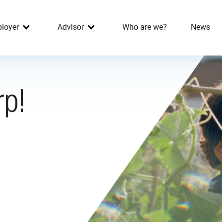
loyer
Advisor
Who are we?
News
rp!