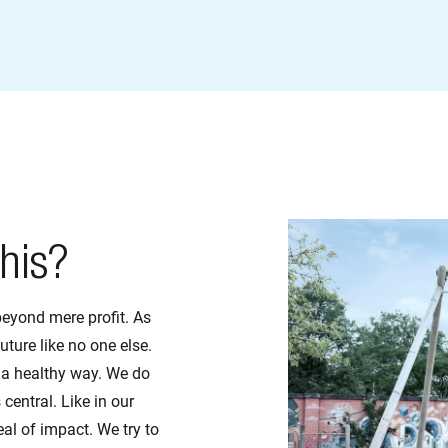
his?
beyond mere profit. As
uture like no one else.
 a healthy way. We do
 central. Like in our
al of impact. We try to