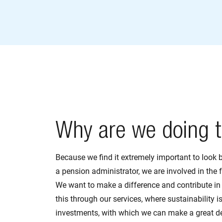
Why are we doing t
Because we find it extremely important to look 
a pension administrator, we are involved in the f
We want to make a difference and contribute in
this through our services, where sustainability is
investments, with which we can make a great de