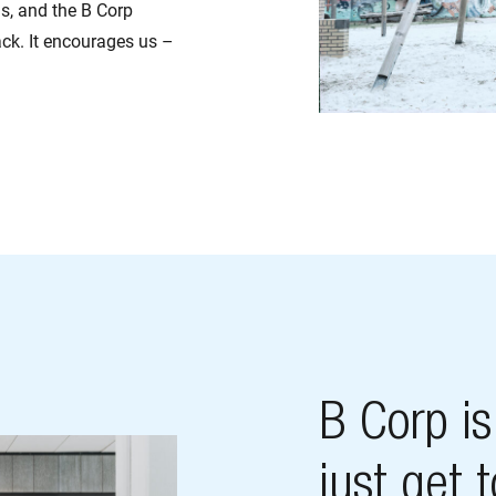
s, and the B Corp
rack. It encourages us –
B Corp i
just get 