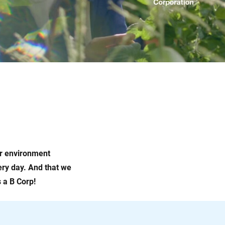
ur environment
very day. And that we
 a B Corp!