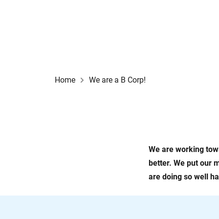
Home
We are a B Corp!
We are working towa
better. We put our m
are doing so well h