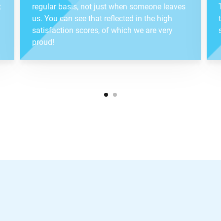
t
regular basis, not just when someone leaves
us. You can see that reflected in the high
satisfaction scores, of which we are very
proud!