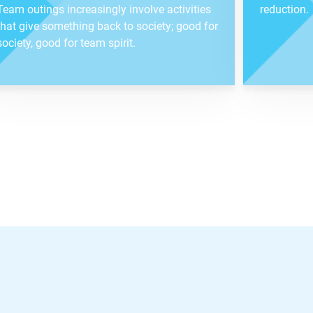
Team outings increasingly involve activities
reduction.
that give something back to society; good for
society, good for team spirit.