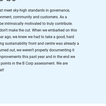
ust meet sky-high standards in governance,
ronment, community and customers. As a
 intrinsically motivated to truly contribute.
 don’t make the cut. When we embarked on this
ear ago, we knew we had to take a good, hard
ting sustainability front and centre was already a
 turned out, we weren’t properly documenting it
mprovements this past year and in the end we
 points in the B Corp assessment. We are
at!