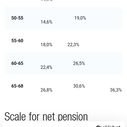
50-55
19,0%
24
14,6%
55-60
28
18,0%
22,3%
60-65
26,5%
32,
22,4%
65-68
30,6%
26,8%
36
Scale for net pension