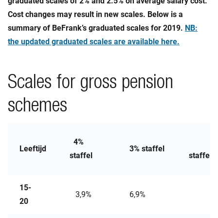
graduated scales of 2% and 2.5% on average salary cost.
Cost changes may result in new scales. Below is a
summary of BeFrank’s graduated scales for 2019.
NB:
the updated graduated scales are available here.
Scales for gross pension
schemes
4%
2,
Leeftijd
3% staffel
staffel
staffel
15-
3,9%
6,9%
10,
20