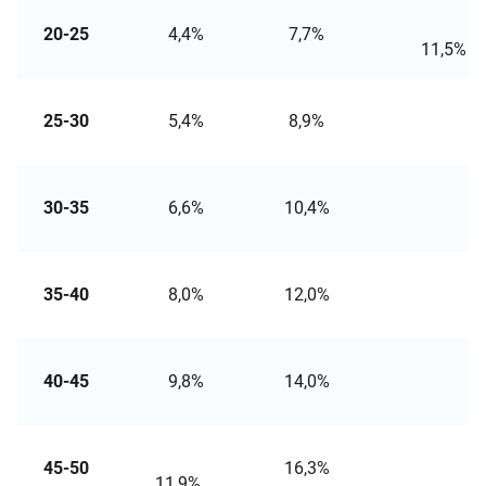
20-25
4,4%
7,7%
11
25-30
5,4%
8,9%
13,
30-35
6,6%
10,4%
14,
35-40
8,0%
12,0%
16,
40-45
9,8%
14,0%
19,
45-50
16,3%
21
11,9%