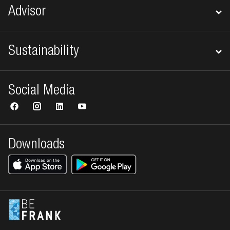
Advisor
Sustainability
Social Media
Downloads