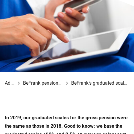
Advisor
BeFrank pension schemes
BeFrank’s graduated scales for 2019
In 2019, our graduated scales for the gross pension were
the same as those in 2018. Good to know: we base the