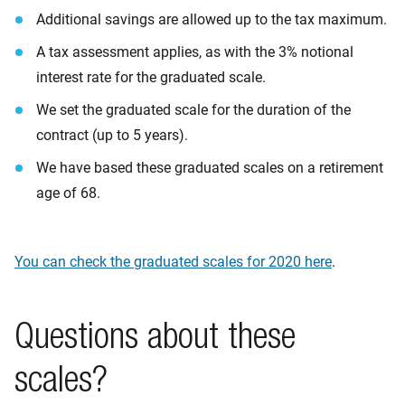
Additional savings are allowed up to the tax maximum.
A tax assessment applies, as with the 3% notional
interest rate for the graduated scale.
We set the graduated scale for the duration of the
contract (up to 5 years).
We have based these graduated scales on a retirement
age of 68.
You can check the graduated s
c
ales for 2020 here
.
Questions about these
scales?