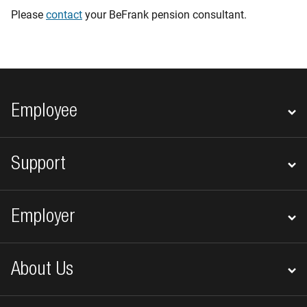
Please
contact
your BeFrank pension consultant.
Footer navigation
Employee
Support
Employer
About Us