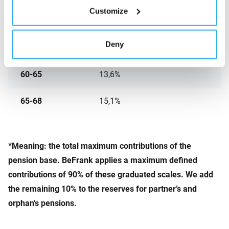
Customize
50-55
10,2%
Deny
55-60
11,8%
60-65
13,6%
65-68
15,1%
*
Meaning: the total maximum contributions of the
pension base. BeFrank applies a maximum defined
contributions of 90% of these graduated scales. We add
the remaining 10% to the reserves for partner’s and
orphan’s pensions.