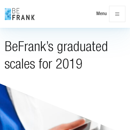
Cl
Menu
BeFrank’s graduated
scales for 2019