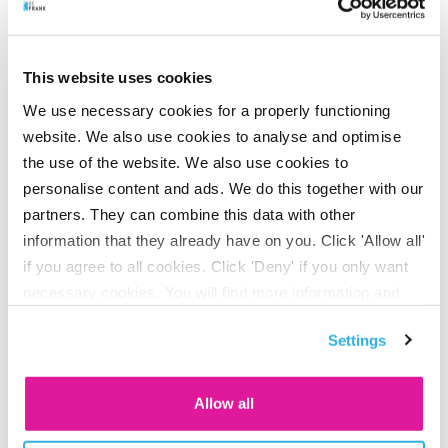
schemes*
Age
3% net
scale
This website uses cookies
We use necessary cookies for a properly functioning
15-20
3,9%
website. We also use cookies to analyse and optimise
the use of the website. We also use cookies to
20-25
4,4%
personalise content and ads. We do this together with our
partners. They can combine this data with other
25-30
5,1%
information that they already have on you. Click 'Allow all'
if you agree to all cookies. Click 'Deny' if you only want
30-35
5,8%
necessary cookies. You will find more information and
options under ‘Customize’. You can always change your
35-40
6,7%
Settings
consent for the cookies.
40-45
7,7%
Allow all
45-50
8,9%