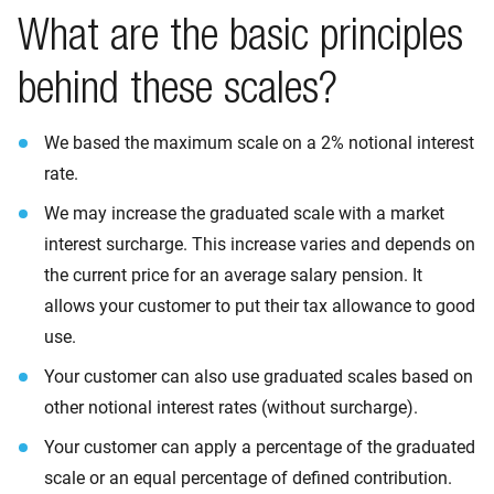
What are the basic principles
behind these scales?
We based the maximum scale on a 2% notional interest
rate.
We may increase the graduated scale with a market
interest surcharge. This increase varies and depends on
the current price for an average salary pension. It
allows your customer to put their tax allowance to good
use.
Your customer can also use graduated scales based on
other notional interest rates (without surcharge).
Your customer can apply a percentage of the graduated
scale or an equal percentage of defined contribution.