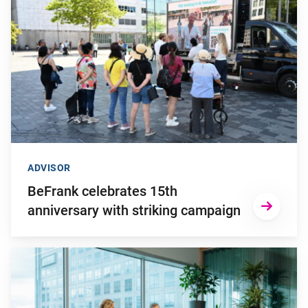
ADVISOR
BeFrank celebrates 15th
anniversary with striking campaign
Go to "Why pensions can be a strategic financial factor for y