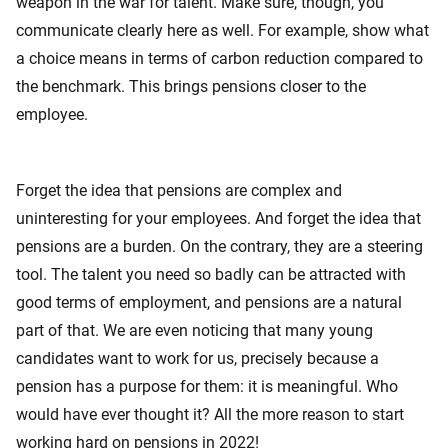
weapon in the war for talent. Make sure, though, you
communicate clearly here as well. For example, show what
a choice means in terms of carbon reduction compared to
the benchmark. This brings pensions closer to the
employee.
Forget the idea that pensions are complex and
uninteresting for your employees. And forget the idea that
pensions are a burden. On the contrary, they are a steering
tool. The talent you need so badly can be attracted with
good terms of employment, and pensions are a natural
part of that. We are even noticing that many young
candidates want to work for us, precisely because a
pension has a purpose for them: it is meaningful. Who
would have ever thought it? All the more reason to start
working hard on pensions in 2022!