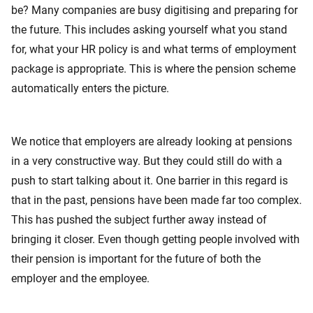
be? Many companies are busy digitising and preparing for
the future. This includes asking yourself what you stand
for, what your HR policy is and what terms of employment
package is appropriate. This is where the pension scheme
automatically enters the picture.
We notice that employers are already looking at pensions
in a very constructive way. But they could still do with a
push to start talking about it. One barrier in this regard is
that in the past, pensions have been made far too complex.
This has pushed the subject further away instead of
bringing it closer. Even though getting people involved with
their pension is important for the future of both the
employer and the employee.