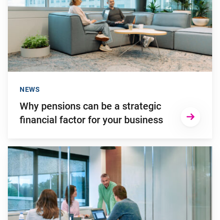
NEWS
Why pensions can be a strategic
financial factor for your business
Go to "Failing to transition to the new pension system in ti