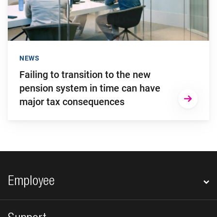
NEWS
Failing to transition to the new
pension system in time can have
major tax consequences
Footer navigation
Employee