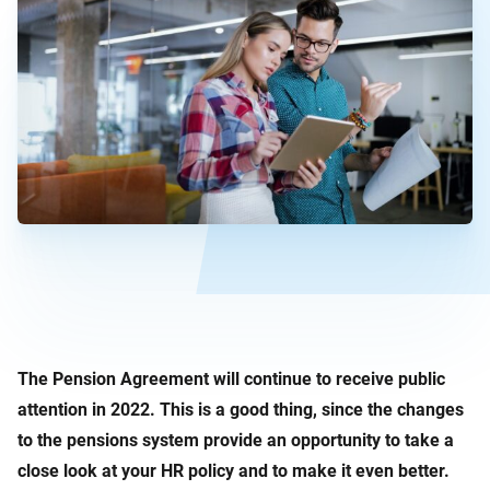
The Pension Agreement will continue to receive public
attention in 2022. This is a good thing, since the changes
to the pensions system provide an opportunity to take a
close look at your HR policy and to make it even better.