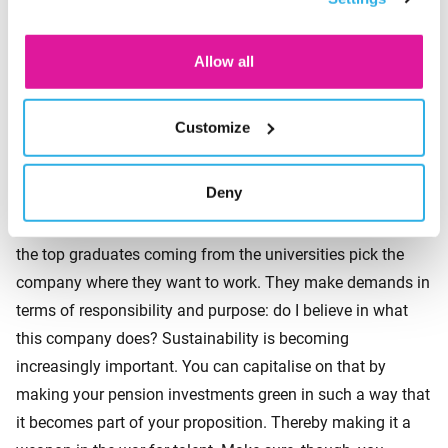
are closer to retirement. But we are seeing that young
consent for the cookies.
people’s involvement is growing rapidly. This is due to two
factors. The first is that they are already very familiar with
Allow all
investing. The second factor is that young people find the
topic of sustainability important. What kind of world do I
Customize
want to live in later? That is a question young people are
asking themselves. You should therefore pay attention to
Deny
sustainable choices within the pension accrual. After all,
engaging young people is a necessity in the war for talent:
the top graduates coming from the universities pick the
company where they want to work. They make demands in
terms of responsibility and purpose: do I believe in what
this company does? Sustainability is becoming
increasingly important. You can capitalise on that by
making your pension investments green in such a way that
it becomes part of your proposition. Thereby making it a