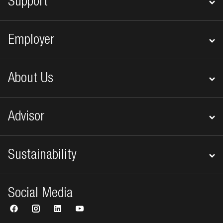
Support
Employer
About Us
Advisor
Sustainability
Social Media