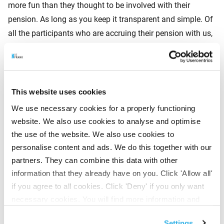
more fun than they thought to be involved with their
pension. As long as you keep it transparent and simple. Of
all the participants who are accruing their pension with us,
80% are involved with their pension. This means that they
can see their pension in the app. And it turns out that
appreciation for the employer, the pension and the pension
administrator increases strongly the more employees are
This website uses cookies
involved. That challenging and difficult subject is suddenly
We use necessary cookies for a properly functioning
easily accessible online. This gives a sense of control.
website. We also use cookies to analyse and optimise
Even if you simply help the employee to log in to their own
the use of the website. We also use cookies to
pension environment and explain what has been arranged,
personalise content and ads. We do this together with our
satisfaction increases by 50%.
partners. They can combine this data with other
information that they already have on you. Click 'Allow all'
if you agree to all cookies. Click 'Deny' if you only want
Weapon in the war for talent
necessary cookies. You will find more information and
Older employees are naturally more engaged because they
options under ‘Customize’. You can always change your
Settings