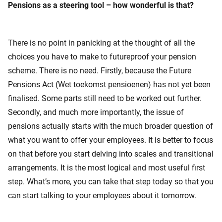
Pensions as a steering tool – how wonderful is that?
There is no point in panicking at the thought of all the
choices you have to make to futureproof your pension
scheme. There is no need. Firstly, because the Future
Pensions Act (Wet toekomst pensioenen) has not yet been
finalised. Some parts still need to be worked out further.
Secondly, and much more importantly, the issue of
pensions actually starts with the much broader question of
what you want to offer your employees. It is better to focus
on that before you start delving into scales and transitional
arrangements. It is the most logical and most useful first
step. What’s more, you can take that step today so that you
can start talking to your employees about it tomorrow.