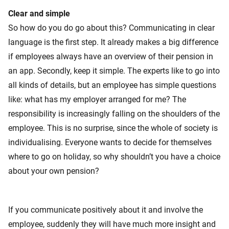
Clear and simple
So how do you do go about this? Communicating in clear
language is the first step. It already makes a big difference
if employees always have an overview of their pension in
an app. Secondly, keep it simple. The experts like to go into
all kinds of details, but an employee has simple questions
like: what has my employer arranged for me? The
responsibility is increasingly falling on the shoulders of the
employee. This is no surprise, since the whole of society is
individualising. Everyone wants to decide for themselves
where to go on holiday, so why shouldn’t you have a choice
about your own pension?
If you communicate positively about it and involve the
employee, suddenly they will have much more insight and