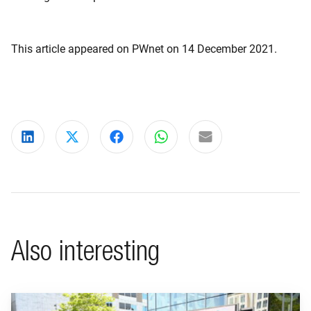
This article appeared on PWnet on 14 December 2021.
Share on LinkedIn
Share on X
Share on Facebook
Share on WhatsApp
Share via email
Also interesting
Go to "BeFrank celebrates 15th anniversary with striking cam