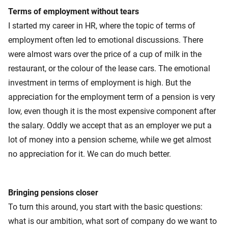
Terms of employment without tears
I started my career in HR, where the topic of terms of
employment often led to emotional discussions. There
were almost wars over the price of a cup of milk in the
restaurant, or the colour of the lease cars. The emotional
investment in terms of employment is high. But the
appreciation for the employment term of a pension is very
low, even though it is the most expensive component after
the salary. Oddly we accept that as an employer we put a
lot of money into a pension scheme, while we get almost
no appreciation for it. We can do much better.
Bringing pensions closer
To turn this around, you start with the basic questions:
what is our ambition, what sort of company do we want to