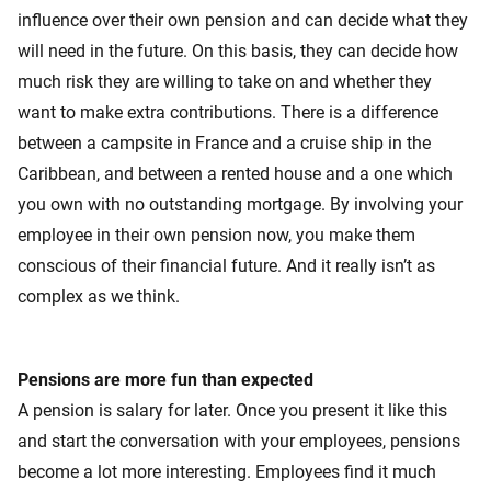
influence over their own pension and can decide what they
will need in the future. On this basis, they can decide how
much risk they are willing to take on and whether they
want to make extra contributions. There is a difference
between a campsite in France and a cruise ship in the
Caribbean, and between a rented house and a one which
you own with no outstanding mortgage. By involving your
employee in their own pension now, you make them
conscious of their financial future. And it really isn’t as
complex as we think.
Pensions are more fun than expected
A pension is salary for later. Once you present it like this
and start the conversation with your employees, pensions
become a lot more interesting. Employees find it much