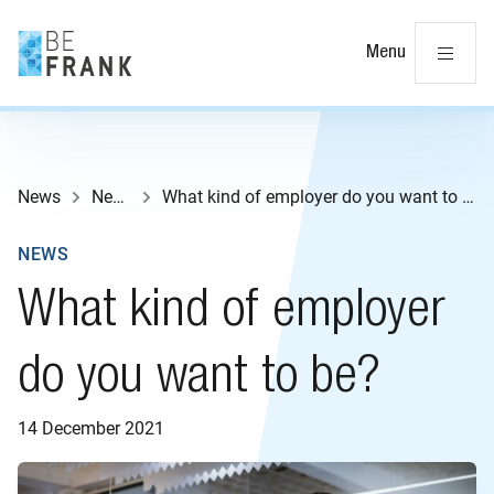
Cl
Menu
News
News
What kind of employer do you want to be?
NEWS
What kind of employer
do you want to be?
14 December 2021