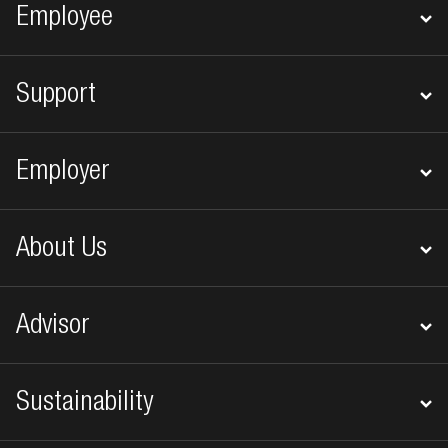
Footer navigation
Employee
Support
Employer
About Us
Advisor
Sustainability