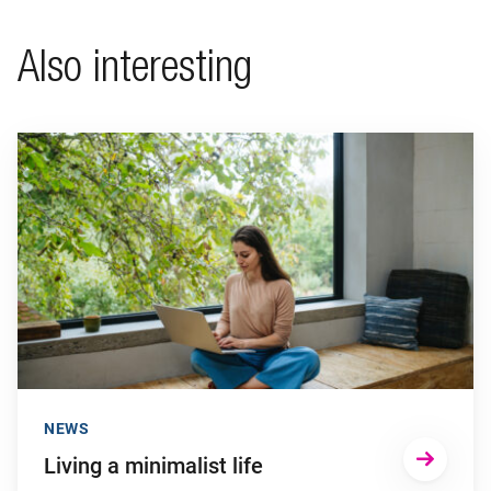
Also interesting
Go to "Living a minimalist life"
NEWS
Living a minimalist life