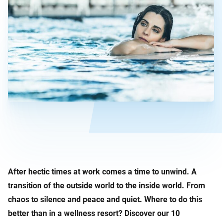
After hectic times at work comes a time to unwind. A
transition of the outside world to the inside world. From
chaos to silence and peace and quiet. Where to do this
better than in a wellness resort? Discover our 10