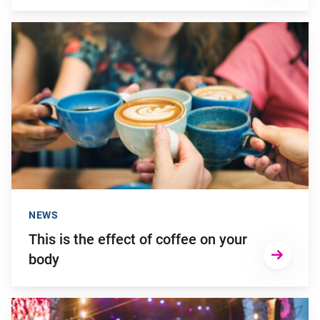
Go to "This is the effect of coffee on your body"
NEWS
This is the effect of coffee on your
body
Go to "How to prevent hearing damage from (excessively) lou