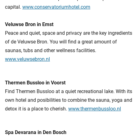
capital.
www.conservatoriumhotel.com
Veluwse Bron in Emst
Peace and quiet, space and privacy are the key ingredients
of de Veluwse Bron. You will find a great amount of
saunas, tubs and other wellness facilities.
www.veluwsebron.nl
Thermen Bussloo in Voorst
Find Thermen Bussloo at a quiet recreational lake. With its
own hotel and posibilities to combine the sauna, yoga and
detox it is a place to cherish.
www.thermenbussloo.nl
Spa Devarana in Den Bosch