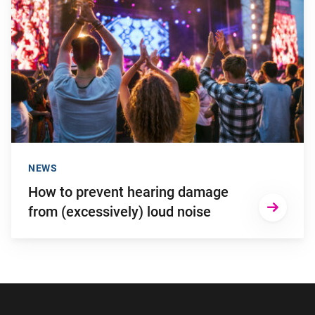
NEWS
How to prevent hearing damage
from (excessively) loud noise