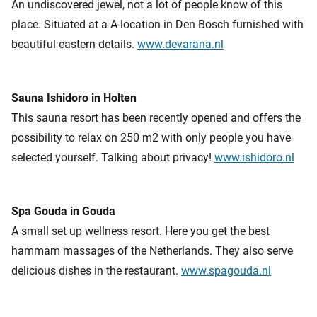
An undiscovered jewel, not a lot of people know of this
place. Situated at a A-location in Den Bosch furnished with
beautiful eastern details.
www.devarana.nl
Sauna Ishidoro in Holten
This sauna resort has been recently opened and offers the
possibility to relax on 250 m2 with only people you have
selected yourself. Talking about privacy!
www.ishidoro.nl
Spa Gouda in Gouda
A small set up wellness resort. Here you get the best
hammam massages of the Netherlands. They also serve
delicious dishes in the restaurant.
www.spagouda.nl