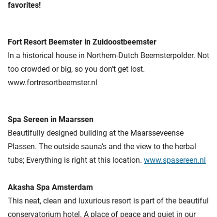
favorites!
Fort Resort Beemster in Zuidoostbeemster
In a historical house in Northern-Dutch Beemsterpolder. Not
too crowded or big, so you don’t get lost.
www.fortresortbeemster.nl
Spa Sereen in Maarssen
Beautifully designed building at the Maarsseveense
Plassen. The outside sauna’s and the view to the herbal
tubs; Everything is right at this location.
www.spasereen.nl
Akasha Spa Amsterdam
This neat, clean and luxurious resort is part of the beautiful
conservatorium hotel. A place of peace and quiet in our