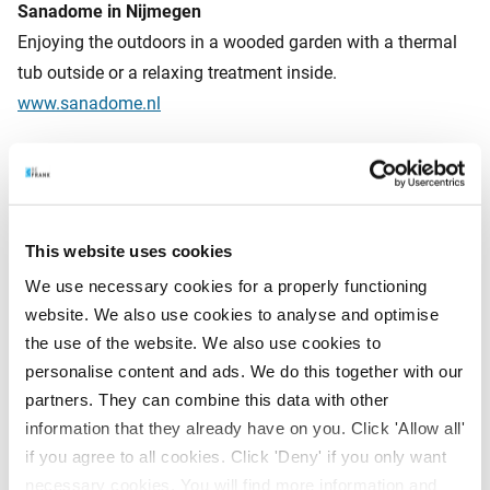
Sanadome in Nijmegen
Enjoying the outdoors in a wooded garden with a thermal
tub outside or a relaxing treatment inside.
www.sanadome.nl
Spa Zuiver Amsterdam
From a Scandinavian sauna, hair sauna or Roman
caldarium. You will find it all at Spa Zuiver.
This website uses cookies
www.zuiveramsterdam.nl
We use necessary cookies for a properly functioning
website. We also use cookies to analyse and optimise
the use of the website. We also use cookies to
How financially fit are you?
personalise content and ads. We do this together with our
Besides a healthy life, you want a healthy pension. By
partners. They can combine this data with other
staying aware of the pension market and react to it in a
information that they already have on you. Click 'Allow all'
flexible way, we keep your pension in top condition. Do
if you agree to all cookies. Click 'Deny' if you only want
you already have a pension scheme with BeFrank? Then
necessary cookies. You will find more information and