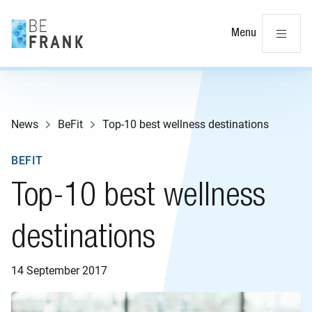
Cl
Menu
News
BeFit
Top-10 best wellness destinations
BEFIT
Top-10 best wellness
destinations
14 September 2017