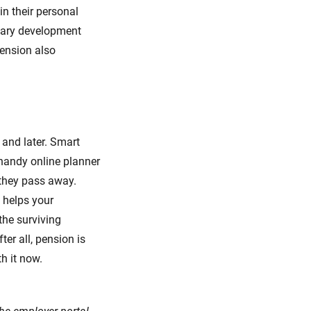
in their personal
alary development
pension also
 and later. Smart
 handy online planner
 they pass away.
 helps your
the surviving
er all, pension is
h it now.