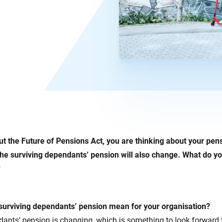
 the Future of Pensions Act, you are thinking about your pensio
he surviving dependants’ pension will also change. What do yo
?
urviving dependants’ pension mean for your organisation?
ants’ pension is changing, which is something to look forward 