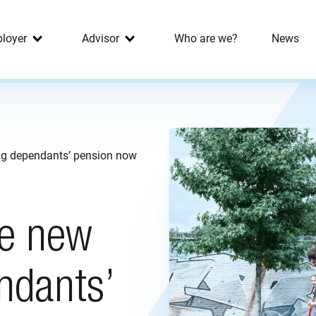
loyer
Advisor
Who are we?
News
ng dependants’ pension now
he new
ndants’