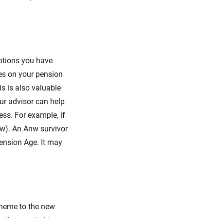
ptions you have
ces on your pension
s is also valuable
ur advisor can help
ess. For example, if
nw). An Anw survivor
Pension Age. It may
cheme to the new