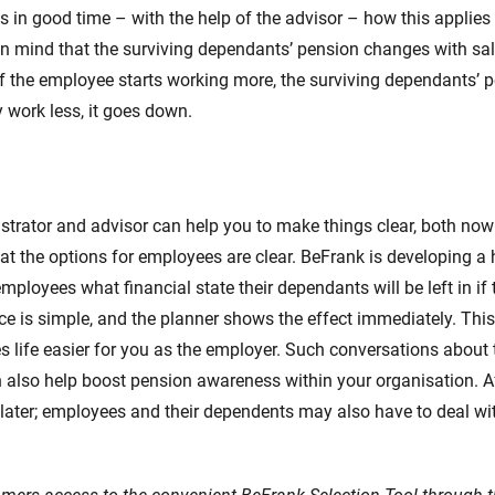
 in good time – with the help of the advisor – how this applies 
 in mind that the surviving dependants’ pension changes with s
f the employee starts working more, the surviving dependants’ 
y work less, it goes down.
trator and advisor can help you to make things clear, both now
at the options for employees are clear. BeFrank is developing a
employees what financial state their dependants will be left in if
ce is simple, and the planner shows the effect immediately. This
life easier for you as the employer. Such conversations about 
also help boost pension awareness within your organisation. Aft
r later; employees and their dependents may also have to deal wit