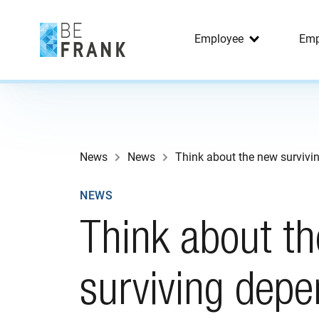
Employee
Emp
News
News
Think about the new survivi
NEWS
Think about t
surviving depe