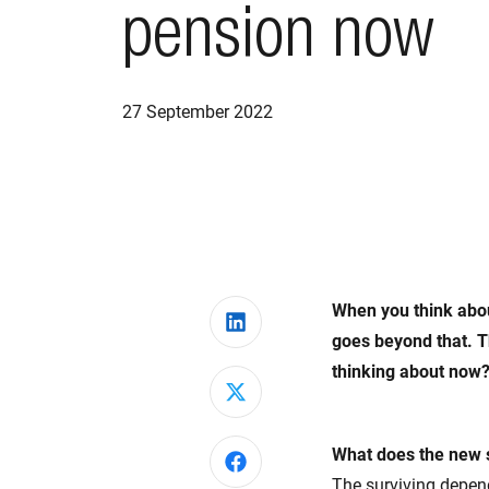
pension now
27 September 2022
When you think about
Share on LinkedIn
goes beyond that. T
thinking about now
Share on X
What does the new s
Share on Facebook
The surviving depend