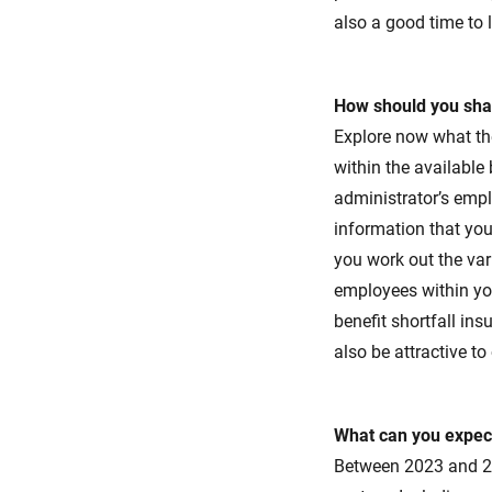
also a good time to l
How should you sha
Explore now what th
within the available
administrator’s empl
information that you
you work out the vari
employees within you
benefit shortfall ins
also be attractive to
What can you expect
Between 2023 and 20