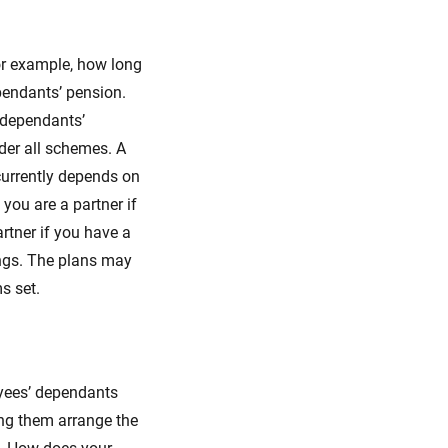
or example, how long
pendants’ pension.
 dependants’
nder all schemes. A
 currently depends on
you are a partner if
rtner if you have a
ings. The plans may
s set.
oyees’ dependants
ing them arrange the