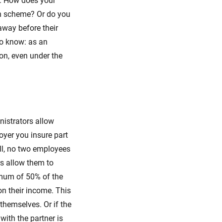
d. How does your
on scheme? Or do you
away before their
to know: as an
on, even under the
nistrators allow
oyer you insure part
all, no two employees
s allow them to
imum of 50% of the
on their income. This
themselves. Or if the
with the partner is