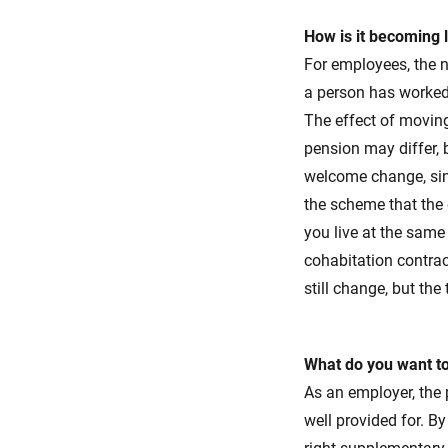
How is it becoming 
For employees, the 
a person has worked 
The effect of moving
pension may differ, b
welcome change, sin
the scheme that the 
you live at the same
cohabitation contrac
still change, but th
What do you want t
As an employer, the 
well provided for. B