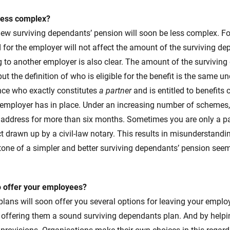
less complex?
new surviving dependants’ pension will soon be less complex. F
for the employer will not affect the amount of the surviving de
 to another employer is also clear. The amount of the surviving
ut the definition of who is eligible for the benefit is the same u
ce who exactly constitutes
a partner
and is entitled to benefits
employer has in place. Under an increasing number of schemes, 
 address for more than six months. Sometimes you are only a pa
t drawn up by a civil-law notary. This results in misunderstand
e tone of a simpler and better surviving dependants’ pension seem
o offer your employees?
plans will soon offer you several options for leaving your empl
y offering them a sound surviving dependants plan. And by help