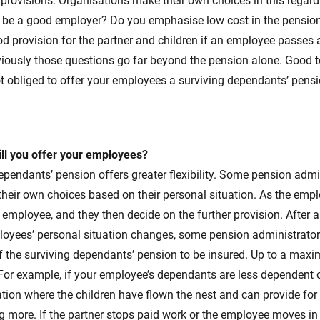
provisions. Organisations make their own choices in this regar
o be a good employer? Do you emphasise low cost in the pensi
od provision for the partner and children if an employee passes 
viously those questions go far beyond the pension alone. Good 
t obliged to offer your employees a surviving dependants’ pensi
ill you offer your employees?
pendants’ pension offers greater flexibility. Some pension admi
eir own choices based on their personal situation. As the empl
he employee, and they then decide on the further provision. After 
ployees’ personal situation changes, some pension administrator
f the surviving dependants’ pension to be insured. Up to a max
For example, if your employee’s dependants are less dependent 
ation where the children have flown the nest and can provide for 
ng more. If the partner stops paid work or the employee moves in 