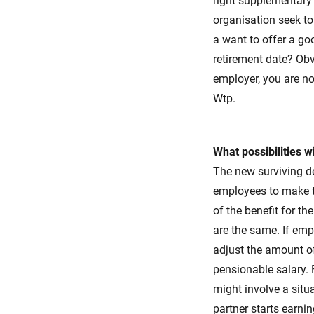
right supplementary 
organisation seek t
a want to offer a go
retirement date? Ob
employer, you are no
Wtp.
What possibilities w
The new surviving de
employees to make th
of the benefit for t
are the same. If em
adjust the amount o
pensionable salary. 
might involve a situ
partner starts earni