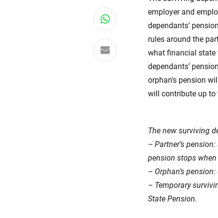
employer and employ
Share on WhatsApp
dependants’ pensions
rules around the pa
Share via email
what financial state 
dependants’ pension
orphan’s pension wil
will contribute up 
The new surviving de
– Partner’s pension: 
pension stops when 
– Orphan’s pension: c
– Temporary survivin
State Pension.