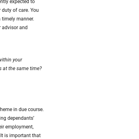
ntly expected to
 duty of care. You
a timely manner.
r advisor and
ithin your
es at the same time?
cheme in due course.
ving dependants’
eir employment,
It is important that