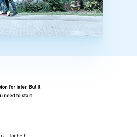
n for later. But it
u need to start
to – for both