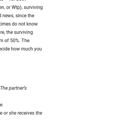
en
, or Wtp), surviving
d news, since the
etimes do not know
re, the surviving
um of 50%. The
 decide how much you
 The partner’s
e.
e or she receives the