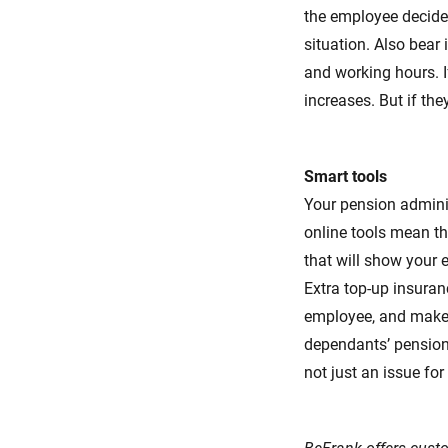
the employee decides
situation. Also bear
and working hours. I
increases. But if the
Smart tools
Your pension adminis
online tools mean th
that will show your 
Extra top-up insuran
employee, and makes 
dependants’ pension 
not just an issue fo