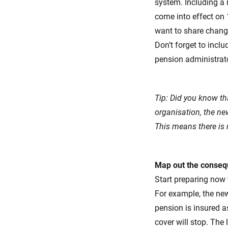
system. Including a 
come into effect on 
want to share chang
Don’t forget to incl
pension administrato
Tip: Did you know t
organisation, the ne
This means there is 
Map out the conseq
Start preparing now
For example, the new
pension is insured 
cover will stop. The 