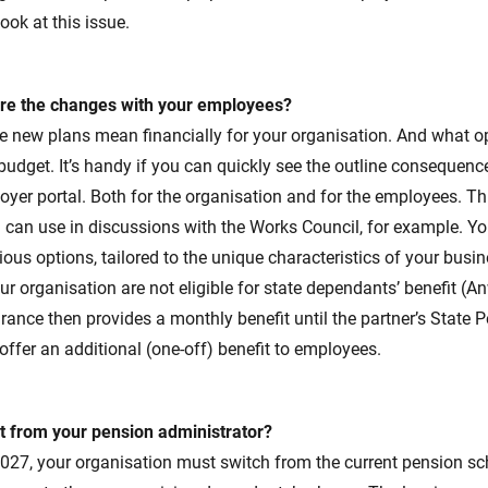
ook at this issue.
re the changes with your employees?
e new plans mean financially for your organisation. And what o
 budget. It’s handy if you can quickly see the outline consequen
oyer portal. Both for the organisation and for the employees. Thi
 can use in discussions with the Works Council, for example. Yo
ous options, tailored to the unique characteristics of your busin
r organisation are not eligible for state dependants’ benefit (A
urance then provides a monthly benefit until the partner’s State 
 offer an additional (one-off) benefit to employees.
 from your pension administrator?
27, your organisation must switch from the current pension s