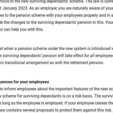
move to the new surviving dependants’ scheme. The law is curre
1 January 2023. As an employer, you are naturally aware of your
es to the pension scheme with your employees properly and in 
ude the changes to the surviving dependants’ pension in this. You
r can help you with this.
hat when a pension scheme under the new system is introduced w
w surviving dependants’ pension will take effect for all employe
no transitional arrangement as with the retirement pension.
uences for your employees
 to inform employees about the important features of the new s
 scheme for surviving dependants is on a risk basis. The survi
as long as the employee is employed. If your employee ceases th
law contains several proposals to protect them against this risk. 