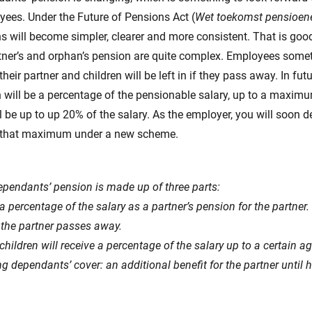
ees. Under the Future of Pensions Act (
Wet toekomst pensioen
 will become simpler, clearer and more consistent. That is goo
rtner’s and orphan’s pension are quite complex. Employees som
their partner and children will be left in if they pass away. In futu
 will be a percentage of the pensionable salary, up to a maxim
l be up to up 20% of the salary. As the employer, you will soon
to that maximum under a new scheme.
pendants’ pension is made up of three parts:
a percentage of the salary as a partner’s pension for the partner.
the partner passes away.
hildren will receive a percentage of the salary up to a certain ag
g dependants’ cover: an additional benefit for the partner until h