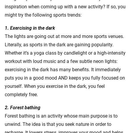
inspiration when coming up with a new activity? If so, you
might try the following sports trends:
1. Exercising in the dark
The lights are going out at more and more sports venues.
Literally, as sports in the dark are gaining popularity.
Whether it’s a yoga class by candlelight or a high-intensity
workout with loud music and a few subtle neon lights:
exercising in the dark has many benefits. It immediately
puts you in a good mood AND keeps you fully focused on
yourself. When you exercise in the dark, you feel
completely free.
2. Forest bathing
Forest bathing is an activity whose main purpose is to
unwind. The idea is that you seek nature in order to
recharge. It lowers stress, improves your mood and helps