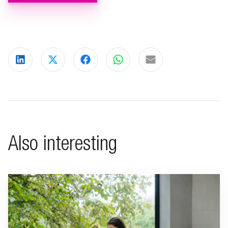
Share on LinkedIn
Share on X
Share on Facebook
Share on WhatsApp
Share via email
Also interesting
Go to "Living a minimalist life"