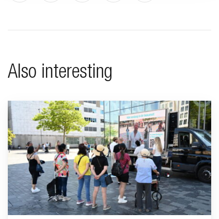
Also interesting
Go to "BeFrank celebrates 15th anniversary with striking cam