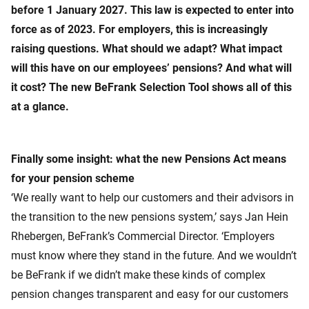
before 1 January 2027. This law is expected to enter into
force as of 2023. For employers, this is increasingly
raising questions. What should we adapt? What impact
will this have on our employees’ pensions? And what will
it cost? The new BeFrank Selection Tool shows all of this
at a glance.
Finally some insight: what the new Pensions Act means
for your pension scheme
‘We really want to help our customers and their advisors in
the transition to the new pensions system,’ says Jan Hein
Rhebergen, BeFrank’s Commercial Director. ‘Employers
must know where they stand in the future. And we wouldn’t
be BeFrank if we didn’t make these kinds of complex
pension changes transparent and easy for our customers