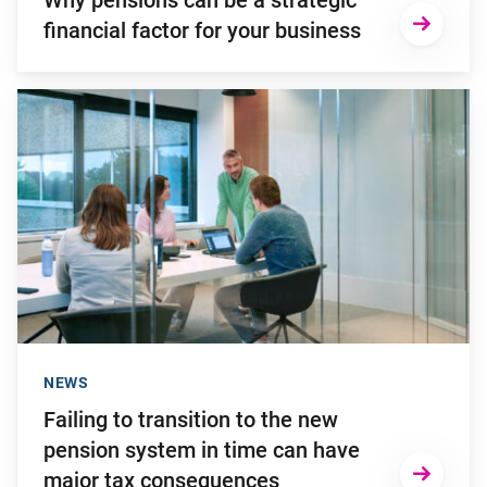
Why pensions can be a strategic
financial factor for your business
Go to "Failing to transition to the new pension system in ti
NEWS
Failing to transition to the new
pension system in time can have
major tax consequences