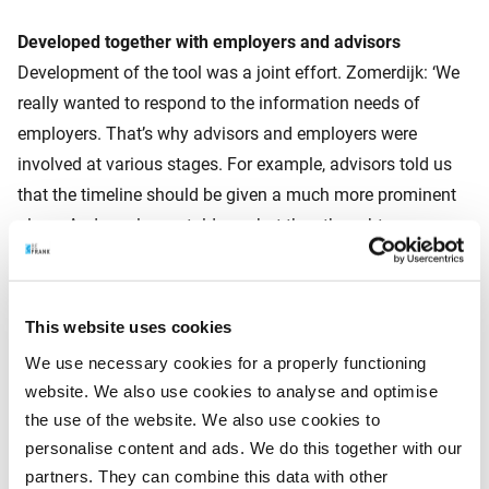
Developed together with employers and advisors
Development of the tool was a joint effort. Zomerdijk: ‘We
really wanted to respond to the information needs of
employers. That’s why advisors and employers were
involved at various stages. For example, advisors told us
that the timeline should be given a much more prominent
place. And employers told us what they thought was
relevant and what wasn’t. With this feedback, we were able
to visualise the consequences of the change in the law in a
really clear and simple way.’ Rhebergen: ‘Exactly what we
This website uses cookies
consider to be important at BeFrank.’
We use necessary cookies for a properly functioning
website. We also use cookies to analyse and optimise
the use of the website. We also use cookies to
Tool remains up to date
personalise content and ads. We do this together with our
The tool is based on the bill that still has to pass through
partners. They can combine this data with other