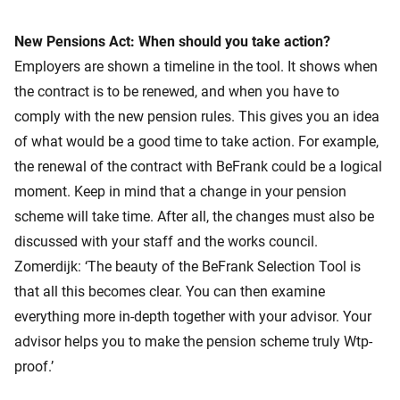
New Pensions Act: When should you take action?
Employers are shown a timeline in the tool. It shows when
the contract is to be renewed, and when you have to
comply with the new pension rules. This gives you an idea
of what would be a good time to take action. For example,
the renewal of the contract with BeFrank could be a logical
moment. Keep in mind that a change in your pension
scheme will take time. After all, the changes must also be
discussed with your staff and the works council.
Zomerdijk: ‘The beauty of the BeFrank Selection Tool is
that all this becomes clear. You can then examine
everything more in-depth together with your advisor. Your
advisor helps you to make the pension scheme truly Wtp-
proof.’