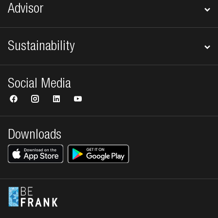
Advisor
Sustainability
Social Media
Downloads