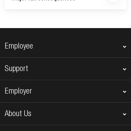
Footer navigation
Employee
Support
Employer
About Us