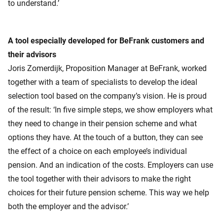
to understand.’
A tool especially developed for BeFrank customers and
their advisors
Joris Zomerdijk, Proposition Manager at BeFrank, worked
together with a team of specialists to develop the ideal
selection tool based on the company’s vision. He is proud
of the result: ‘In five simple steps, we show employers what
they need to change in their pension scheme and what
options they have. At the touch of a button, they can see
the effect of a choice on each employee’s individual
pension. And an indication of the costs. Employers can use
the tool together with their advisors to make the right
choices for their future pension scheme. This way we help
both the employer and the advisor.’