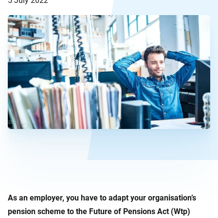
5 July 2022
As an employer, you have to adapt your organisation’s
pension scheme to the Future of Pensions Act (Wtp)