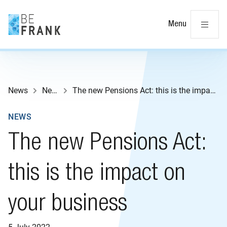
Cl
Menu
News
News
The new Pensions Act: this is the impact on your business
NEWS
The new Pensions Act:
this is the impact on
your business