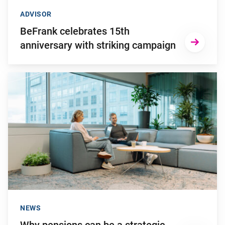
ADVISOR
BeFrank celebrates 15th
anniversary with striking campaign
Go to "Why pensions can be a strategic financial factor for y
NEWS