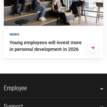
NEWS
Young employees will invest more
in personal development in 2026
Footer navigation
Employee