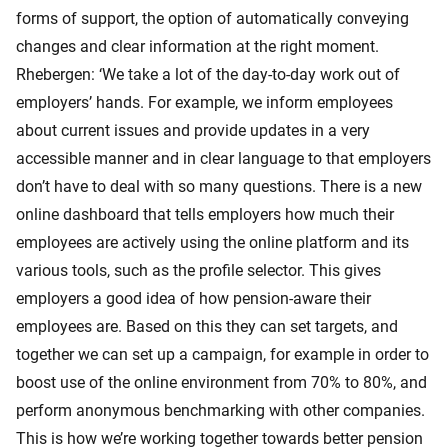
forms of support, the option of automatically conveying
changes and clear information at the right moment.
Rhebergen: ‘We take a lot of the day-to-day work out of
employers’ hands. For example, we inform employees
about current issues and provide updates in a very
accessible manner and in clear language to that employers
don’t have to deal with so many questions. There is a new
online dashboard that tells employers how much their
employees are actively using the online platform and its
various tools, such as the profile selector. This gives
employers a good idea of how pension-aware their
employees are. Based on this they can set targets, and
together we can set up a campaign, for example in order to
boost use of the online environment from 70% to 80%, and
perform anonymous benchmarking with other companies.
This is how we’re working together towards better pension