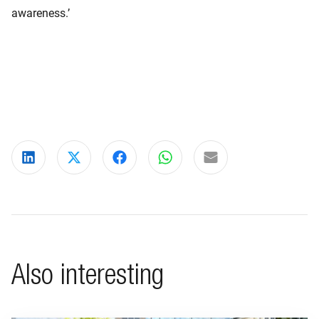
awareness.’
Share on LinkedIn
Share on X
Share on Facebook
Share on WhatsApp
Share via email
Also interesting