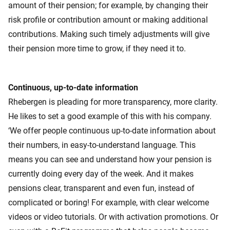
amount of their pension; for example, by changing their
risk profile or contribution amount or making additional
contributions. Making such timely adjustments will give
their pension more time to grow, if they need it to.
Continuous, up-to-date information
Rhebergen is pleading for more transparency, more clarity.
He likes to set a good example of this with his company.
‘We offer people continuous up-to-date information about
their numbers, in easy-to-understand language. This
means you can see and understand how your pension is
currently doing every day of the week. And it makes
pensions clear, transparent and even fun, instead of
complicated or boring! For example, with clear welcome
videos or video tutorials. Or with activation promotions. Or