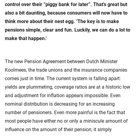
control over their “piggy bank for later”. That’s great but
also a bit daunting, because consumers will now have to
think more about their nest egg. ‘The key is to make
pensions simple, clear and fun. Luckily, we can do a lot to
make that happen.’
The new Pension Agreement between Dutch Minister
Koolmees, the trade unions and the insurance companies
comes just in time. The current system is falling apart:
yields are plummeting, coverage ratios are at a historic low
and adjustment for inflation appears impossible. Even
nominal distribution is decreasing for an increasing
number of pensioners. Even more painful is the fact that
most people have either no or only a miniscule amount of
influence on the amount of their pension; it simply