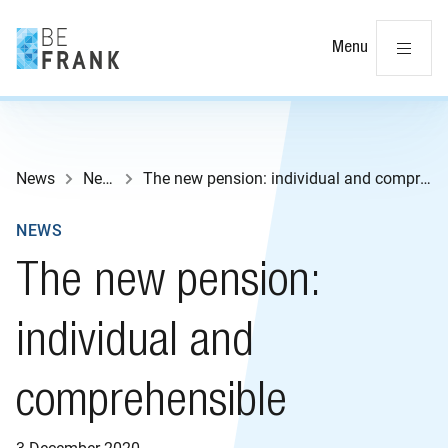
Cl
Menu
News
News
The new pension: individual and comprehensible
NEWS
The new pension:
individual and
comprehensible