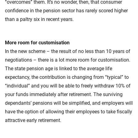
“overcomes” them. It’s no wonder, then, that consumer
confidence in the pension sector has rarely scored higher
than a paltry six in recent years.
More room for customisation
In the new scheme – the result of no less than 10 years of
negotiations – there is a lot more room for customisation.
The state pension age is linked to the average life
expectancy, the contribution is changing from “typical” to
“individual” and you will be able to freely withdraw 10% of
your funds immediately after retirement. The surviving
dependants’ pensions will be simplified, and employers will
have the option of allowing their employees to take fiscally
attractive early retirement.