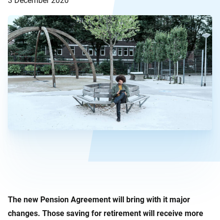
3 December 2020
The new Pension Agreement will bring with it major
changes. Those saving for retirement will receive more