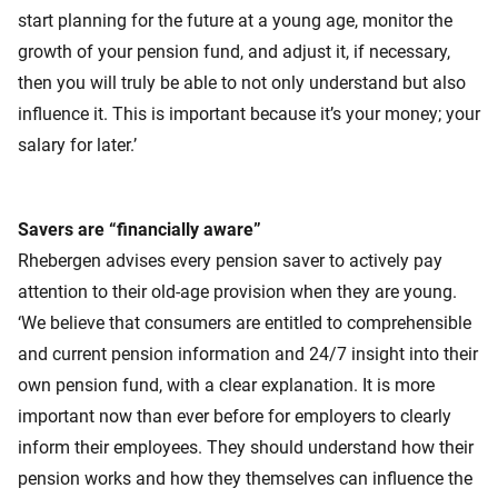
start planning for the future at a young age, monitor the
growth of your pension fund, and adjust it, if necessary,
then you will truly be able to not only understand but also
influence it. This is important because it’s your money; your
salary for later.’
Savers are “financially aware”
Rhebergen advises every pension saver to actively pay
attention to their old-age provision when they are young.
‘We believe that consumers are entitled to comprehensible
and current pension information and 24/7 insight into their
own pension fund, with a clear explanation. It is more
important now than ever before for employers to clearly
inform their employees. They should understand how their
pension works and how they themselves can influence the