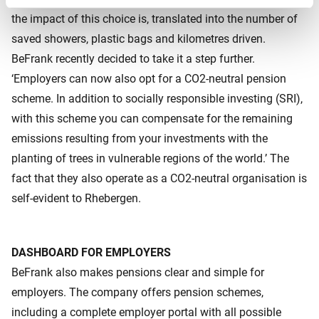
the impact of this choice is, translated into the number of
saved showers, plastic bags and kilometres driven.
BeFrank recently decided to take it a step further.
‘Employers can now also opt for a CO2-neutral pension
scheme. In addition to socially responsible investing (SRI),
with this scheme you can compensate for the remaining
emissions resulting from your investments with the
planting of trees in vulnerable regions of the world.’ The
fact that they also operate as a CO2-neutral organisation is
self-evident to Rhebergen.
DASHBOARD FOR EMPLOYERS
BeFrank also makes pensions clear and simple for
employers. The company offers pension schemes,
including a complete employer portal with all possible