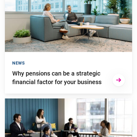
NEWS
Why pensions can be a strategic
financial factor for your business
Go to "Young employees will invest more in personal develop