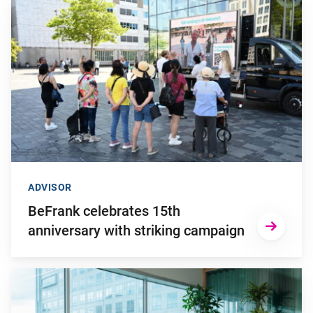
Go to "BeFrank celebrates 15th anniversary with striking cam
ADVISOR
BeFrank celebrates 15th
anniversary with striking campaign
Go to "Why pensions can be a strategic financial factor for y