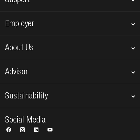
Support
Employer
About Us
Advisor
Sustainability
Social Media