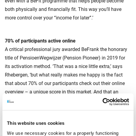
even with a BeFit programme that helps people become
both physically and financially fit. This way you’ll have
more control over your “income for later”.’
70% of participants active online
A critical professional jury awarded BeFrank the honorary
title of PensioenWegwijzer (Pension Pioneer) in 2019 for
its activation method. ‘That was a nice little extra,’ says
Rhebergen, ‘but what really makes me happy is the fact
that about 70% of our participants check out their online
overview – a unique score in this market. And that an
increasing number of these participants are becoming pro-
active in optimising their pension.’
This website uses cookies
This article appeared in NRC Handelsblad on 28 November
We use necessary cookies for a properly functioning