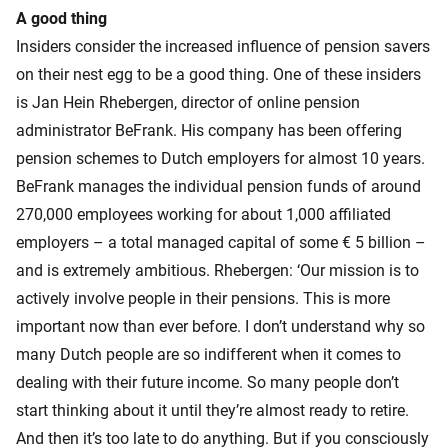
A good thing
Insiders consider the increased influence of pension savers
on their nest egg to be a good thing. One of these insiders
is Jan Hein Rhebergen, director of online pension
administrator BeFrank. His company has been offering
pension schemes to Dutch employers for almost 10 years.
BeFrank manages the individual pension funds of around
270,000 employees working for about 1,000 affiliated
employers – a total managed capital of some € 5 billion –
and is extremely ambitious. Rhebergen: ‘Our mission is to
actively involve people in their pensions. This is more
important now than ever before. I don’t understand why so
many Dutch people are so indifferent when it comes to
dealing with their future income. So many people don’t
start thinking about it until they’re almost ready to retire.
And then it’s too late to do anything. But if you consciously