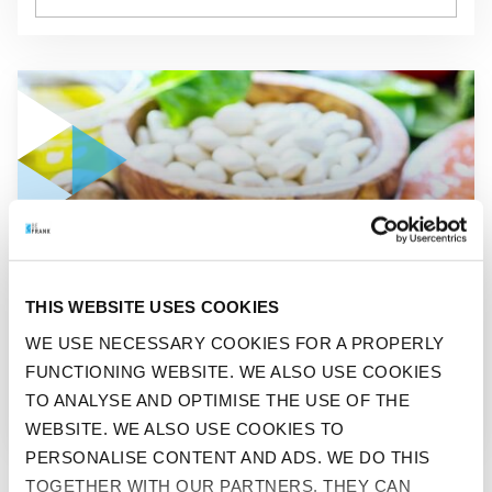
GO TO "THROUGH THICK AND THIN"
THIS WEBSITE USES COOKIES
BEFIT
WE USE NECESSARY COOKIES FOR A PROPERLY
FUNCTIONING WEBSITE. WE ALSO USE COOKIES
THROUGH THICK AND THIN
TO ANALYSE AND OPTIMISE THE USE OF THE
WEBSITE. WE ALSO USE COOKIES TO
PERSONALISE CONTENT AND ADS. WE DO THIS
TOGETHER WITH OUR PARTNERS. THEY CAN