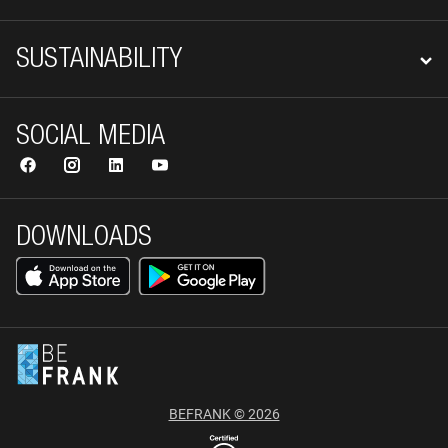
SUSTAINABILITY
SOCIAL MEDIA
DOWNLOADS
BEFRANK © 2026