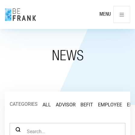
Cl
MENU
NEWS
CATEGORIES
ALL
ADVISOR
BEFIT
EMPLOYEE
EM
SEARCH FOR: