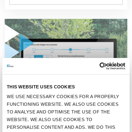
GO TO "COMPENSATION SOLUTION BEFRANK NOMINATED F
NEWS
THIS WEBSITE USES COOKIES
COMPENSATION SOLUTION
WE USE NECESSARY COOKIES FOR A PROPERLY
BEFRANK NOMINATED FOR
FUNCTIONING WEBSITE. WE ALSO USE COOKIES
PENSION PRO AWARD 2025
TO ANALYSE AND OPTIMISE THE USE OF THE
WEBSITE. WE ALSO USE COOKIES TO
PERSONALISE CONTENT AND ADS. WE DO THIS