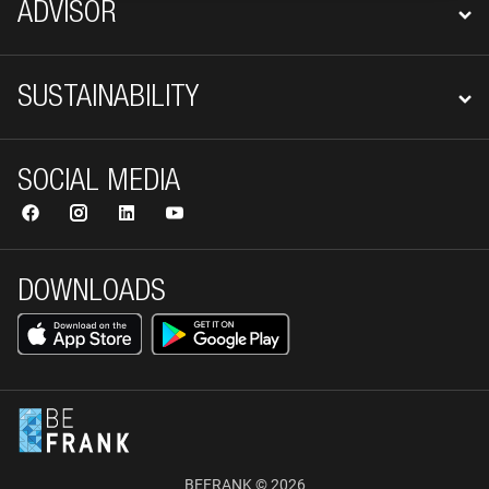
ADVISOR
SUSTAINABILITY
SOCIAL MEDIA
DOWNLOADS
BEFRANK © 2026