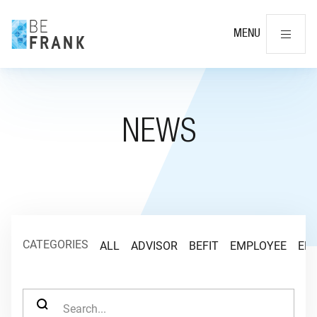
Cl
MENU
NEWS
CATEGORIES
ALL
ADVISOR
BEFIT
EMPLOYEE
EM
SEARCH FOR: