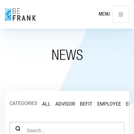
Cl
MENU
NEWS
CATEGORIES
ALL
ADVISOR
BEFIT
EMPLOYEE
EM
SEARCH FOR: