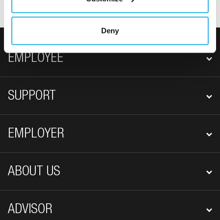
Deny
FOOTER NAVIGATION
EMPLOYEE
SUPPORT
EMPLOYER
ABOUT US
ADVISOR