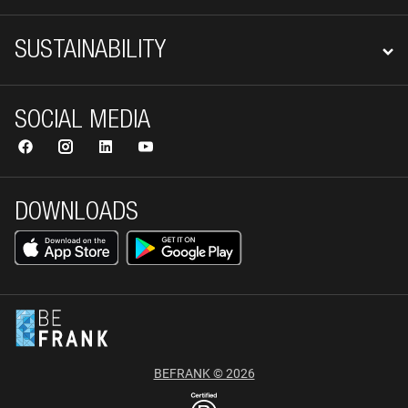
SUSTAINABILITY
SOCIAL MEDIA
DOWNLOADS
BEFRANK © 2026