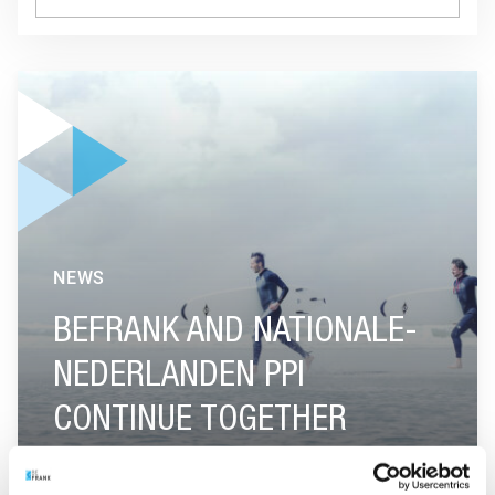
GO TO "BEFRANK AND NATIONALE-NEDERLANDEN PPI CON
NEWS
BEFRANK AND NATIONALE-
NEDERLANDEN PPI
CONTINUE TOGETHER