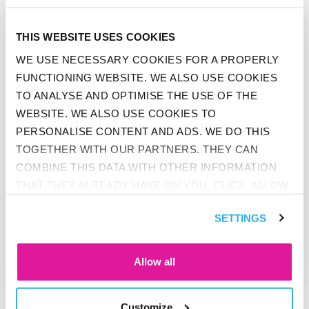
GO TO "BEFRANK ACHIEVES HIGHEST SCORE IN MONEYVIE
THIS WEBSITE USES COOKIES
WE USE NECESSARY COOKIES FOR A PROPERLY
FUNCTIONING WEBSITE. WE ALSO USE COOKIES
TO ANALYSE AND OPTIMISE THE USE OF THE
WEBSITE. WE ALSO USE COOKIES TO
PERSONALISE CONTENT AND ADS. WE DO THIS
TOGETHER WITH OUR PARTNERS. THEY CAN
COMBINE THIS DATA WITH OTHER INFORMATION
THAT THEY ALREADY HAVE ON YOU. CLICK 'ALLOW
NEWS
ALL' IF YOU AGREE TO ALL COOKIES. CLICK 'DENY'
BEFRANK ACHIEVES HIGHEST
SETTINGS
IF YOU ONLY WANT NECESSARY COOKIES. YOU
SCORE IN MONEYVIEW
WILL FIND MORE INFORMATION AND OPTIONS
PRODUCTRATING 2018
UNDER ‘CUSTOMIZE’. YOU CAN ALWAYS CHANGE
Allow all
YOUR CONSENT FOR THE COOKIES.
Customize