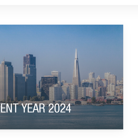
ENT YEAR 2024