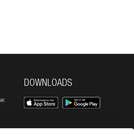
DOWNLOADS
NK