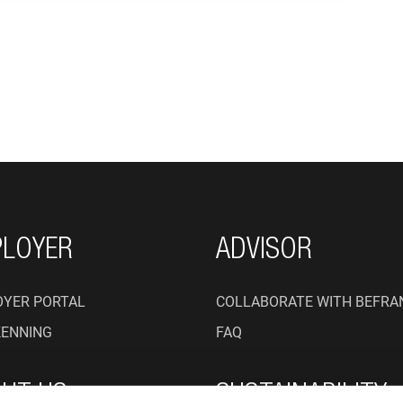
ON
LOYER
ADVISOR
YER PORTAL
COLLABORATE WITH BEFRA
KENNING
FAQ
UT US
SUSTAINABILITY