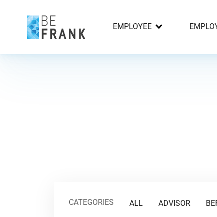
EMPLOYEE
EMPLO
CATEGORIES
ALL
ADVISOR
BE