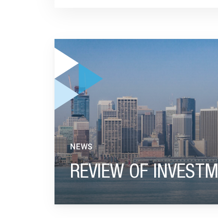
GO TO "REVIEW OF INVESTMENT YEAR 2024"
NEWS
REVIEW OF INVESTM