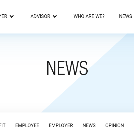
YER
ADVISOR
WHO ARE WE?
NEWS
NEWS
FIT
EMPLOYEE
EMPLOYER
NEWS
OPINION