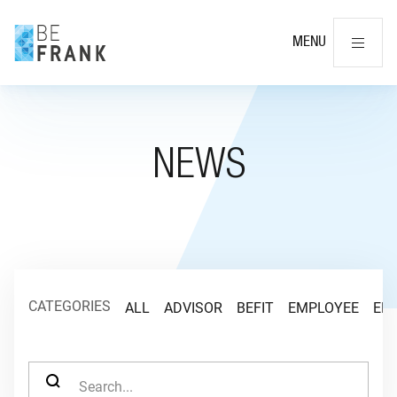
Cl
MENU
NEWS
CATEGORIES
ALL
ADVISOR
BEFIT
EMPLOYEE
EM
SEARCH FOR: