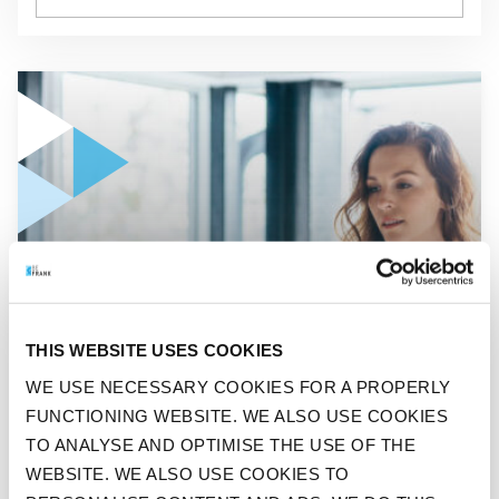
GO TO "ONE IN FIVE WORKING DUTCH PEOPLE SEE THEIR I
ENGLISH
ONE IN FIVE WORKING
THIS WEBSITE USES COOKIES
DUTCH PEOPLE SEE THEIR
WE USE NECESSARY COOKIES FOR A PROPERLY
FUNCTIONING WEBSITE. WE ALSO USE COOKIES
INCOME FALL DUE TO THE
TO ANALYSE AND OPTIMISE THE USE OF THE
CORONA CRISIS
WEBSITE. WE ALSO USE COOKIES TO