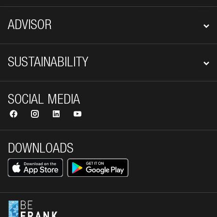
ADVISOR
SUSTAINABILITY
SOCIAL MEDIA
DOWNLOADS