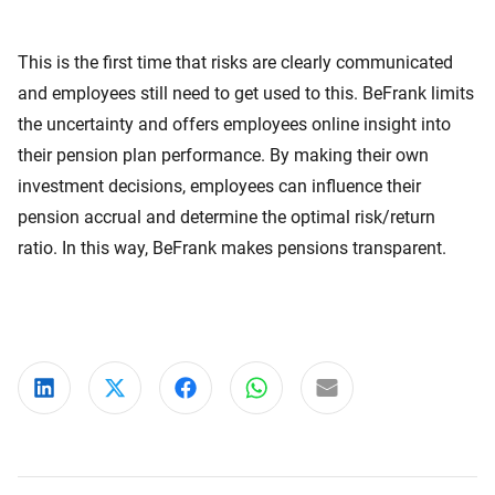
This is the first time that risks are clearly communicated
and employees still need to get used to this. BeFrank limits
the uncertainty and offers employees online insight into
their pension plan performance. By making their own
investment decisions, employees can influence their
pension accrual and determine the optimal risk/return
ratio. In this way, BeFrank makes pensions transparent.
Share on LinkedIn
Share on X
Share on Facebook
Share on WhatsApp
Share via email