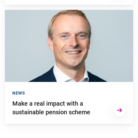
Go to "Make a real impact with a sustainable pension scheme
NEWS
Make a real impact with a
sustainable pension scheme