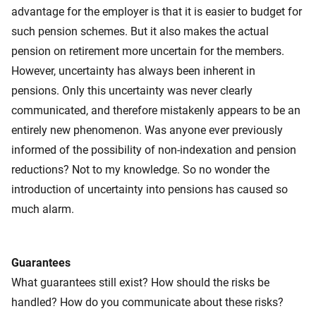
advantage for the employer is that it is easier to budget for
such pension schemes. But it also makes the actual
pension on retirement more uncertain for the members.
However, uncertainty has always been inherent in
pensions. Only this uncertainty was never clearly
communicated, and therefore mistakenly appears to be an
entirely new phenomenon. Was anyone ever previously
informed of the possibility of non-indexation and pension
reductions? Not to my knowledge. So no wonder the
introduction of uncertainty into pensions has caused so
much alarm.
Guarantees
What guarantees still exist? How should the risks be
handled? How do you communicate about these risks?