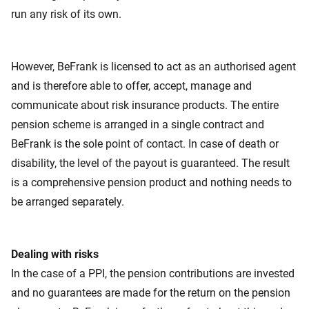
run any risk of its own.
However, BeFrank is licensed to act as an authorised agent
and is therefore able to offer, accept, manage and
communicate about risk insurance products. The entire
pension scheme is arranged in a single contract and
BeFrank is the sole point of contact. In case of death or
disability, the level of the payout is guaranteed. The result
is a comprehensive pension product and nothing needs to
be arranged separately.
Dealing with risks
In the case of a PPI,
the pension contributions are invested
and no guarantees are made for the return on the pension