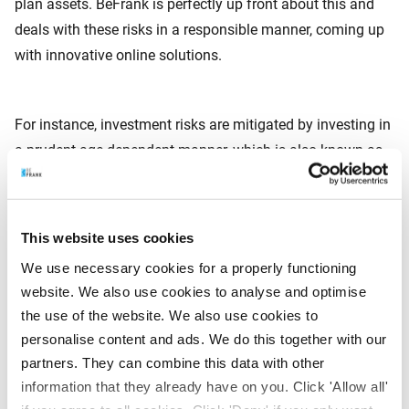
plan assets. BeFrank is perfectly up front about this and
deals with these risks in a responsible manner, coming up
with innovative online solutions.
For instance, investment risks are mitigated by investing in
a prudent age-dependent manner, which is also known as
Life Cycle Investing. By taking a little more risk in the initial
period, the employee has a chance to generate a good
return. The investments risks are then progressively
This website uses cookies
reduced in a sensible way. Moreover, by investing in
We use necessary cookies for a properly functioning
pension stabilisation funds, the interest rate risk is steadily
website. We also use cookies to analyse and optimise
reduced as the employee’s retirement age draws nearer. In
the use of the website. We also use cookies to
this way, BeFrank gradually builds more certainty into the
personalise content and ads. We do this together with our
pension capital that can be achieved on retirement date.
partners. They can combine this data with other
information that they already have on you. Click 'Allow all'