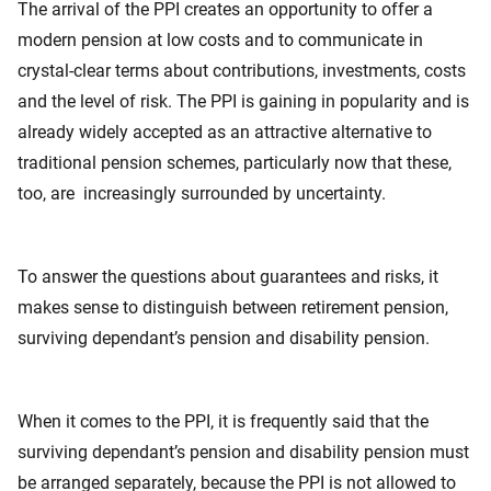
The arrival of the PPI creates an opportunity to offer a
modern pension at low costs and to communicate in
crystal-clear terms about contributions, investments, costs
and the level of risk. The PPI is gaining in popularity and is
already widely accepted as an attractive alternative to
traditional pension schemes, particularly now that these,
too, are increasingly surrounded by uncertainty.
To answer the questions about guarantees and risks, it
makes sense to distinguish between retirement pension,
surviving dependant’s pension and disability pension.
When it comes to the PPI, it is frequently said that the
surviving dependant’s pension and disability pension must
be arranged separately, because the PPI is not allowed to