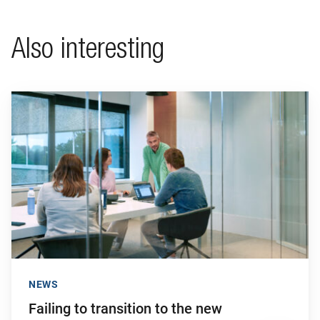
Also interesting
Go to "Failing to transition to the new pension system in ti
NEWS
Failing to transition to the new