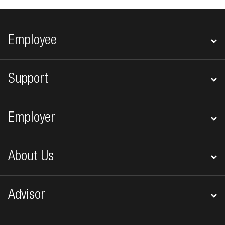
Footer navigation
Employee
Support
Employer
About Us
Advisor