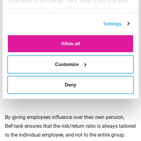
if you agree to all cookies. Click 'Deny' if you only want
Apart from reducing the risks, BeFrank also provides clear
necessary cookies. You will find more information and
insight into the level of risk. This is new in the market.
options under ‘Customize’. You can always change your
Precisely because employees are the ones who run the risk,
Settings
consent for the cookies.
we think it is important for them to have insight into and
influence over their own risk by making their own
Allow all
investment decisions. With BeFrank, employees can
choose between three forms of life cycle investing: neutral,
Customize
defensive or aggressive. Employees can also opt to self-
invest their pension contributions. Finally, employees who
are reluctant to invest can put their contributions into a
Deny
savings account.
By giving employees influence over their own pension,
BeFrank ensures that the risk/return ratio is always tailored
to the individual employee, and not to the entire group.