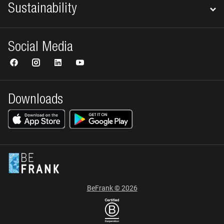
Sustainability
Social Media
Downloads
BeFrank © 2026