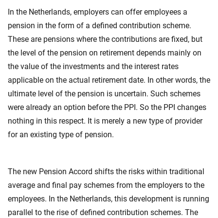
In the Netherlands, employers can offer employees a
pension in the form of a defined contribution scheme.
These are pensions where the contributions are fixed, but
the level of the pension on retirement depends mainly on
the value of the investments and the interest rates
applicable on the actual retirement date. In other words, the
ultimate level of the pension is uncertain. Such schemes
were already an option before the PPI. So the PPI changes
nothing in this respect. It is merely a new type of provider
for an existing type of pension.
The new Pension Accord shifts the risks within traditional
average and final pay schemes from the employers to the
employees. In the Netherlands, this development is running
parallel to the rise of defined contribution schemes. The