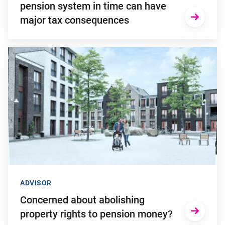
pension system in time can have
major tax consequences
Go to "Concerned about abolishing property rights to pensio
ADVISOR
Concerned about abolishing
property rights to pension money?