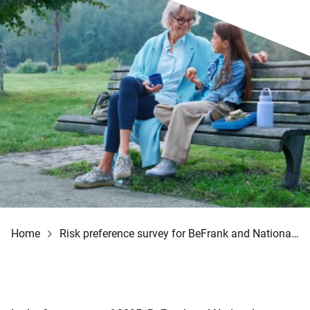
Home
Risk preference survey for BeFrank and Nationale-Nederlanden