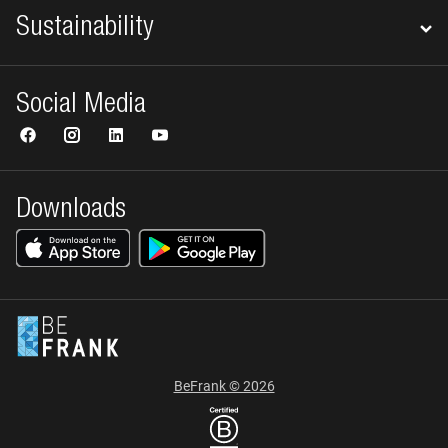
Sustainability
Social Media
Downloads
BeFrank © 2026