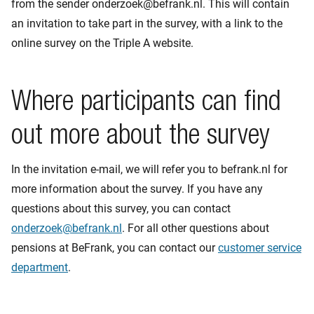
from the sender onderzoek@befrank.nl. This will contain
an invitation to take part in the survey, with a link to the
online survey on the Triple A website.
Where participants can find
out more about the survey
In the invitation e-mail, we will refer you to befrank.nl for
more information about the survey. If you have any
questions about this survey, you can contact
onderzoek@befrank.nl
. For all other questions about
pensions at BeFrank, you can contact our
customer service
department
.