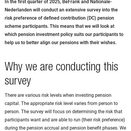
In the first quarter of 2025, BeFrank and Nationale-
Nederlanden will conduct an extensive survey into the
risk preference of defined contribution (DC) pension
scheme participants. This means that we will look at
which pension investment policy suits our participants to
help us to better align our pensions with their wishes.
Why we are conducting this
survey
There are various risk levels when investing pension
capital. The appropriate risk level varies from person to
person. The survey will focus on determining the risk that
participants want and are able to run (their risk preference)
during the pension accrual and pension benefit phases. We