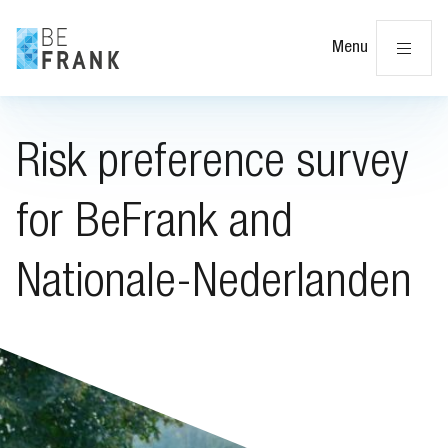
Cl
Menu
Risk preference survey
for BeFrank and
Nationale-Nederlanden