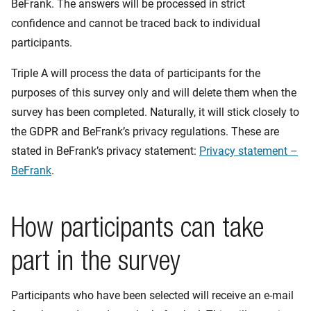
BeFrank. The answers will be processed in strict
confidence and cannot be traced back to individual
participants.
Triple A will process the data of participants for the
purposes of this survey only and will delete them when the
survey has been completed. Naturally, it will stick closely to
the GDPR and BeFrank’s privacy regulations. These are
stated in BeFrank’s privacy statement:
Privacy statement –
BeFrank
.
How participants can take
part in the survey
Participants who have been selected will receive an e-mail