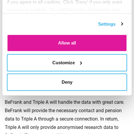
if you agree to all cookies. Click 'Deny' if you only want
Participants will be selected completely at random. This is
necessary cookies. You will find more information and
to guarantee an independent and reliable survey. As a
options under ‘Customize’. You can always change your
result, however, it is practically impossible to give an
Settings
consent for the cookies.
insight into exactly which participants will be approached
prior to the survey, nor is it possible to exclude participants
Allow all
manually.
Customize
How we will protect personal
Deny
data
BeFrank and Triple A will handle the data with great care.
BeFrank will provide the necessary contact and pension
data to Triple A through a secure connection. In return,
Triple A will only provide anonymised research data to