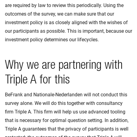
are required by law to review this periodically. Using the
outcomes of the survey, we can make sure that our
investment policy is as closely aligned with the wishes of
our participants as possible. This is important, because our
investment policy determines our lifecycles.
Why we are partnering with
Triple A for this
BeFrank and Nationale-Nederlanden will not conduct this
survey alone. We will do this together with consultancy
firm Triple A. This firm will help us use advanced tooling
that is necessary for optimal question setting. In addition,
Triple A guarantees that the privacy of participants is well