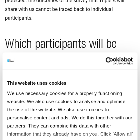
protected: the outcomes of the survey that Triple A will
share with us cannot be traced back to individual
participants.
Which participants will be
asked to take part in the
survey?
This website uses cookies
For a solid survey with reliable analyses and conclusions, it
We use necessary cookies for a properly functioning
is important that many participants take part. However,
website. We also use cookies to analyse and optimise
participation will be entirely voluntary, and not everyone we
the use of the website. We also use cookies to
approach will want to participate. It will therefore be
personalise content and ads. We do this together with our
necessary to draw on a large part of our database of
partners. They can combine this data with other
participants for this survey.
information that they already have on you. Click 'Allow all'