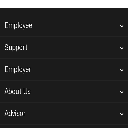
Footer navigation
Employee
Support
Employer
About Us
Advisor