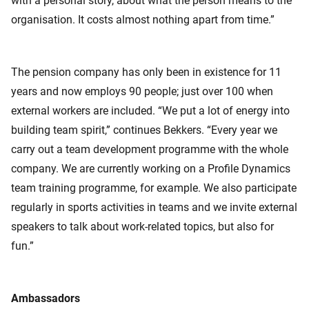
with a personal story, about what the person means to the
organisation. It costs almost nothing apart from time.”
The pension company has only been in existence for 11
years and now employs 90 people; just over 100 when
external workers are included. “We put a lot of energy into
building team spirit,” continues Bekkers. “Every year we
carry out a team development programme with the whole
company. We are currently working on a Profile Dynamics
team training programme, for example. We also participate
regularly in sports activities in teams and we invite external
speakers to talk about work-related topics, but also for
fun.”
Ambassadors