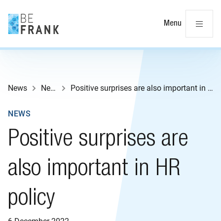
Cl
Menu
News
News
Positive surprises are also important in HR policy
NEWS
Positive surprises are
also important in HR
policy