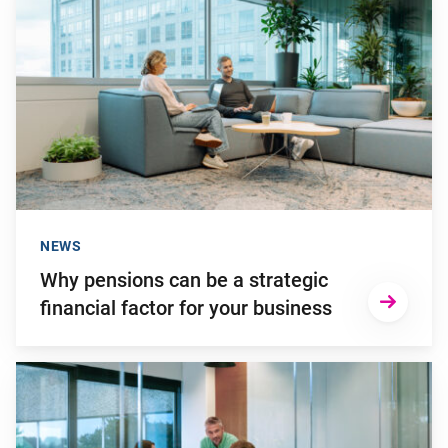
NEWS
Why pensions can be a strategic
financial factor for your business
Go to "Failing to transition to the new pension system in ti