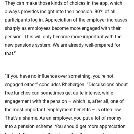
They can make those kinds of choices in the app, which
always provides insight into their pension. 80% of all
participants log in. Appreciation of the employer increases
sharply as employees become more engaged with their
pension. This will only become more important with the
new pensions system. We are already well-prepared for
that.”
“If you have no influence over something, you’re not
engaged either,” concludes Rhebergen. “Discussions about
free lunches can sometimes get quite intense, while
engagement with the pension – which is, after all, one of
the most important employment benefits – is often low.
That’s a shame. As an employer, you put a lot of money
into a pension scheme. You should get more appreciation