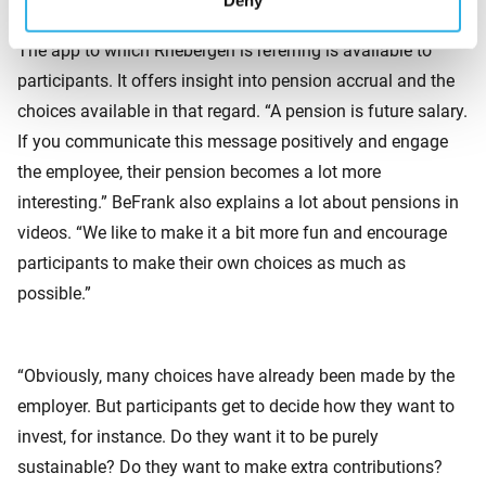
Deny
Greater appreciation of pensions
The app to which Rhebergen is referring is available to
participants. It offers insight into pension accrual and the
choices available in that regard. “A pension is future salary.
If you communicate this message positively and engage
the employee, their pension becomes a lot more
interesting.” BeFrank also explains a lot about pensions in
videos. “We like to make it a bit more fun and encourage
participants to make their own choices as much as
possible.”
“Obviously, many choices have already been made by the
employer. But participants get to decide how they want to
invest, for instance. Do they want it to be purely
sustainable? Do they want to make extra contributions?