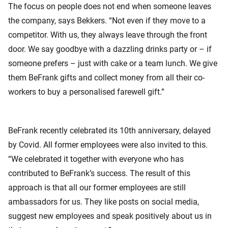
The focus on people does not end when someone leaves
the company, says Bekkers. “Not even if they move to a
competitor. With us, they always leave through the front
door. We say goodbye with a dazzling drinks party or – if
someone prefers – just with cake or a team lunch. We give
them BeFrank gifts and collect money from all their co-
workers to buy a personalised farewell gift.”
BeFrank recently celebrated its 10th anniversary, delayed
by Covid. All former employees were also invited to this.
“We celebrated it together with everyone who has
contributed to BeFrank’s success. The result of this
approach is that all our former employees are still
ambassadors for us. They like posts on social media,
suggest new employees and speak positively about us in