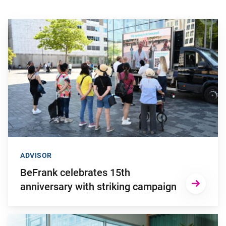
Go to "BeFrank celebrates 15th anniversary with striking cam
ADVISOR
BeFrank celebrates 15th
anniversary with striking campaign
Go to "Why pensions can be a strategic financial factor for y