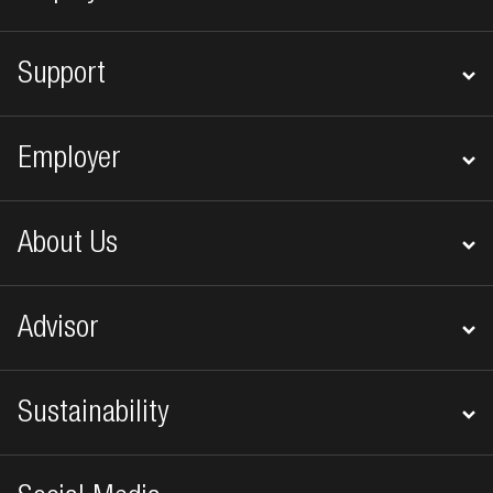
Support
Employer
About Us
Advisor
Sustainability