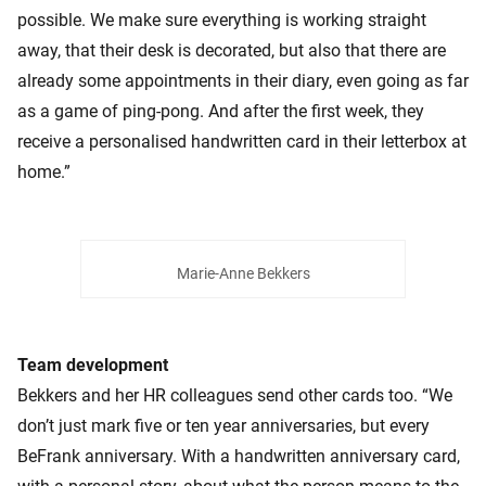
possible. We make sure everything is working straight
away, that their desk is decorated, but also that there are
already some appointments in their diary, even going as far
as a game of ping-pong. And after the first week, they
receive a personalised handwritten card in their letterbox at
home.”
Marie-Anne Bekkers
Team development
Bekkers and her HR colleagues send other cards too. “We
don’t just mark five or ten year anniversaries, but every
BeFrank anniversary. With a handwritten anniversary card,