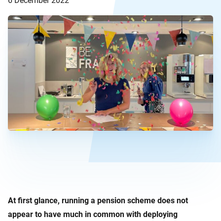
6 December 2022
At first glance, running a pension scheme does not
appear to have much in common with deploying