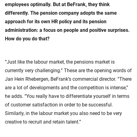
employees optimally. But at BeFrank, they think
differently. The pension company adopts the same
approach for its own HR policy and its pension
administration: a focus on people and positive surprises.
How do you do that?
“Just like the labour market, the pensions market is
currently very challenging.” These are the opening words of
Jan Hein Rhebergen, BeFrank’s commercial director. “There
are a lot of developments and the competition is intense,”
he adds. “You really have to differentiate yourself in terms
of customer satisfaction in order to be successful.
Similarly, in the labour market you also need to be very
creative to recruit and retain talent.”