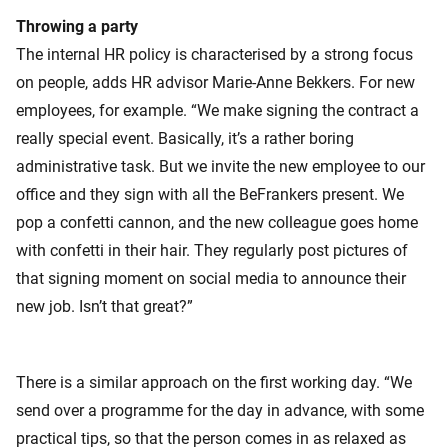
Throwing a party
The internal HR policy is characterised by a strong focus
on people, adds HR advisor Marie-Anne Bekkers. For new
employees, for example. “We make signing the contract a
really special event. Basically, it’s a rather boring
administrative task. But we invite the new employee to our
office and they sign with all the BeFrankers present. We
pop a confetti cannon, and the new colleague goes home
with confetti in their hair. They regularly post pictures of
that signing moment on social media to announce their
new job. Isn’t that great?”
There is a similar approach on the first working day. “We
send over a programme for the day in advance, with some
practical tips, so that the person comes in as relaxed as