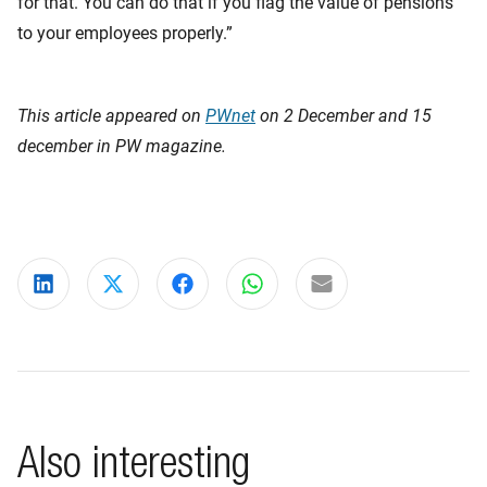
for that. You can do that if you flag the value of pensions
to your employees properly.”
This article appeared on
PWnet
on 2 December and 15
december in PW magazine.
Share on LinkedIn
Share on X
Share on Facebook
Share on WhatsApp
Share via email
Also interesting