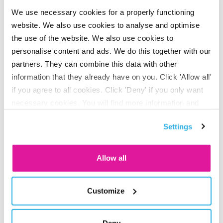
doesn’t have to worry about it. “Our employer portal makes
We use necessary cookies for a properly functioning
the material easy and clear. Clients give it an average
website. We also use cookies to analyse and optimise
rating of 8.1. That really is a world record in the pension
the use of the website. We also use cookies to
world.”
personalise content and ads. We do this together with our
partners. They can combine this data with other
information that they already have on you. Click 'Allow all'
“Another decisive factor is how you deal with situations
if you agree to all cookies. Click 'Deny' if you only want
where something goes wrong, when things get really
necessary cookies. You will find more information and
tense,” he continues. “That’s the time when you can make a
options under ‘Customize’. You can always change your
Settings
consent for the cookies.
real difference. It’s part of our employees’ attitude. Our app
can be copied, but our DNA cannot.”
Allow all
Jan Hein Rhebergen
Customize