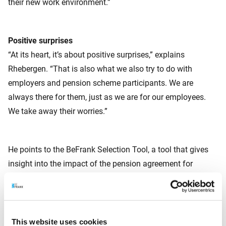
their new work environment.”
Positive surprises
“At its heart, it’s about positive surprises,” explains
Rhebergen. “That is also what we also try to do with
employers and pension scheme participants. We are
always there for them, just as we are for our employees.
We take away their worries.”
He points to the BeFrank Selection Tool, a tool that gives
insight into the impact of the pension agreement for
employers, including the choices they thereby have. “The
employer can use this to get to work with their advisor
straight away.” The pension administration (“Nobody in HR
really enjoys that”) is linked to the payroll system, so HR
This website uses cookies