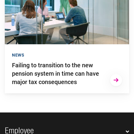
NEWS
Failing to transition to the new
pension system in time can have
major tax consequences
Footer navigation
Employee