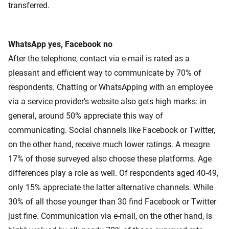
transferred.
WhatsApp yes, Facebook no
After the telephone, contact via e-mail is rated as a
pleasant and efficient way to communicate by 70% of
respondents. Chatting or WhatsApping with an employee
via a service provider’s website also gets high marks: in
general, around 50% appreciate this way of
communicating. Social channels like Facebook or Twitter,
on the other hand, receive much lower ratings. A meagre
17% of those surveyed also choose these platforms. Age
differences play a role as well. Of respondents aged 40-49,
only 15% appreciate the latter alternative channels. While
30% of all those younger than 30 find Facebook or Twitter
just fine. Communication via e-mail, on the other hand, is