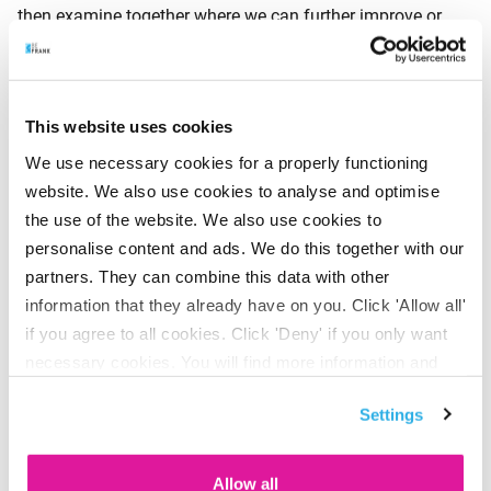
then examine together where we can further improve or
simplify our approach, to make it even more streamlined’,
says Rhebergen. The fact that BeFrank regularly receives
high scores in surveys for its clear communication and the
This website uses cookies
user-friendliness of its portals shows that continuous fine-
We use necessary cookies for a properly functioning
tuning of the procedures and wording is paying off.
website. We also use cookies to analyse and optimise
the use of the website. We also use cookies to
personalise content and ads. We do this together with our
The survey shows that over 50% prefer to communicate by
partners. They can combine this data with other
telephone for banking, mortgages and pensions in
information that they already have on you. Click 'Allow all'
particular. If, on the other hand, concrete information is
if you agree to all cookies. Click 'Deny' if you only want
required on complex financial topics – such as changes to
necessary cookies. You will find more information and
the pensions system – then the telephone loses out with
options under ‘Customize’. You can always change your
only 12% to the letter (18%) and e-mail (30%). Apparently,
Settings
consent for the cookies.
most people want to be able to read this kind of
information at their leisure.
Allow all