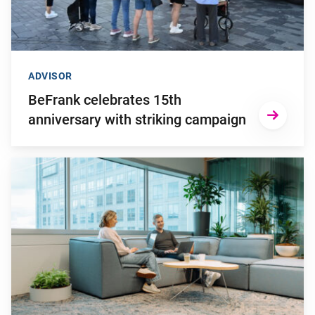
ADVISOR
BeFrank celebrates 15th
anniversary with striking campaign
Go to "Why pensions can be a strategic financial factor for y