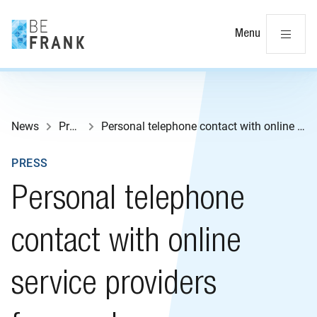
Cl
Menu
News
Press
Personal telephone contact with online service providers favoured
PRESS
Personal telephone
contact with online
service providers