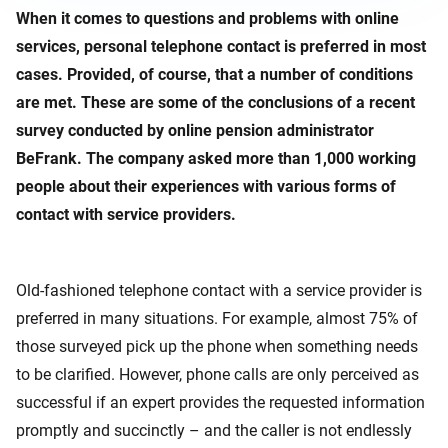
When it comes to questions and problems with online
services, personal telephone contact is preferred in most
cases. Provided, of course, that a number of conditions
are met. These are some of the conclusions of a recent
survey conducted by online pension administrator
BeFrank. The company asked more than 1,000 working
people about their experiences with various forms of
contact with service providers.
Old-fashioned telephone contact with a service provider is
preferred in many situations. For example, almost 75% of
those surveyed pick up the phone when something needs
to be clarified. However, phone calls are only perceived as
successful if an expert provides the requested information
promptly and succinctly – and the caller is not endlessly