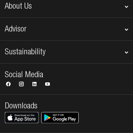
About Us
Advisor
Sustainability
Social Media
Downloads