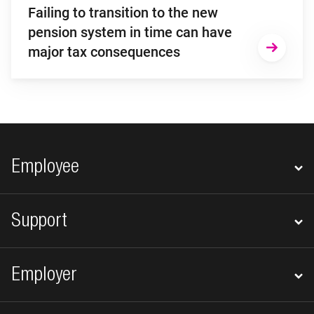
Failing to transition to the new
pension system in time can have
major tax consequences
Footer navigation
Employee
Support
Employer