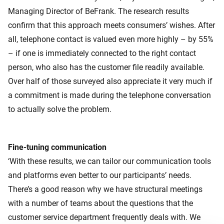
Managing Director of BeFrank. The research results
confirm that this approach meets consumers’ wishes. After
all, telephone contact is valued even more highly – by 55%
– if one is immediately connected to the right contact
person, who also has the customer file readily available.
Over half of those surveyed also appreciate it very much if
a commitment is made during the telephone conversation
to actually solve the problem.
Fine-tuning communication
‘With these results, we can tailor our communication tools
and platforms even better to our participants’ needs.
There’s a good reason why we have structural meetings
with a number of teams about the questions that the
customer service department frequently deals with. We