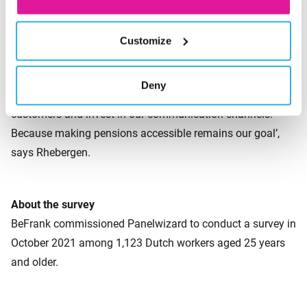
Continued refinement
Customize
‘Preferences for the various forms of contact might shift.
And perhaps new forms of communication will be added in
Deny
the future. That’s why we continue to listen to our
customers and invest in our communication channels.
Because making pensions accessible remains our goal’,
says Rhebergen.
About the survey
BeFrank commissioned Panelwizard to conduct a survey in
October 2021 among 1,123 Dutch workers aged 25 years
and older.