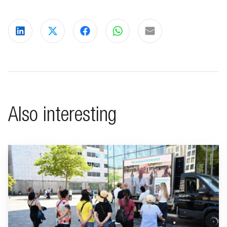
Share on LinkedIn
Share on X
Share on Facebook
Share on WhatsApp
Share via email
Also interesting
Go to "BeFrank celebrates 15th anniversary with striking cam