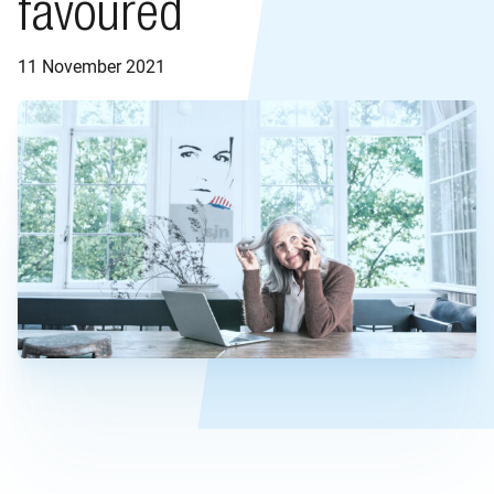
favoured
11 November 2021