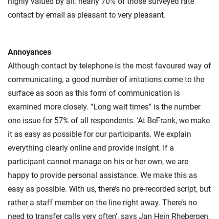
highly valued by all: nearly 70% of those surveyed rate
contact by email as pleasant to very pleasant.
Annoyances
Although contact by telephone is the most favoured way of
communicating, a good number of irritations come to the
surface as soon as this form of communication is
examined more closely. “Long wait times” is the number
one issue for 57% of all respondents. ‘At BeFrank, we make
it as easy as possible for our participants. We explain
everything clearly online and provide insight. If a
participant cannot manage on his or her own, we are
happy to provide personal assistance. We make this as
easy as possible. With us, there’s no pre-recorded script, but
rather a staff member on the line right away. There’s no
need to transfer calls very often’, says Jan Hein Rhebergen,