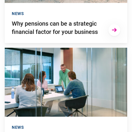
NEWS
Why pensions can be a strategic
financial factor for your business
Go to "Failing to transition to the new pension system in ti
NEWS