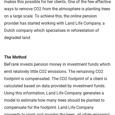
makes this possible for her clients. One of the few effective
ways to remove CO2 from the atmosphere is planting trees
on a large scale. To achieve this, the online pension
provider has started working with Land Life Company, a
Dutch company which specialises in reforestation of
degraded land.
The Method
BeFrank invests pension money in investment funds which
emit relatively little CO2 emissions. The remaining CO2
footprint is compensated. The CO2 footprint of a client is
calculated based on data provided by investment funds.
Using this information, Land Life Company generates a
model to estimate how many trees should be planted to
compensate for the footprint. Land Life Company
proceeds to plant and monitor the trees, all while engaging