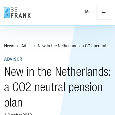
Cl
Menu
News
Advisor
New in the Netherlands: a CO2 neutral pension plan
ADVISOR
New in the Netherlands:
a CO2 neutral pension
plan