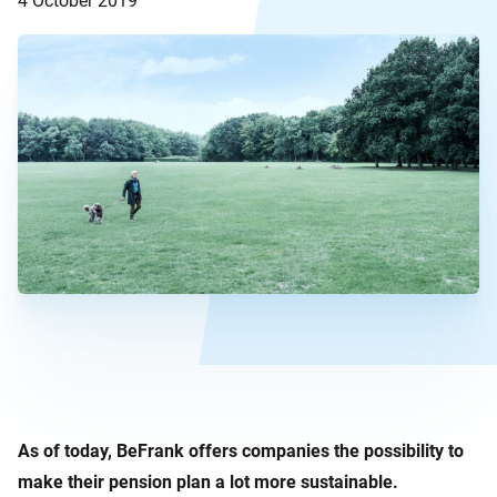
4 October 2019
As of today, BeFrank offers companies the possibility to
make their pension plan a lot more sustainable.