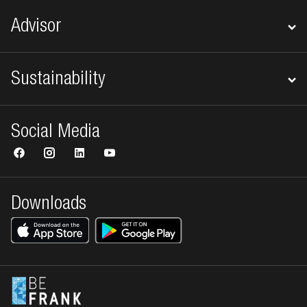
Advisor
Sustainability
Social Media
Downloads