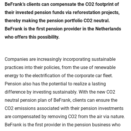
BeFrank’s clients can compensate the CO2 footprint of
their invested pension funds via reforestation projects,
thereby making the pension portfolio CO2 neutral.
BeFrank is the first pension provider in the Netherlands
who offers this possibility.
Companies are increasingly incorporating sustainable
practices into their policies, from the use of renewable
energy to the electrification of the corporate car fleet.
Pension also has the potential to realize a lasting
difference by investing sustainably. With the new CO2
neutral pension plan of BeFrank, clients can ensure the
CO2 emissions associated with their pension investments
are compensated by removing CO2 from the air via nature.
BeFrank is the first provider in the pension business who