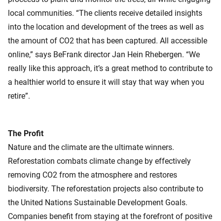
local communities. “The clients receive detailed insights
into the location and development of the trees as well as
the amount of CO2 that has been captured. All accessible
online,” says BeFrank director Jan Hein Rhebergen. “We
really like this approach, it’s a great method to contribute to
a healthier world to ensure it will stay that way when you
retire”.
The Profit
Nature and the climate are the ultimate winners.
Reforestation combats climate change by effectively
removing CO2 from the atmosphere and restores
biodiversity. The reforestation projects also contribute to
the United Nations Sustainable Development Goals.
Companies benefit from staying at the forefront of positive