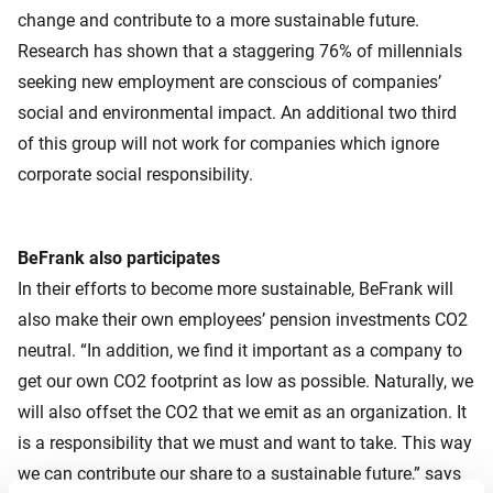
change and contribute to a more sustainable future.
Research has shown that a staggering 76% of millennials
seeking new employment are conscious of companies’
social and environmental impact. An additional two third
of this group will not work for companies which ignore
corporate social responsibility.
BeFrank also participates
In their efforts to become more sustainable, BeFrank will
also make their own employees’ pension investments CO2
neutral. “In addition, we find it important as a company to
get our own CO2 footprint as low as possible. Naturally, we
will also offset the CO2 that we emit as an organization. It
is a responsibility that we must and want to take. This way
we can contribute our share to a sustainable future,” says