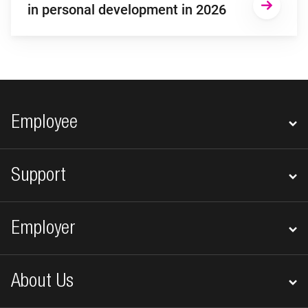
in personal development in 2026
Footer navigation
Employee
Support
Employer
About Us