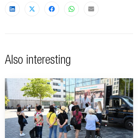
Share on LinkedIn
Share on X
Share on Facebook
Share on WhatsApp
Share via email
Also interesting
Go to "BeFrank celebrates 15th anniversary with striking cam