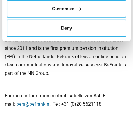
and soil conditions, and consequently lays the foundation
Customize
for new healthy ecosystems.
Deny
About BeFrank
BeFrank has been active in the collective pension market
since 2011 and is the first premium pension institution
(PPI) in the Netherlands. BeFrank offers an online pension,
clear communications and innovative services. BeFrank is
part of the NN Group.
For more information contact Isabelle van Ast. E-
mail:
pers@befrank.nl
, Tel: +31 (0)20 5621118.