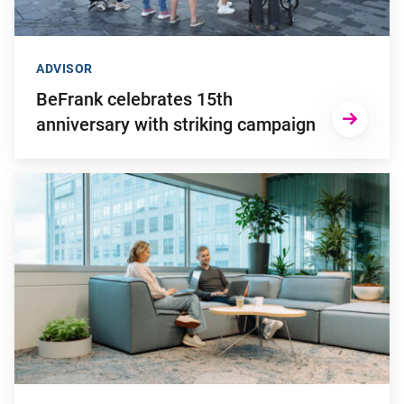
ADVISOR
BeFrank celebrates 15th
anniversary with striking campaign
Go to "Why pensions can be a strategic financial factor for y