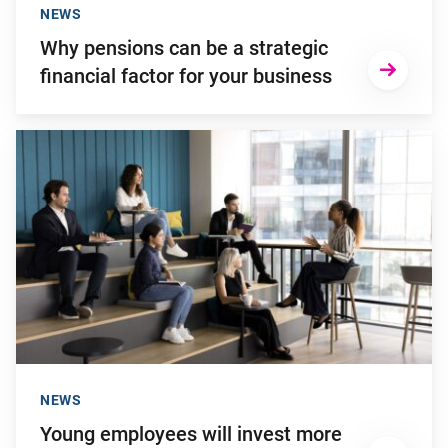
NEWS
Why pensions can be a strategic
financial factor for your business
Go to "Young employees will invest more in personal develop
NEWS
Young employees will invest more