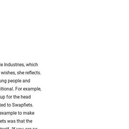
le Industries, which
wishes, she reflects.
oung people and
itional. For example,
t up for the head
ted to Swapfiets.
r example to make
iets was that the