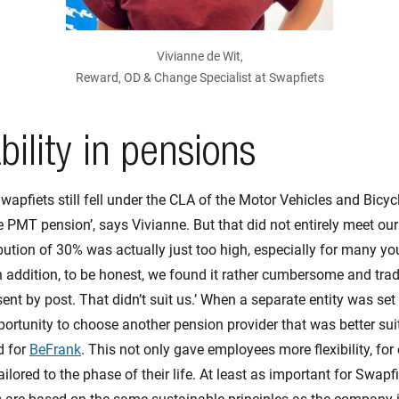
Vivianne de Wit,
Reward, OD & Change Specialist at Swapfiets
bility in pensions
wapfiets still fell under the CLA of the Motor Vehicles and Bicyc
PMT pension’, says Vivianne. But that did not entirely meet our 
bution of 30% was actually just too high, especially for many y
 addition, to be honest, we found it rather cumbersome and trad
l sent by post. That didn’t suit us.’ When a separate entity was se
opportunity to choose another pension provider that was better sui
d for
BeFrank
. This not only gave employees more flexibility, fo
ailored to the phase of their life. At least as important for Swapf