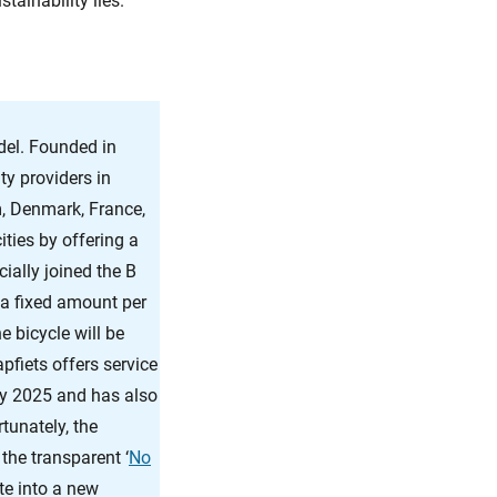
tainability lies.
el. Founded in
ty providers in
, Denmark, France,
ties by offering a
cially joined the B
 a fixed amount per
 bicycle will be
pfiets offers service
 by 2025 and has also
tunately, the
the transparent ‘
No
te into a new