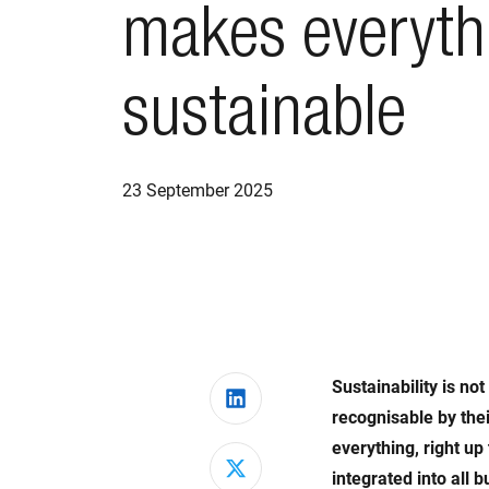
makes everyth
sustainable
23 September 2025
Sustainability is no
Share on LinkedIn
recognisable by thei
everything, right up
Share on X
integrated into all 