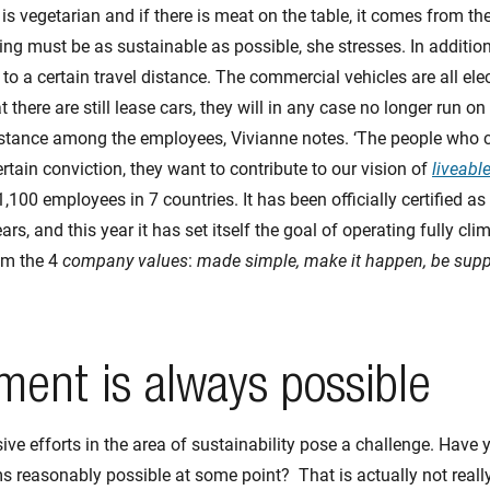
s vegetarian and if there is meat on the table, it comes from th
g must be as sustainable as possible, she stresses. In addition, 
 to a certain travel distance. The commercial vehicles are all elec
t there are still lease cars, they will in any case no longer run on
istance among the employees, Vivianne notes. ‘The people who 
rtain conviction, they want to contribute to our vision of
liveable
,100 employees in 7 countries. It has been officially certified as
rs, and this year it has set itself the goal of operating fully clim
rom the 4
company values
:
made simple, make it happen, be supp
ent is always possible
sive efforts in the area of sustainability pose a challenge. Have
s reasonably possible at some point? That is actually not reall