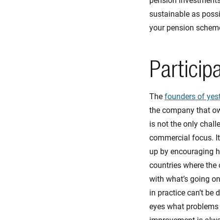
pension investments 
sustainable as possi
your pension scheme
Particip
The
founders of yes
the company that owe
is not the only chal
commercial focus. It
up by encouraging he
countries where the
with what’s going on
in practice can’t be 
eyes what problems th