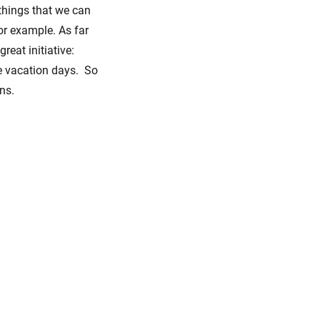
 things that we can
for example. As far
reat initiative:
e vacation days. So
ns.