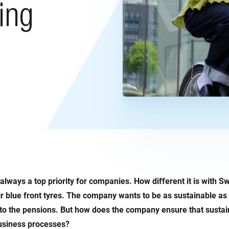
ing
t always a top priority for companies. How different it is with S
r blue front tyres. The company wants to be as sustainable as 
 to the pensions. But how does the company ensure that sustaina
business processes?