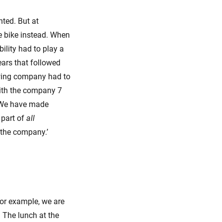
nted. But at
he bike instead. When
ility had to play a
ears that followed
owing company had to
with the company 7
‘We have made
 part of
all
 the company.’
For example, we are
’ The lunch at the