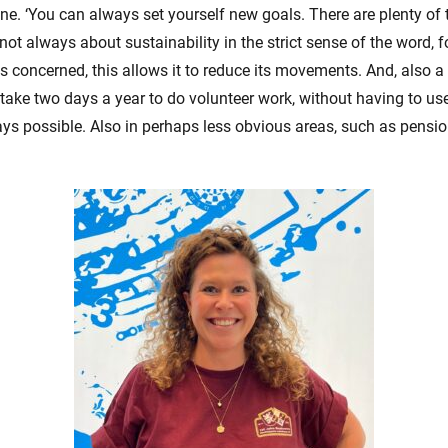
nne. ‘You can always set yourself new goals. There are plenty of
is not always about sustainability in the strict sense of the word, 
s concerned, this allows it to reduce its movements. And, also a g
ake two days a year to do volunteer work, without having to us
s possible. Also in perhaps less obvious areas, such as pensio