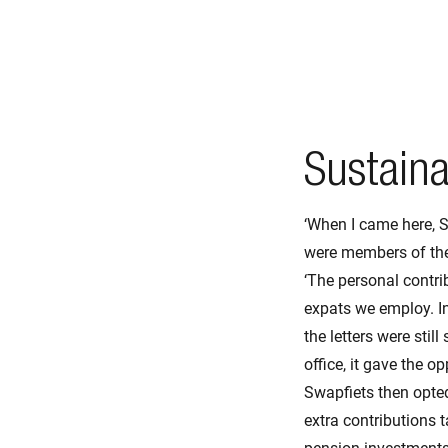
Sustaina
‘When I came here, S
were members of the 
‘The personal contri
expats we employ. In
the letters were stil
office, it gave the 
Swapfiets then opte
extra contributions t