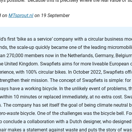
s possible. Because this is precisely where the real value of sus
ed on
MTsprout.nl
on 19 September
’s first ‘bike as a service
’
company with a circular business mod
nds, the scale-up quickly became one of the leading micromobili
han 270,000 members now in the Netherlands, Germany, Belgium
he United Kingdom. Swapfiets aims for more liveable European ci
rience, with 100% circular bikes. In October 2022, Swapfiets offi
engthen their mission. The concept of Swapfiets is simple: for
s have a working bicycle. In the unlikely event of problems, the
 within 10 minutes or replaced immediately, at no extra cost. Swa
s. The company has set itself the goal of being climate neutral
ero-waste
bicycle. One of the challenges was the bicycle bell. For
 conclude a collaboration with a Dutch designer, who designed 
chair makes a statement against waste and puts the story of was