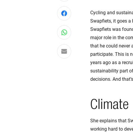
Cycling and sustaina
Share on Facebook
Swapfiets, it goes a 
Swapfiets was founde
Share on WhatsApp
major role in the co
that he could never 
Share via email
participate. This is
years ago as a recru
sustainability part o
decisions. And that’
Climate 
She explains that Sw
working hard to devel