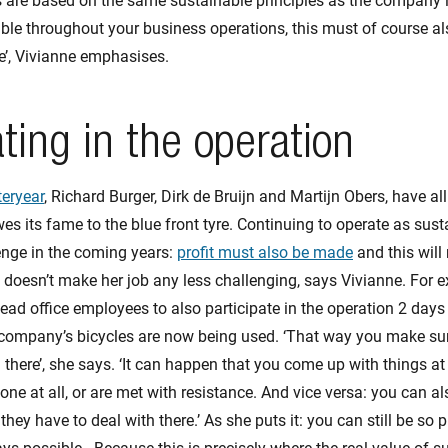
are based on the same sustainable principles as the company its
ble throughout your business operations, this must of course als
’, Vivianne emphasises.
ating in the operation
teryear
, Richard Burger, Dirk de Bruijn and Martijn Obers, have al
s its fame to the blue front tyre. Continuing to operate as sust
lenge in the coming years:
profit must also be made
and this will
 doesn’t make her job any less challenging, says Vivianne. For e
ad office employees to also participate in the operation 2 days a
 company’s bicycles are now being used. ‘That way you make su
 there’, she says. ‘It can happen that you come up with things at 
done at all, or are met with resistance. And vice versa: you can 
ey have to deal with there.’ As she puts it: you can still be so p