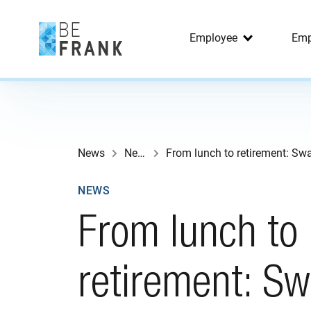
Employee
Emp
News
News
NEWS
From lunch to
retirement: Sw