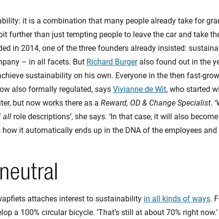
bility: it is a combination that many people already take for gra
bit further than just tempting people to leave the car and take t
d in 2014, one of the three founders already insisted: sustainab
mpany – in all facets. But
Richard Burger
also found out in the y
achieve sustainability on his own. Everyone in the then fast-gr
 now also formally regulated, says
Vivianne de Wit
, who started 
iter, but now works there as a
Reward, OD & Change Specialist
. 
f
all
role descriptions’, she says. ‘In that case, it will also become
s how it automatically ends up in the DNA of the employees and
neutral
apfiets attaches interest to sustainability
in all kinds of ways
. 
op a 100% circular bicycle. ‘That’s still at about 70% right now.