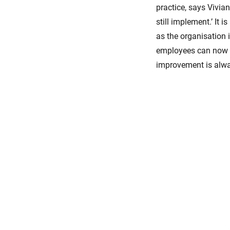
practice, says Vivia
still implement.’ It 
as the organisation i
employees can now t
improvement is alway