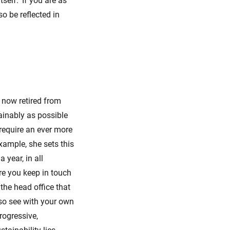
elf. ‘If you are as
o be reflected in
l now retired from
ainably as possible
 require an ever more
xample, she sets this
 year, in all
re you keep in touch
the head office that
also see with your own
rogressive,