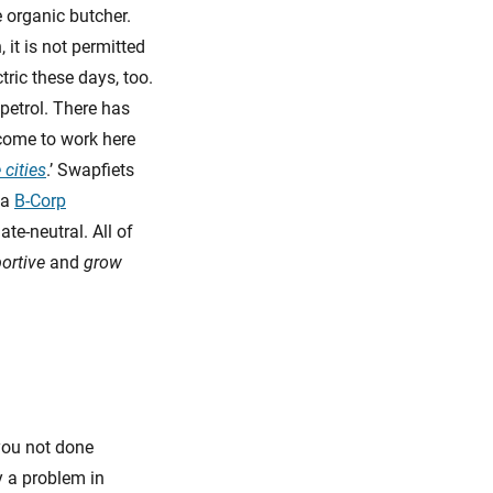
e organic butcher.
it is not permitted
tric these days, too.
 petrol. There has
come to work here
 cities
.’ Swapfiets
 a
B-Corp
ate-neutral. All of
ortive
and
grow
 you not done
y a problem in