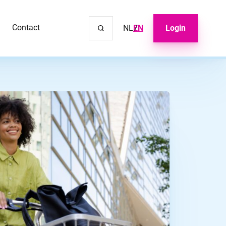
Contact
NL
EN
Login
Close m