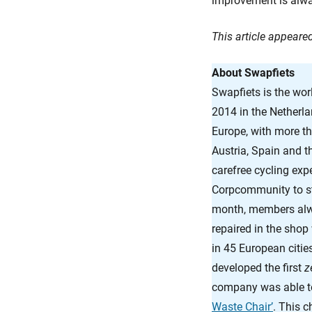
improvement is alway
This article appear
About Swapfiets
Swapfiets is the world
2014 in the Netherla
Europe, with more t
Austria, Spain and t
carefree cycling expe
Corpcommunity to str
month, members alway
repaired in the shop
in 45 European citie
developed the first
z
company was able to
Waste Chair’
. This 