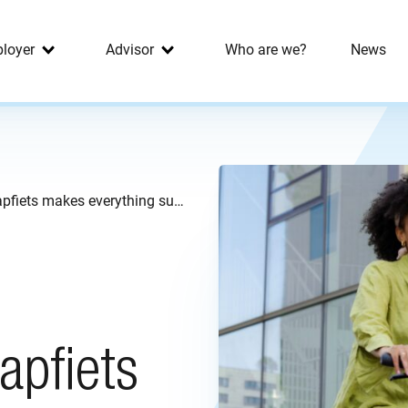
loyer
Advisor
Who are we?
News
From lunch to retirement: Swapfiets makes everything sustainable
apfiets