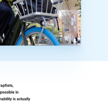
wapfiets,
possible in
bility is actually