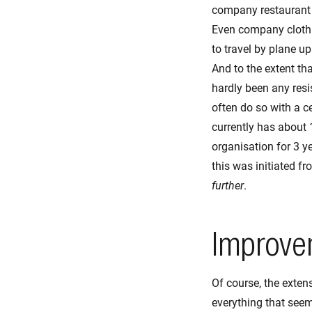
company restaurant i
Even company clothin
to travel by plane up
And to the extent tha
hardly been any res
often do so with a ce
currently has about 1
organisation for 3 yea
this was initiated f
further
.
Improvem
Of course, the exten
everything that seem