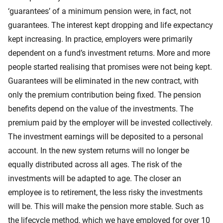
‘guarantees’ of a minimum pension were, in fact, not
guarantees. The interest kept dropping and life expectancy
kept increasing. In practice, employers were primarily
dependent on a fund’s investment returns. More and more
people started realising that promises were not being kept.
Guarantees will be eliminated in the new contract, with
only the premium contribution being fixed. The pension
benefits depend on the value of the investments. The
premium paid by the employer will be invested collectively.
The investment earnings will be deposited to a personal
account. In the new system returns will no longer be
equally distributed across all ages. The risk of the
investments will be adapted to age. The closer an
employee is to retirement, the less risky the investments
will be. This will make the pension more stable. Such as
the lifecycle method, which we have employed for over 10