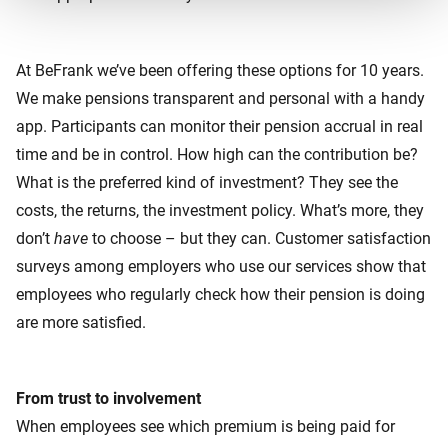
At BeFrank we’ve been offering these options for 10 years.
We make pensions transparent and personal with a handy
app. Participants can monitor their pension accrual in real
time and be in control. How high can the contribution be?
What is the preferred kind of investment? They see the
costs, the returns, the investment policy. What’s more, they
don’t
have
to choose – but they can. Customer satisfaction
surveys among employers who use our services show that
employees who regularly check how their pension is doing
are more satisfied.
From trust to involvement
When employees see which premium is being paid for