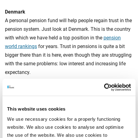
Denmark
A personal pension fund will help people regain trust in the
pension system. Just look at Denmark. This is the country
with which we have held a top position in the
pension
world rankings
for years. Trust in pensions is quite a bit
bigger there than it is here, even though they are struggling
with the same problems: low interest and increasing life
expectancy.
What’s the big difference? The Danes have been working
with personal pension funds for years now. They can
This website uses cookies
personally monitor how their money is growing. And they
We use necessary cookies for a properly functioning
aren’t fed empty promises about the ultimate amount of
website. We also use cookies to analyse and optimise
the pension benefits. They receive forecasts, with an
the use of the website. We also use cookies to