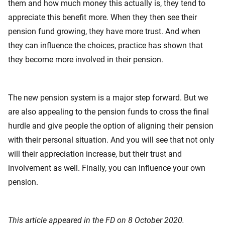
them and how much money this actually is, they tend to
appreciate this benefit more. When they then see their
pension fund growing, they have more trust. And when
they can influence the choices, practice has shown that
they become more involved in their pension.
The new pension system is a major step forward. But we
are also appealing to the pension funds to cross the final
hurdle and give people the option of aligning their pension
with their personal situation. And you will see that not only
will their appreciation increase, but their trust and
involvement as well. Finally, you can influence your own
pension.
This article appeared in the FD on 8 October 2020.