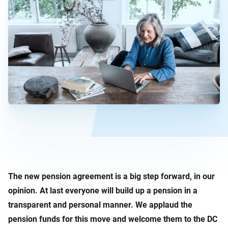
The new pension agreement is a big step forward, in our
opinion. At last everyone will build up a pension in a
transparent and personal manner. We applaud the
pension funds for this move and welcome them to the DC