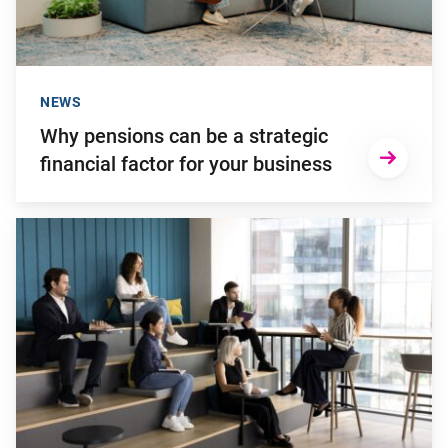
NEWS
Why pensions can be a strategic
financial factor for your business
Go to "Young employees will invest more in personal develop