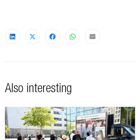
Share on LinkedIn
Share on X
Share on Facebook
Share on WhatsApp
Share via email
Also interesting
Go to "BeFrank celebrates 15th anniversary with striking cam