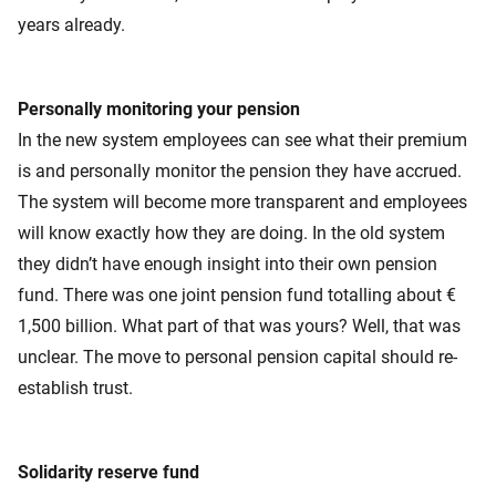
years already.
Personally monitoring your pension
In the new system employees can see what their premium
is and personally monitor the pension they have accrued.
The system will become more transparent and employees
will know exactly how they are doing. In the old system
they didn’t have enough insight into their own pension
fund. There was one joint pension fund totalling about €
1,500 billion. What part of that was yours? Well, that was
unclear. The move to personal pension capital should re-
establish trust.
Solidarity reserve fund