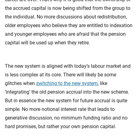
the accrued capital is now being shifted from the group to
the individual. No more discussions about redistribution,
older employees who believe they are entitled to indexation
and younger employees who are afraid that the pension
capital will be used up when they retire.
The new system is aligned with today’s labour market and
is less complex at its core. There will likely be some
glitches when
switching to the new system
, like
‘integrating’ the old pension accrual into the new scheme.
But in essence the new system for future accrual is quite
simple. No more notional interest rate that leads to
generative discussion, no minimum funding ratio and no
hard promises, but rather your own pension capital.