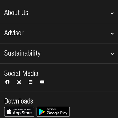
About Us
Advisor
Sustainability
Social Media
Downloads