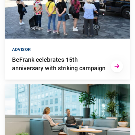
ADVISOR
BeFrank celebrates 15th
anniversary with striking campaign
Go to "Why pensions can be a strategic financial factor for y