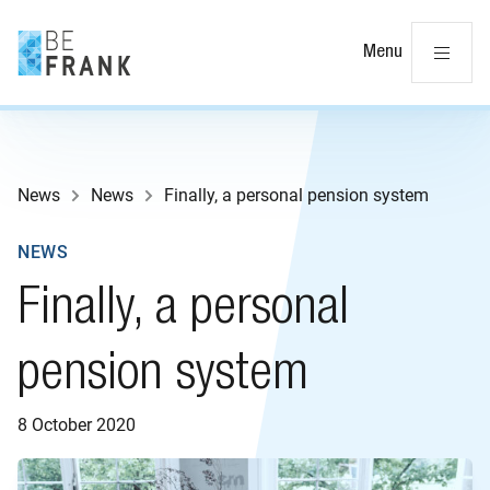
Cl
Menu
News
News
Finally, a personal pension system
NEWS
Finally, a personal
pension system
8 October 2020