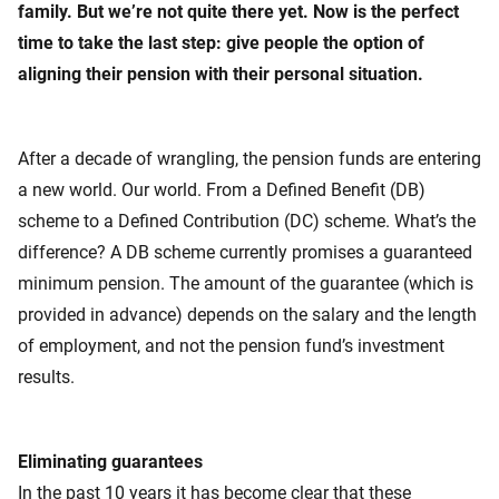
family. But we’re not quite there yet. Now is the perfect
time to take the last step: give people the option of
aligning their pension with their personal situation.
After a decade of wrangling, the pension funds are entering
a new world. Our world. From a Defined Benefit (DB)
scheme to a Defined Contribution (DC) scheme. What’s the
difference? A DB scheme currently promises a guaranteed
minimum pension. The amount of the guarantee (which is
provided in advance) depends on the salary and the length
of employment, and not the pension fund’s investment
results.
Eliminating guarantees
In the past 10 years it has become clear that these