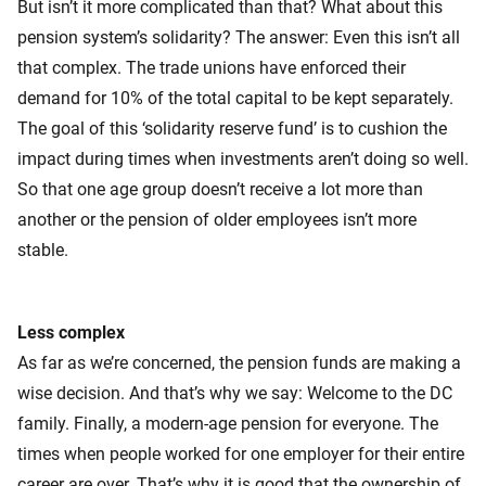
But isn’t it more complicated than that? What about this
pension system’s solidarity? The answer: Even this isn’t all
that complex. The trade unions have enforced their
demand for 10% of the total capital to be kept separately.
The goal of this ‘solidarity reserve fund’ is to cushion the
impact during times when investments aren’t doing so well.
So that one age group doesn’t receive a lot more than
another or the pension of older employees isn’t more
stable.
Less complex
As far as we’re concerned, the pension funds are making a
wise decision. And that’s why we say: Welcome to the DC
family. Finally, a modern-age pension for everyone. The
times when people worked for one employer for their entire
career are over. That’s why it is good that the ownership of