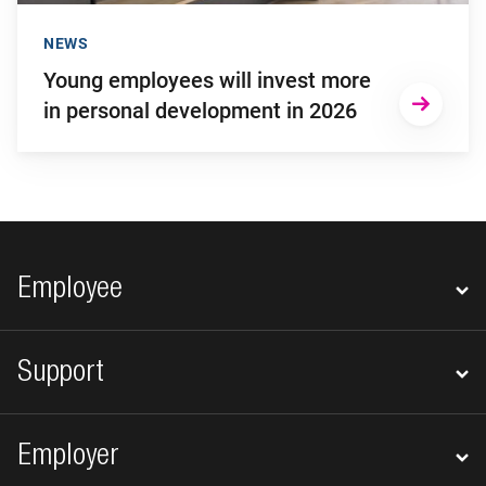
NEWS
Young employees will invest more
in personal development in 2026
Footer navigation
Employee
Support
Employer