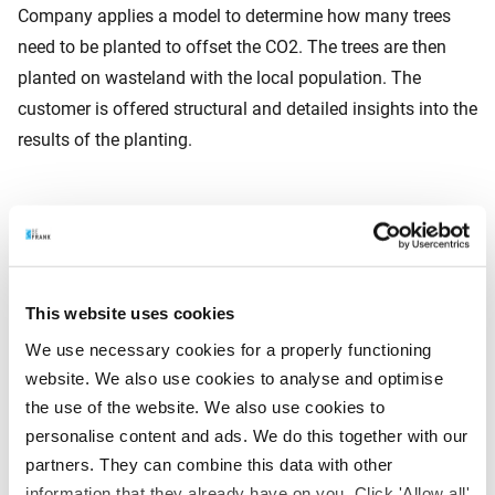
Company applies a model to determine how many trees
need to be planted to offset the CO2. The trees are then
planted on wasteland with the local population. The
customer is offered structural and detailed insights into the
results of the planting.
About Faber Halbertsma Group
Faber Halbertsma Group is a family company which
supplies effective circular pooling networks across Europe.
This website uses cookies
The group comprises various specialised pooling
companies (IPP, PAKI, PRS and vPOOL) and a sustainable
We use necessary cookies for a properly functioning
wood supplier (Satim). Reuse, circularity and sustainability
website. We also use cookies to analyse and optimise
the use of the website. We also use cookies to
are the cornerstones on which the group is built. Faber
personalise content and ads. We do this together with our
Halbertsma Group has an annual turnover of around € 330
partners. They can combine this data with other
million and approximately 500 employees.
information that they already have on you. Click 'Allow all'