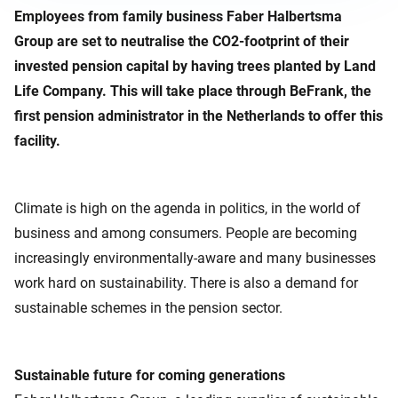
Employees from family business Faber Halbertsma
Group are set to neutralise the CO2-footprint of their
invested pension capital by having trees planted by Land
Life Company. This will take place through BeFrank, the
first pension administrator in the Netherlands to offer this
facility.
Climate is high on the agenda in politics, in the world of
business and among consumers. People are becoming
increasingly environmentally-aware and many businesses
work hard on sustainability. There is also a demand for
sustainable schemes in the pension sector.
Sustainable future for coming generations