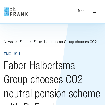
Cl
Menu
News
English
Faber Halbertsma Group chooses CO2-neutral pension scheme with BeFrank
ENGLISH
Faber Halbertsma
Group chooses CO2-
neutral pension scheme