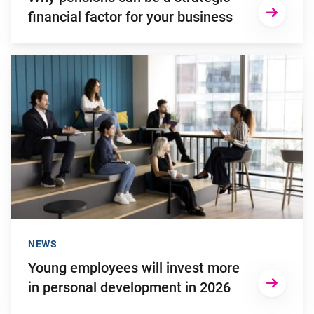
financial factor for your business
Go to "Young employees will invest more in personal develop
NEWS
Young employees will invest more
in personal development in 2026