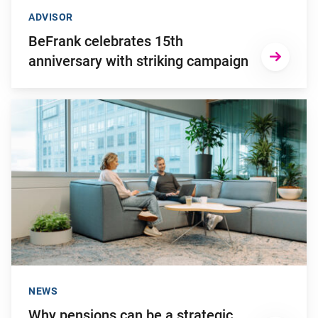
ADVISOR
BeFrank celebrates 15th
anniversary with striking campaign
Go to "Why pensions can be a strategic financial factor for y
NEWS
Why pensions can be a strategic