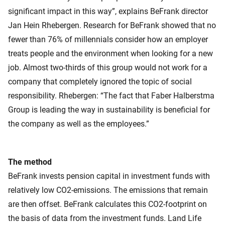
significant impact in this way”, explains BeFrank director
Jan Hein Rhebergen. Research for BeFrank showed that no
fewer than 76% of millennials consider how an employer
treats people and the environment when looking for a new
job. Almost two-thirds of this group would not work for a
company that completely ignored the topic of social
responsibility. Rhebergen: “The fact that Faber Halberstma
Group is leading the way in sustainability is beneficial for
the company as well as the employees.”
The method
BeFrank invests pension capital in investment funds with
relatively low CO2-emissions. The emissions that remain
are then offset. BeFrank calculates this CO2-footprint on
the basis of data from the investment funds. Land Life