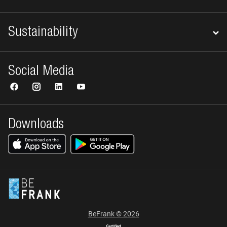
Sustainability
Social Media
Downloads
BeFrank © 2026