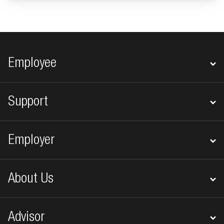
Footer navigation
Employee
Support
Employer
About Us
Advisor