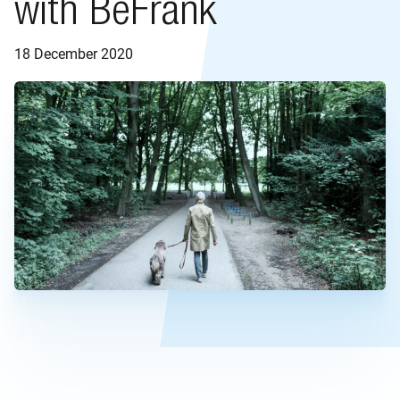
with BeFrank
18 December 2020