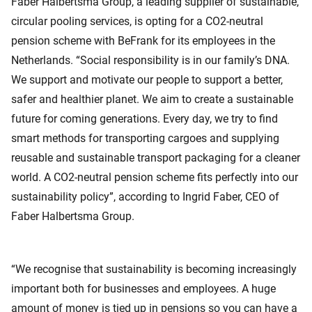
Faber Halbertsma Group, a leading supplier of sustainable,
circular pooling services, is opting for a CO2-neutral
pension scheme with BeFrank for its employees in the
Netherlands. “Social responsibility is in our family’s DNA.
We support and motivate our people to support a better,
safer and healthier planet. We aim to create a sustainable
future for coming generations. Every day, we try to find
smart methods for transporting cargoes and supplying
reusable and sustainable transport packaging for a cleaner
world. A CO2-neutral pension scheme fits perfectly into our
sustainability policy”, according to Ingrid Faber, CEO of
Faber Halbertsma Group.
“We recognise that sustainability is becoming increasingly
important both for businesses and employees. A huge
amount of money is tied up in pensions so you can have a