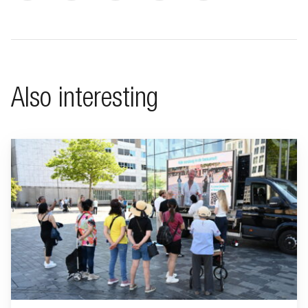
Also interesting
Go to "BeFrank celebrates 15th anniversary with striking cam