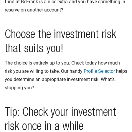
fund at BeFrank is a nice extra and you have something in
reserve on another account?
Choose the investment risk
that suits you!
The choice is entirely up to you. Check today how much
risk you are willing to take. Our handy
Profile Selector
helps
you determine an appropriate investment risk. What’s
stopping you?
Tip: Check your investment
risk once in a while