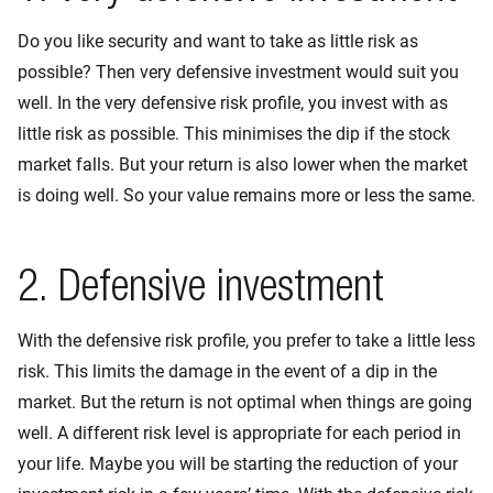
Do you like security and want to take as little risk as
possible? Then very defensive investment would suit you
well. In the very defensive risk profile, you invest with as
little risk as possible. This minimises the dip if the stock
market falls. But your return is also lower when the market
is doing well. So your value remains more or less the same.
2. Defensive investment
With the defensive risk profile, you prefer to take a little less
risk. This limits the damage in the event of a dip in the
market. But the return is not optimal when things are going
well. A different risk level is appropriate for each period in
your life. Maybe you will be starting the reduction of your