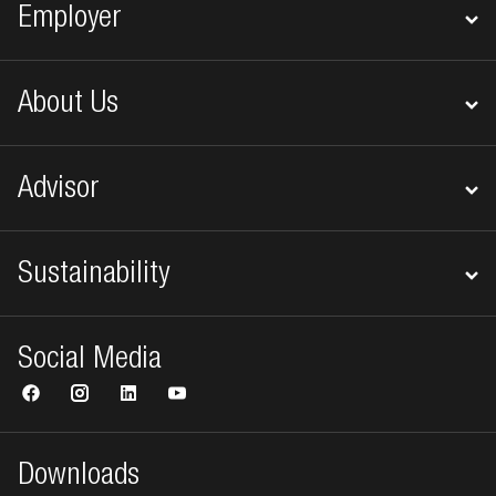
Employer
About Us
Advisor
Sustainability
Social Media
Downloads