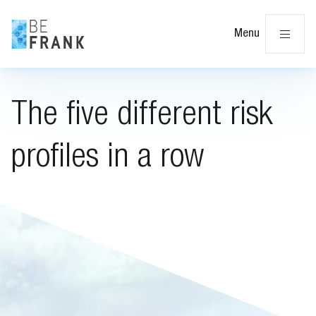
Cl
Menu
The five different risk
profiles in a row