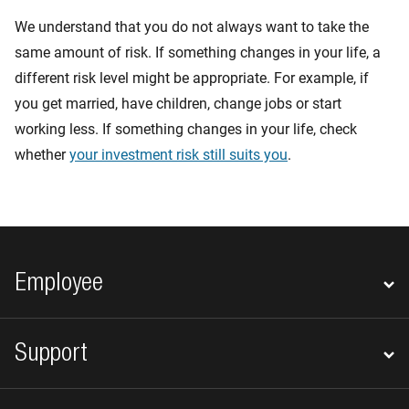
We understand that you do not always want to take the
same amount of risk. If something changes in your life, a
different risk level might be appropriate. For example, if
you get married, have children, change jobs or start
working less. If something changes in your life, check
whether
your investment risk still suits you
.
Footer navigation
Employee
Support