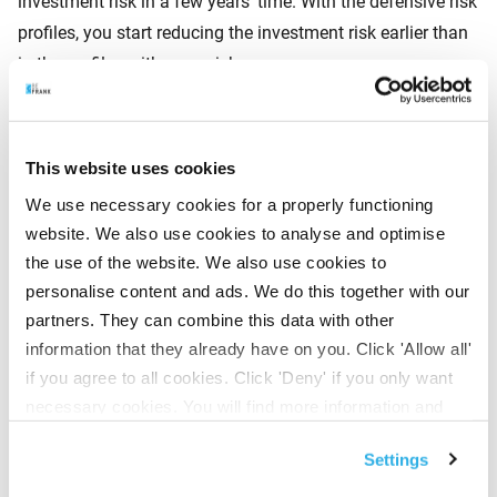
investment risk in a few years’ time. With the defensive risk
profiles, you start reducing the investment risk earlier than
in the profiles with more risk.
3. Neutral investment
This website uses cookies
We use necessary cookies for a properly functioning
This is the average risk profile. If you choose to invest
website. We also use cookies to analyse and optimise
neutrally, you are investing with not too much risk, but also
the use of the website. We also use cookies to
not with very little. This means you make a bit of a return
personalise content and ads. We do this together with our
when the market is positive. And a bit of a loss in a
partners. They can combine this data with other
negative market. Meaning your pension capital remains
information that they already have on you. Click 'Allow all'
fairly balanced.
if you agree to all cookies. Click 'Deny' if you only want
necessary cookies. You will find more information and
options under ‘Customize’. You can always change your
4. Offensive investment
Settings
consent for the cookies.