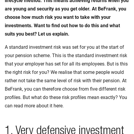
lifecycle method. This means achieving returns when you
are young and security as you get older. At BeFrank, you
choose how much risk you want to take with your
investments. Want to find out how to do this and what
suits you best? Let us explain.
A standard investment risk was set for you at the start of
your pension scheme. This is the standard investment risk
that your employer has set for all its employees. But is this
the right risk for you? We realise that some people would
rather not take the same level of risk with their pension. At
BeFrank, you can therefore choose from five different risk
profiles. But what do these risk profiles mean exactly? You
can read more about it here.
1. Very defensive investment