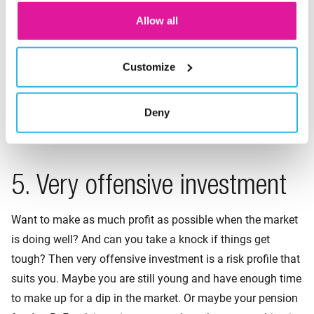
Are you willing take a risk? And can you still make up for a
Allow all
setback? Then the offensive risk profile might suit you. You
get returns when the market is doing well. But you are also
Customize
aware of a setback when things are not going so well. Your
personal situation fits this profile if you still have enough
time to build up your pension. Or if you have accrued a
Deny
pension elsewhere.
5. Very offensive investment
Want to make as much profit as possible when the market
is doing well? And can you take a knock if things get
tough? Then very offensive investment is a risk profile that
suits you. Maybe you are still young and have enough time
to make up for a dip in the market. Or maybe your pension