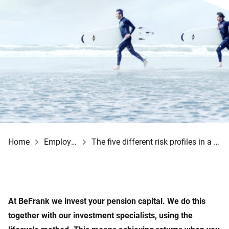
Home
Employee
The five different risk profiles in a row
At BeFrank we invest your pension capital. We do this
together with our investment specialists, using the