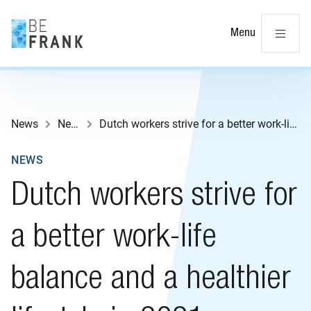
Cl
Menu
News
News
Dutch workers strive for a better work-life balance and a healthier lifestyle in 2021
NEWS
Dutch workers strive for
a better work-life
balance and a healthier