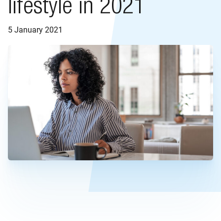
lifestyle in 2021
5 January 2021