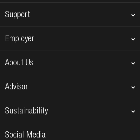
Support
Employer
About Us
Advisor
Sustainability
Social Media