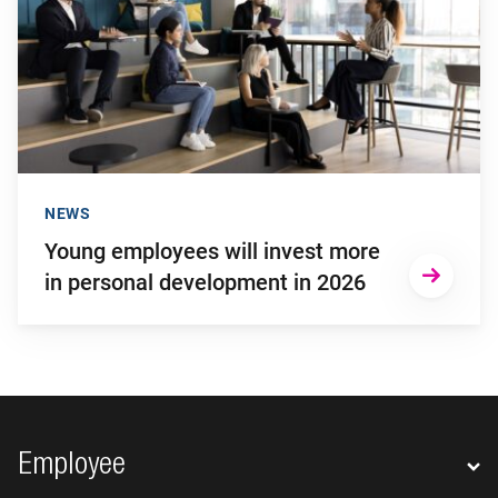
NEWS
Young employees will invest more
in personal development in 2026
Footer navigation
Employee