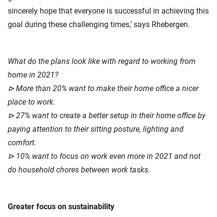
sincerely hope that everyone is successful in achieving this
goal during these challenging times,’ says Rhebergen.
What do the plans look like with regard to working from
home in 2021?
⊳ More than 20% want to make their home office a nicer
place to work.
⊳ 27% want to create a better setup in their home office by
paying attention to their sitting posture, lighting and
comfort.
⊳ 10% want to focus on work even more in 2021 and not
do household chores between work tasks.
Greater focus on sustainability