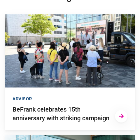
Go to "BeFrank celebrates 15th anniversary with striking cam
ADVISOR
BeFrank celebrates 15th
anniversary with striking campaign
Go to "Why pensions can be a strategic financial factor for y