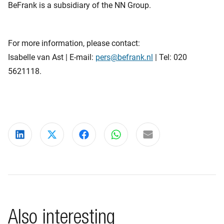
BeFrank is a subsidiary of the NN Group.
For more information, please contact:
Isabelle van Ast | E-mail:
pers@befrank.nl
| Tel: 020
5621118.
Share on LinkedIn
Share on X
Share on Facebook
Share on WhatsApp
Share via email
Also interesting