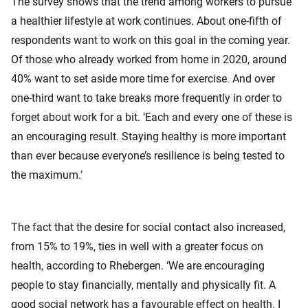
The survey shows that the trend among workers to pursue
a healthier lifestyle at work continues. About one-fifth of
respondents want to work on this goal in the coming year.
Of those who already worked from home in 2020, around
40% want to set aside more time for exercise. And over
one-third want to take breaks more frequently in order to
forget about work for a bit. ‘Each and every one of these is
an encouraging result. Staying healthy is more important
than ever because everyone’s resilience is being tested to
the maximum.’
The fact that the desire for social contact also increased,
from 15% to 19%, ties in well with a greater focus on
health, according to Rhebergen. ‘We are encouraging
people to stay financially, mentally and physically fit. A
good social network has a favourable effect on health. I