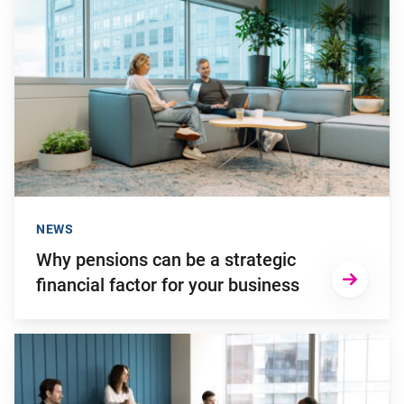
NEWS
Why pensions can be a strategic
financial factor for your business
Go to "Young employees will invest more in personal develop