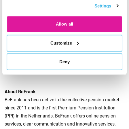
Settings
consent for the cookies.
is rendered CO2-neutral through reforestation and it’s very
popular. It appears the time is ripe for these types of
sustainable initiatives.’
Allow all
Customize
About the survey
BeFrank commissioned Panelwizard to conduct a survey in
December 2020 among 1,044 Dutch workers aged 25 years
Deny
and older.
About BeFrank
BeFrank has been active in the collective pension market
since 2011 and is the first Premium Pension Institution
(PPI) in the Netherlands. BeFrank offers online pension
services, clear communication and innovative services.