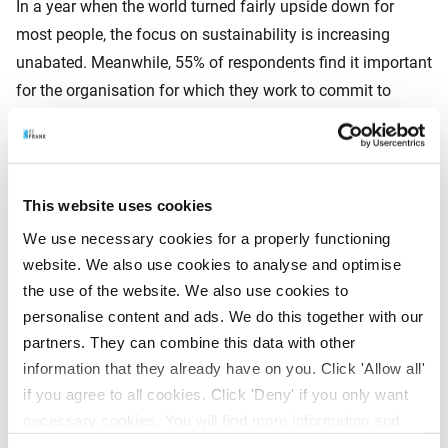
In a year when the world turned fairly upside down for
most people, the focus on sustainability is increasing
unabated. Meanwhile, 55% of respondents find it important
for the organisation for which they work to commit to
sustainable business operations. The same percentage of
respondents rate the organisation where they work as more
sustainable than five years ago. Last year, this number was
just over 46%. And some 70% of respondents feel strongly
This website uses cookies
about their job being meaningful and contributing to
We use necessary cookies for a properly functioning
society.
website. We also use cookies to analyse and optimise
the use of the website. We also use cookies to
personalise content and ads. We do this together with our
Rhebergen is very pleased that the focus on sustainability
partners. They can combine this data with other
has increased. ‘That motivates us to work on new ways to
information that they already have on you. Click 'Allow all'
invest pension capital. For example, we are the first Dutch
if you agree to all cookies. Click 'Deny' if you only want
pension administrator to offer a CO2-neutral pension
necessary cookies. You will find more information and
scheme. The CO2 footprint of the invested pension capital
options under ‘Customize’. You can always change your