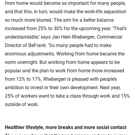
from home would become so important for many people,
and that this, in turn, would make the work-life separation
so much more blurred. The aim for a better balance
increased from 25% to 30% for the upcoming year. ‘That’s
understandable,’ says Jan Hein Rhebergen, Commercial
Director of BeFrank. ‘So many people had to make
enormous adjustments. Working from home became the
norm overnight. But working from home appears to be
popular and the plan to work from home more increased
from 12% to 17%. Rhebergen is pleased with people’s
ambition to invest in their own development. Next year,
25% of workers want to take a class through work and 15%
outside of work.
Healthier lifestyle, more breaks and more social contact