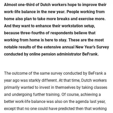
Almost one-third of Dutch workers hope to improve their
work-life balance in the new year. People working from
home also plan to take more breaks and exercise more.
And they want to enhance their workstation setup,
because three-fourths of respondents believe that
working from home is here to stay. These are the most
notable results of the extensive annual New Year’s Survey
conducted by online pension administrator BeFrank.
The outcome of the same survey conducted by BeFrank a
year ago was starkly different. At that time, Dutch workers
primarily wanted to invest in themselves by taking classes
and undergoing further training. Of course, achieving a
better work-life balance was also on the agenda last year,
except that no one could have predicted then that working