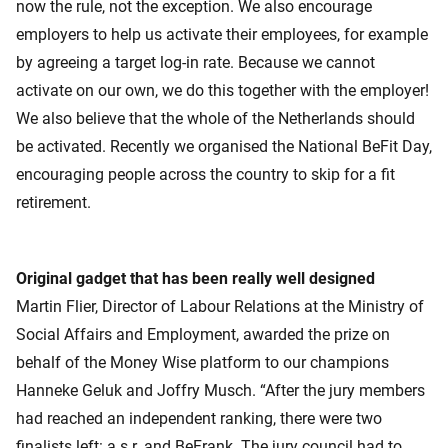
now the rule, not the exception. We also encourage
employers to help us activate their employees, for example
by agreeing a target log-in rate. Because we cannot
activate on our own, we do this together with the employer!
We also believe that the whole of the Netherlands should
be activated. Recently we organised the National BeFit Day,
encouraging people across the country to skip for a fit
retirement.
Original gadget that has been really well designed
Martin Flier, Director of Labour Relations at the Ministry of
Social Affairs and Employment, awarded the prize on
behalf of the Money Wise platform to our champions
Hanneke Geluk and Joffry Musch. “After the jury members
had reached an independent ranking, there were two
finalists left: a.s.r. and BeFrank. The jury council had to