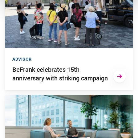
ADVISOR
BeFrank celebrates 15th
anniversary with striking campaign
Go to "Why pensions can be a strategic financial factor for y