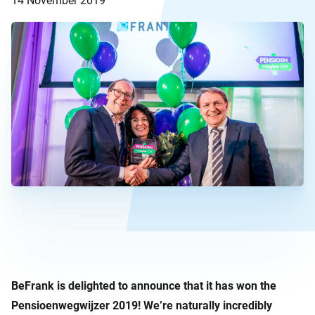
14 November 2019
BeFrank is delighted to announce that it has won the
Pensioenwegwijzer 2019! We’re naturally incredibly