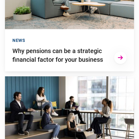
NEWS
Why pensions can be a strategic
financial factor for your business
Go to "Young employees will invest more in personal develop