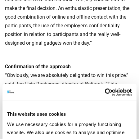
make the final decision. An enthusiastic presentation, the
good combination of online and offline contact with the
participants, the use of the employer’s confidentiality
position in relation to participants and the really well-
designed original gadgets won the day.”
Confirmation of the approach
“Obviously, we are absolutely delighted to win this prize,”
said Jan Hein Rhebergen, director at BeFrank. “This
confirms that our approach works and is appreciated, by
our clients and now also by a professional jury. This
motivates us to try even harder! A log-in rate of 70% is
This website uses cookies
already very high in our business, but of course there is
We use necessary cookies for a properly functioning
always room for improvement. Ultimately we want to see
website. We also use cookies to analyse and optimise
everyone get to grips with their pension. That’s what we are