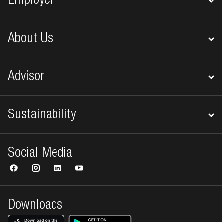
Employer
About Us
Advisor
Sustainability
Social Media
Downloads