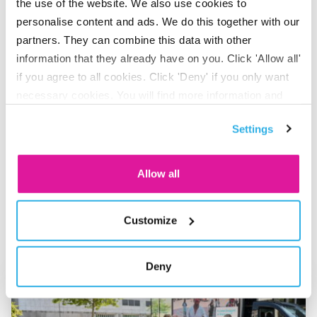
the use of the website. We also use cookies to
here for.”
personalise content and ads. We do this together with our
partners. They can combine this data with other
information that they already have on you. Click 'Allow all'
if you agree to all cookies. Click 'Deny' if you only want
necessary cookies. You will find more information and
Share on LinkedIn
Share on X
Share on Facebook
Share on WhatsApp
Share via email
options under ‘Customize’. You can always change your
Settings
consent for the cookies.
Allow all
Also interesting
Customize
Deny
Go to "BeFrank celebrates 15th anniversary with striking cam