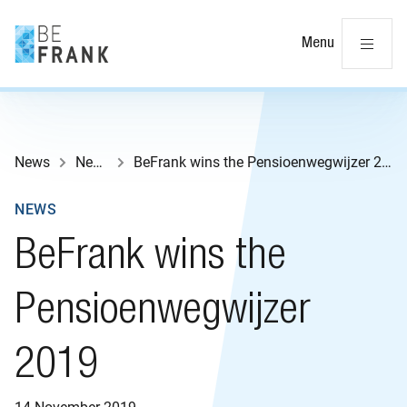
Cl
Menu
News
News
BeFrank wins the Pensioenwegwijzer 2019
NEWS
BeFrank wins the
Pensioenwegwijzer
2019