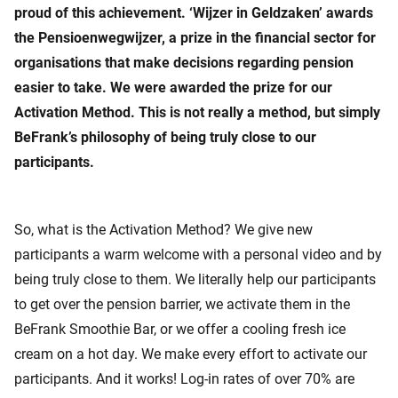
proud of this achievement. ‘Wijzer in Geldzaken’ awards
the Pensioenwegwijzer, a prize in the financial sector for
organisations that make decisions regarding pension
easier to take. We were awarded the prize for our
Activation Method. This is not really a method, but simply
BeFrank’s philosophy of being truly close to our
participants.
So, what is the Activation Method? We give new
participants a warm welcome with a personal video and by
being truly close to them. We literally help our participants
to get over the pension barrier, we activate them in the
BeFrank Smoothie Bar, or we offer a cooling fresh ice
cream on a hot day. We make every effort to activate our
participants. And it works! Log-in rates of over 70% are