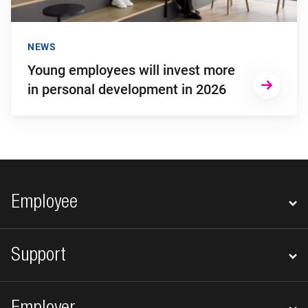
NEWS
Young employees will invest more
in personal development in 2026
Footer navigation
Employee
Support